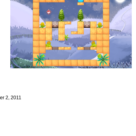
r 2, 2011