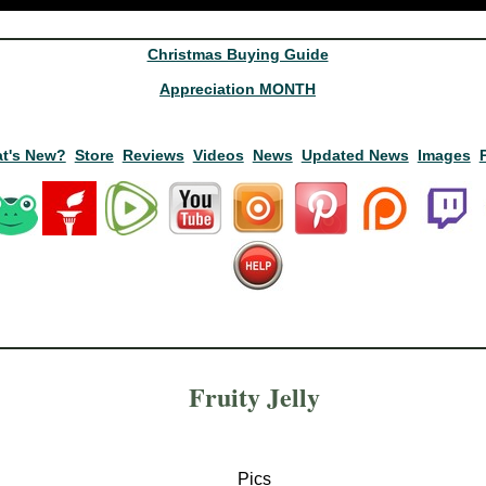
Christmas Buying Guide
Appreciation MONTH
t's New?
Store
Reviews
Videos
News
Updated News
Images
Fruity Jelly
Pics