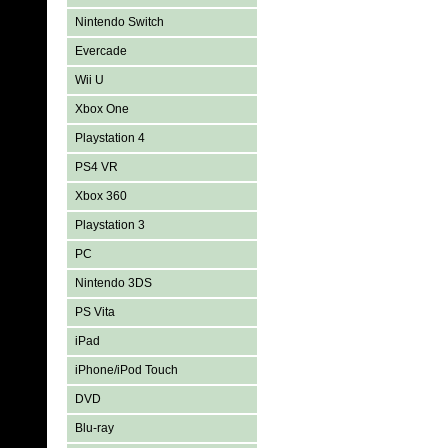
Nintendo Switch
Evercade
Wii U
Xbox One
Playstation 4
PS4 VR
Xbox 360
Playstation 3
PC
Nintendo 3DS
PS Vita
iPad
iPhone/iPod Touch
DVD
Blu-ray