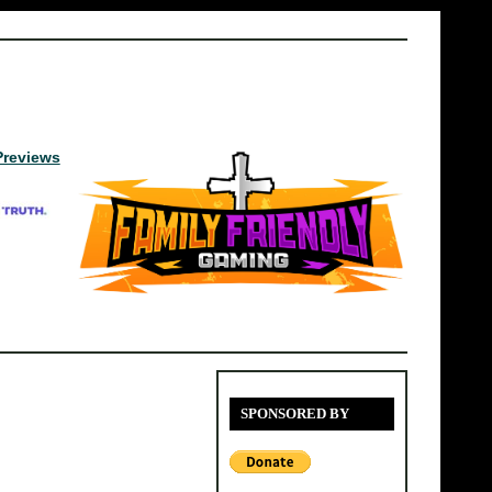
Previews
SPONSORED BY