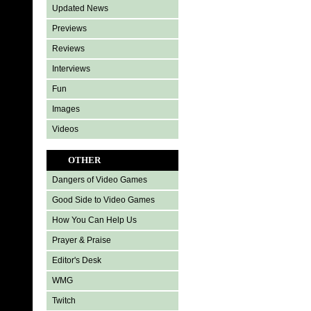
Updated News
Previews
Reviews
Interviews
Fun
Images
Videos
OTHER
Dangers of Video Games
Good Side to Video Games
How You Can Help Us
Prayer & Praise
Editor's Desk
WMG
Twitch