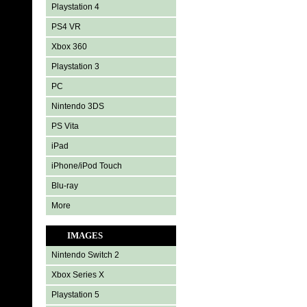
Playstation 4
PS4 VR
Xbox 360
Playstation 3
PC
Nintendo 3DS
PS Vita
iPad
iPhone/iPod Touch
Blu-ray
More
IMAGES
Nintendo Switch 2
Xbox Series X
Playstation 5