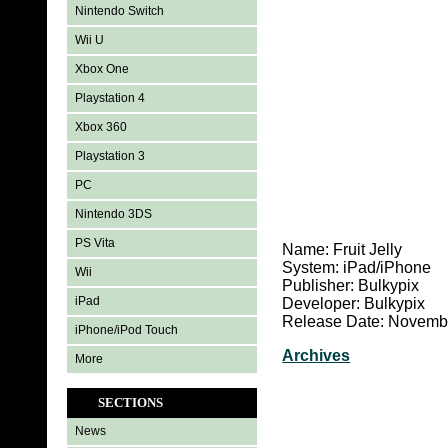
Nintendo Switch
Wii U
Xbox One
Playstation 4
Xbox 360
Playstation 3
PC
Nintendo 3DS
PS Vita
Name: Fruit Jelly
System: iPad/iPhone
Wii
Publisher: Bulkypix
iPad
Developer: Bulkypix
Release Date: Novembe
iPhone/iPod Touch
Archives
More
SECTIONS
News