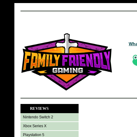
Wha
REVIEWS
Nintendo Switch 2
Xbox Series X
Playstation 5