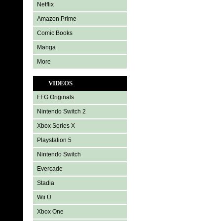
Netflix
Amazon Prime
Comic Books
Manga
More
VIDEOS
FFG Originals
Nintendo Switch 2
Xbox Series X
Playstation 5
Nintendo Switch
Evercade
Stadia
Wii U
Xbox One