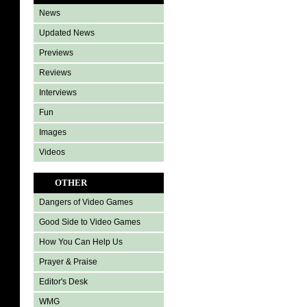
News
Updated News
Previews
Reviews
Interviews
Fun
Images
Videos
OTHER
Dangers of Video Games
Good Side to Video Games
How You Can Help Us
Prayer & Praise
Editor's Desk
WMG