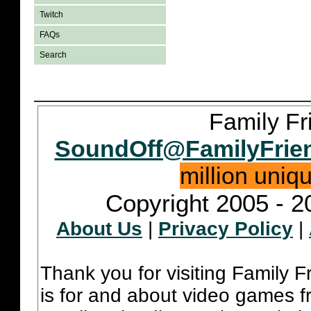
Twitch
FAQs
Search
Family Fr
SoundOff@FamilyFrie
million uniq
Copyright 2005 - 2
About Us
|
Privacy Policy
|
Thank you for visiting Family 
is for and about video games fr