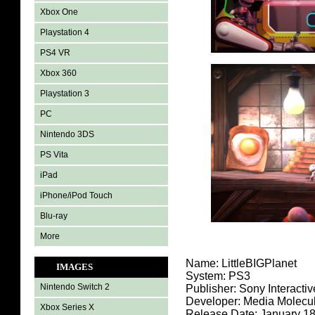
Xbox One
Playstation 4
PS4 VR
Xbox 360
Playstation 3
PC
Nintendo 3DS
PS Vita
iPad
iPhone/iPod Touch
Blu-ray
More
Name: LittleBIGPlanet
IMAGES
System: PS3
Nintendo Switch 2
Publisher: Sony Interacti
Developer: Media Molecu
Xbox Series X
Release Date: January 18