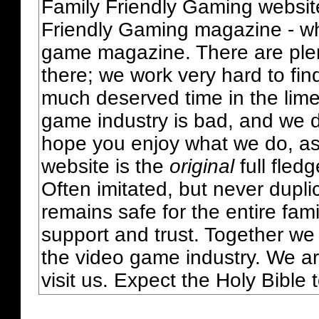
Family Friendly Gaming websit
Friendly Gaming magazine - whi
game magazine. There are plent
there; we work very hard to fin
much deserved time in the lime 
game industry is bad, and we do
hope you enjoy what we do, as
website is the
original
full fled
Often imitated, but never dupl
remains safe for the entire fam
support and trust. Together we
the video game industry. We ar
visit us. Expect the Holy Bible