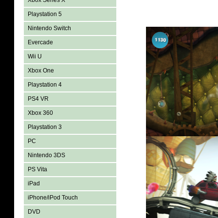
Xbox Series X
Playstation 5
Nintendo Switch
Evercade
Wii U
Xbox One
Playstation 4
PS4 VR
Xbox 360
Playstation 3
PC
Nintendo 3DS
PS Vita
iPad
iPhone/iPod Touch
DVD