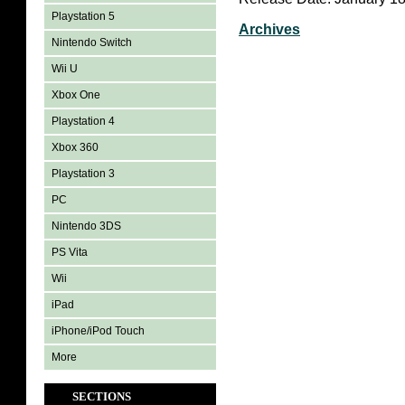
Playstation 5
Archives
Nintendo Switch
Wii U
Xbox One
Playstation 4
Xbox 360
Playstation 3
PC
Nintendo 3DS
PS Vita
Wii
iPad
iPhone/iPod Touch
More
SECTIONS