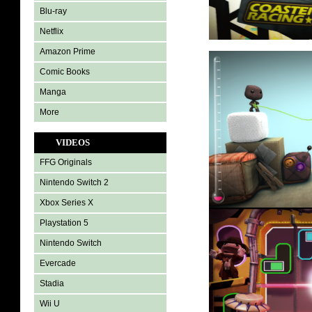
Blu-ray
Netflix
Amazon Prime
Comic Books
Manga
More
VIDEOS
FFG Originals
Nintendo Switch 2
Xbox Series X
Playstation 5
Nintendo Switch
Evercade
Stadia
Wii U