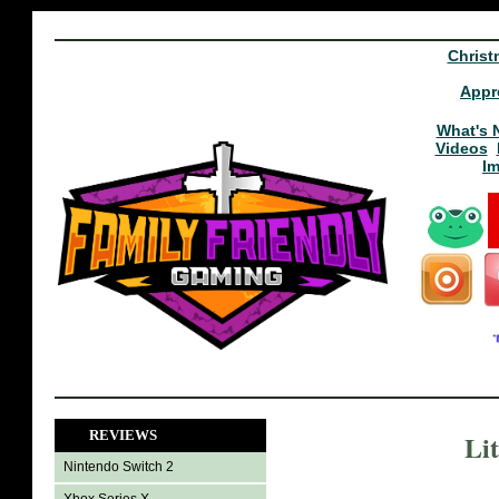
Christ
Appr
What's 
Videos
I
REVIEWS
Li
Nintendo Switch 2