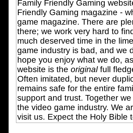
Family Friendly Gaming websit
Friendly Gaming magazine - whi
game magazine. There are plent
there; we work very hard to fin
much deserved time in the lime 
game industry is bad, and we do
hope you enjoy what we do, as
website is the
original
full fled
Often imitated, but never dupl
remains safe for the entire fam
support and trust. Together we
the video game industry. We ar
visit us. Expect the Holy Bible