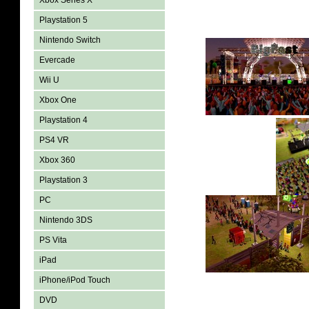
Xbox Series X
Playstation 5
Nintendo Switch
Evercade
Wii U
Xbox One
Playstation 4
PS4 VR
Xbox 360
Playstation 3
PC
Nintendo 3DS
PS Vita
iPad
iPhone/iPod Touch
DVD