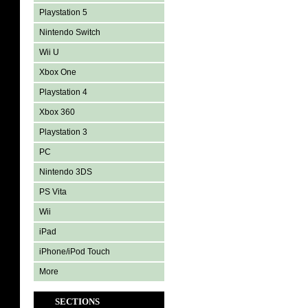
Playstation 5
Nintendo Switch
Wii U
Xbox One
Playstation 4
Xbox 360
Playstation 3
PC
Nintendo 3DS
PS Vita
Wii
iPad
iPhone/iPod Touch
More
SECTIONS