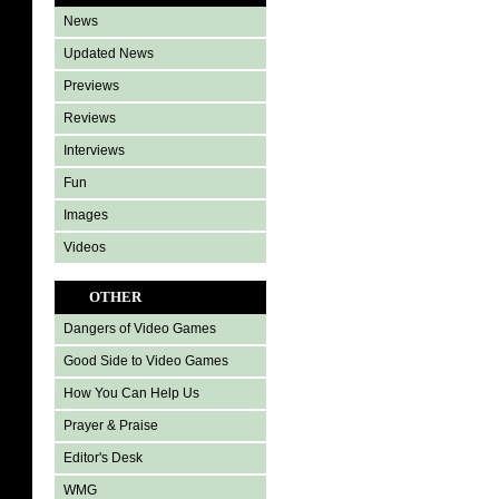
News
Updated News
Previews
Reviews
Interviews
Fun
Images
Videos
OTHER
Dangers of Video Games
Good Side to Video Games
How You Can Help Us
Prayer & Praise
Editor's Desk
WMG