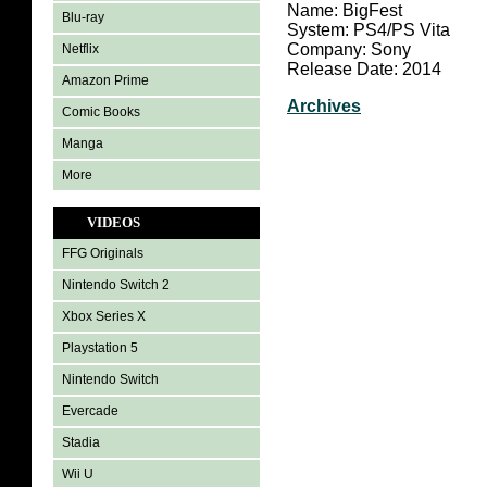
Name: BigFest
Blu-ray
System: PS4/PS Vita
Company: Sony
Netflix
Release Date: 2014
Amazon Prime
Archives
Comic Books
Manga
More
VIDEOS
FFG Originals
Nintendo Switch 2
Xbox Series X
Playstation 5
Nintendo Switch
Evercade
Stadia
Wii U