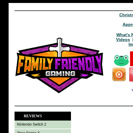
Christ
Appr
What's 
Videos
I
REVIEWS
Nintendo Switch 2