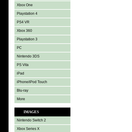
Xbox One
Playstation 4
PS4 VR
Xbox 360
Playstation 3
PC
Nintendo 3DS
PS Vita
iPad
iPhone/iPod Touch
Blu-ray
More
IMAGES
Nintendo Switch 2
Xbox Series X