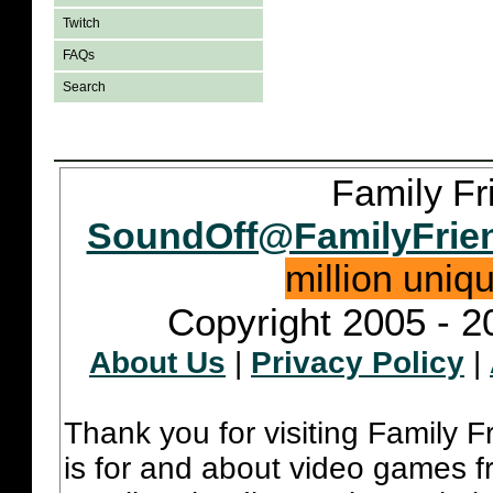
Twitch
FAQs
Search
Family Fr
SoundOff@FamilyFrie
million uniq
Copyright 2005 - 2
About Us
|
Privacy Policy
|
Thank you for visiting Family 
is for and about video games fr