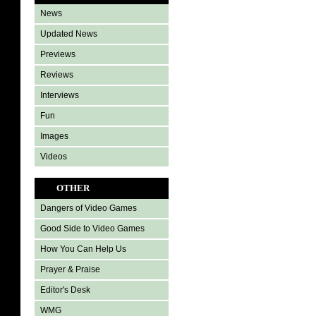
News
Updated News
Previews
Reviews
Interviews
Fun
Images
Videos
OTHER
Dangers of Video Games
Good Side to Video Games
How You Can Help Us
Prayer & Praise
Editor's Desk
WMG