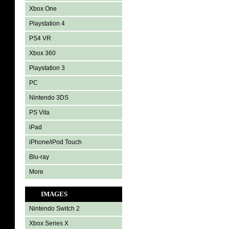
Xbox One
Playstation 4
PS4 VR
Xbox 360
Playstation 3
PC
Nintendo 3DS
PS Vita
iPad
iPhone/iPod Touch
Blu-ray
More
IMAGES
Nintendo Switch 2
Xbox Series X