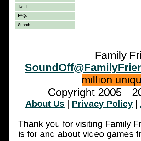
Twitch
FAQs
Search
Family Fr
SoundOff@FamilyFrie
million uniq
Copyright 2005 - 2
About Us
|
Privacy Policy
|
Thank you for visiting Family 
is for and about video games fr