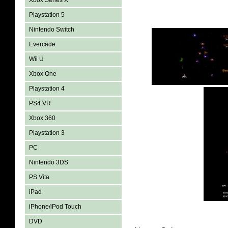
Xbox Series X
Playstation 5
Nintendo Switch
Evercade
Wii U
Xbox One
Playstation 4
PS4 VR
Xbox 360
Playstation 3
PC
Nintendo 3DS
PS Vita
iPad
iPhone/iPod Touch
DVD