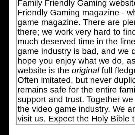
Family Friendly Gaming websit
Friendly Gaming magazine - whi
game magazine. There are plent
there; we work very hard to fin
much deserved time in the lime 
game industry is bad, and we do
hope you enjoy what we do, as
website is the
original
full fled
Often imitated, but never dupl
remains safe for the entire fam
support and trust. Together we
the video game industry. We ar
visit us. Expect the Holy Bible