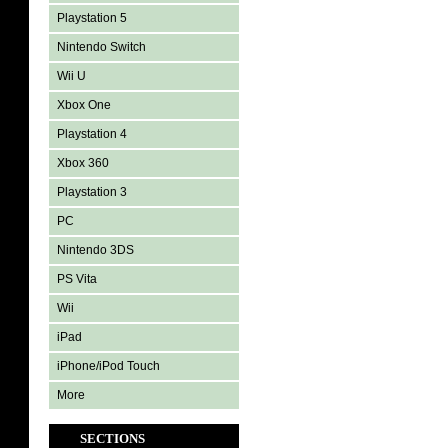
Playstation 5
Nintendo Switch
Wii U
Xbox One
Playstation 4
Xbox 360
Playstation 3
PC
Nintendo 3DS
PS Vita
Wii
iPad
iPhone/iPod Touch
More
SECTIONS