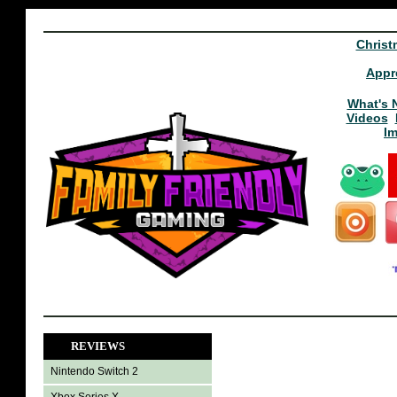
Christ
Appr
What's 
Videos
I
REVIEWS
Nintendo Switch 2