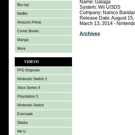
Name: Galaga
Blu-ray
System: Wii U/3DS
Company: Namco Banda
Netflix
Release Date: August 15,
Amazon Prime
March 13, 2014 - Ninten
Comic Books
Archives
Manga
More
VIDEOS
FFG Originals
Nintendo Switch 2
Xbox Series X
Playstation 5
Nintendo Switch
Evercade
Stadia
Wii U