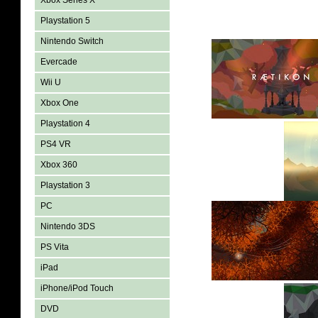
Xbox Series X
Playstation 5
Nintendo Switch
Evercade
Wii U
Xbox One
Playstation 4
PS4 VR
Xbox 360
Playstation 3
PC
Nintendo 3DS
PS Vita
iPad
iPhone/iPod Touch
DVD