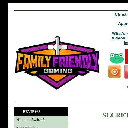
Christ
Appr
What's 
Videos
I
REVIEWS
SECRET
Nintendo Switch 2