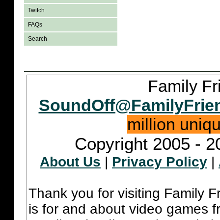
Twitch
FAQs
Search
Family Fr
SoundOff@FamilyFrie
million uniq
Copyright 2005 - 2
About Us
|
Privacy Policy
|
Thank you for visiting Family 
is for and about video games fr