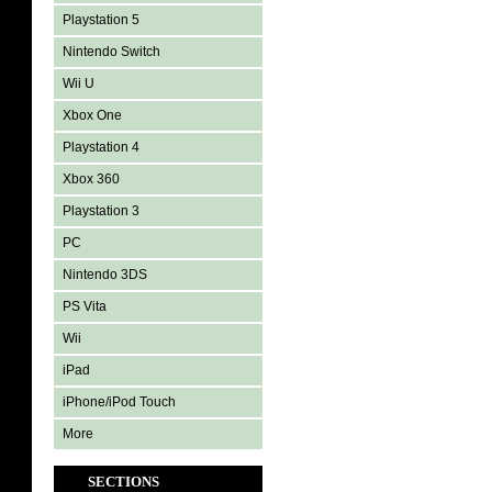
Playstation 5
Nintendo Switch
Wii U
Xbox One
Playstation 4
Xbox 360
Playstation 3
PC
Nintendo 3DS
PS Vita
Wii
iPad
iPhone/iPod Touch
More
SECTIONS