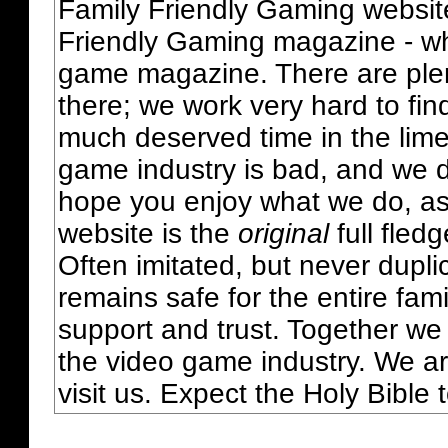
Family Friendly Gaming websit
Friendly Gaming magazine - whi
game magazine. There are plent
there; we work very hard to fin
much deserved time in the lime 
game industry is bad, and we do
hope you enjoy what we do, as
website is the
original
full fled
Often imitated, but never dupl
remains safe for the entire fam
support and trust. Together we
the video game industry. We ar
visit us. Expect the Holy Bible