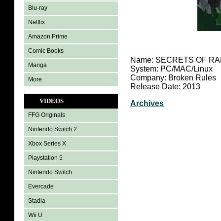
Blu-ray
Netflix
Amazon Prime
Comic Books
Name: SECRETS OF RA
Manga
System: PC/MAC/Linux
Company: Broken Rules
More
Release Date: 2013
VIDEOS
Archives
FFG Originals
Nintendo Switch 2
Xbox Series X
Playstation 5
Nintendo Switch
Evercade
Stadia
Wii U