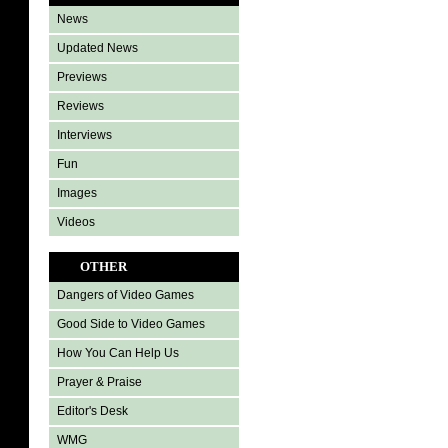
News
Updated News
Previews
Reviews
Interviews
Fun
Images
Videos
OTHER
Dangers of Video Games
Good Side to Video Games
How You Can Help Us
Prayer & Praise
Editor's Desk
WMG