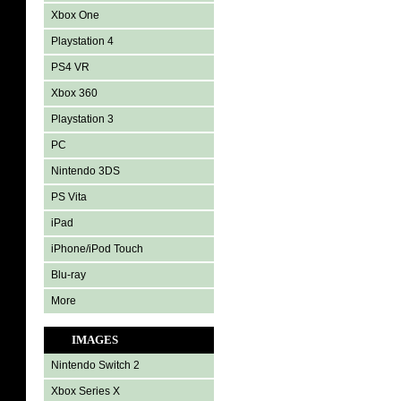
Xbox One
Playstation 4
PS4 VR
Xbox 360
Playstation 3
PC
Nintendo 3DS
PS Vita
iPad
iPhone/iPod Touch
Blu-ray
More
IMAGES
Nintendo Switch 2
Xbox Series X