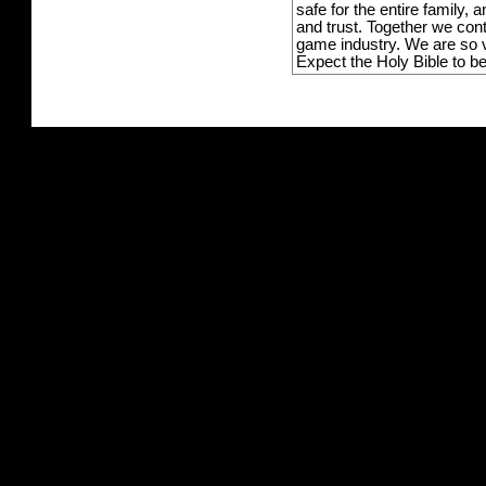
safe for the entire family,
and trust. Together we con
game industry. We are so v
Expect the Holy Bible to b