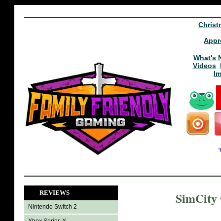
Christ
Appr
What's 
Videos
I
REVIEWS
SimCity 
Nintendo Switch 2