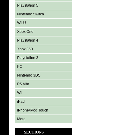
Playstation 5
Nintendo Switch
Wii U
Xbox One
Playstation 4
Xbox 360
Playstation 3
PC
Nintendo 3DS
PS Vita
Wii
iPad
iPhone/iPod Touch
More
SECTIONS