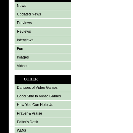
News
Updated News
Previews
Reviews
Interviews
Fun
Images
Videos
OTHER
Dangers of Video Games
Good Side to Video Games
How You Can Help Us
Prayer & Praise
Editor's Desk
WMG