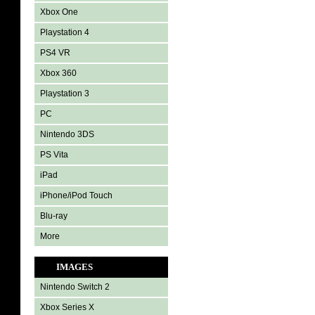
Xbox One
Playstation 4
PS4 VR
Xbox 360
Playstation 3
PC
Nintendo 3DS
PS Vita
iPad
iPhone/iPod Touch
Blu-ray
More
IMAGES
Nintendo Switch 2
Xbox Series X