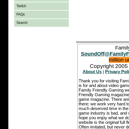
Twitch
FAQs
Search
Famil
SoundOff@FamilyF
million 
Copyright 2005 
About Us
|
Privacy Pol
Thank you for visiting Fam
is for and about video game
Family Friendly Gaming we
Friendly Gaming magazine -
game magazine. There are p
there; we work very hard to
much deserved time in the l
game industry is bad, and w
hope you enjoy what we do,
website is the
original
full 
Often imitated, but never 