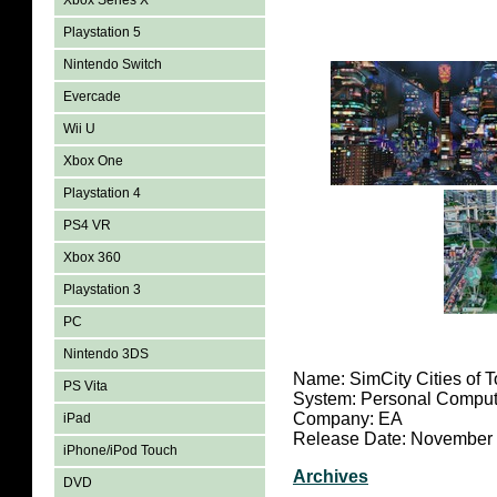
Xbox Series X
Playstation 5
Nintendo Switch
Evercade
Wii U
Xbox One
Playstation 4
PS4 VR
Xbox 360
Playstation 3
PC
Nintendo 3DS
Name: SimCity Cities of 
PS Vita
System: Personal Comput
Company: EA
iPad
Release Date: November
iPhone/iPod Touch
Archives
DVD