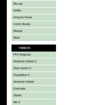
Blu-ray
Netflix
Amazon Prime
Comic Books
Manga
More
VIDEOS
FFG Originals
Nintendo Switch 2
Xbox Series X
Playstation 5
Nintendo Switch
Evercade
Stadia
Wii U