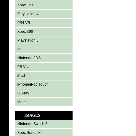
Xbox One
Playstation 4
PS4 VR
Xbox 360
Playstation 3
PC
Nintendo 3DS
PS Vita
iPad
iPhone/iPod Touch
Blu-ray
More
IMAGES
Nintendo Switch 2
Xbox Series X