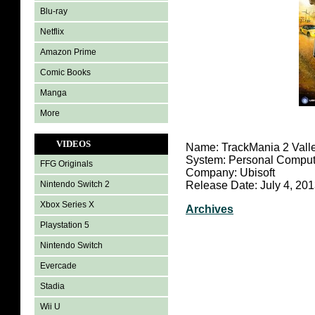
Blu-ray
Netflix
Amazon Prime
Comic Books
Manga
More
VIDEOS
Name: TrackMania 2 Vall
System: Personal Comput
FFG Originals
Company: Ubisoft
Nintendo Switch 2
Release Date: July 4, 20
Xbox Series X
Archives
Playstation 5
Nintendo Switch
Evercade
Stadia
Wii U