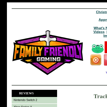
Christ
Appr
What's 
Videos
I
REVIEWS
Trac
Nintendo Switch 2