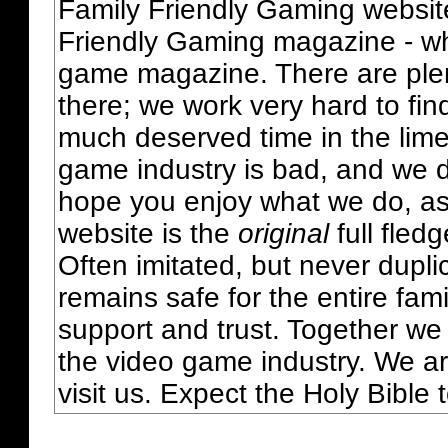
Family Friendly Gaming websit
Friendly Gaming magazine - whi
game magazine. There are plent
there; we work very hard to fin
much deserved time in the lime 
game industry is bad, and we do
hope you enjoy what we do, as
website is the
original
full fled
Often imitated, but never dupl
remains safe for the entire fam
support and trust. Together we
the video game industry. We ar
visit us. Expect the Holy Bible