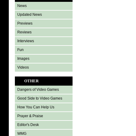
News
Updated News
Previews
Reviews
Interviews
Fun
Images
Videos
OTHER
Dangers of Video Games
Good Side to Video Games
How You Can Help Us
Prayer & Praise
Editor's Desk
WMG