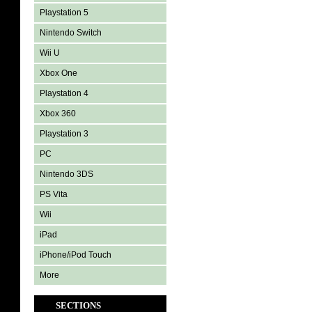
Playstation 5
Nintendo Switch
Wii U
Xbox One
Playstation 4
Xbox 360
Playstation 3
PC
Nintendo 3DS
PS Vita
Wii
iPad
iPhone/iPod Touch
More
SECTIONS