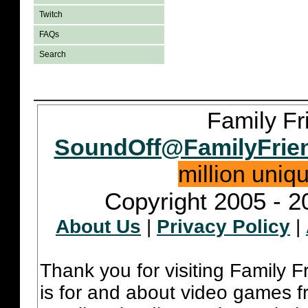
Twitch
FAQs
Search
Family Fr
SoundOff@FamilyFrie
million uniq
Copyright 2005 - 2
About Us
|
Privacy Policy
|
Thank you for visiting Family 
is for and about video games fr