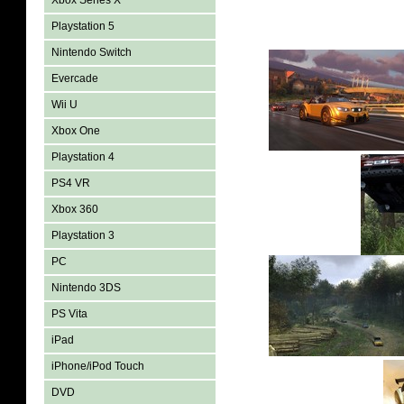
Xbox Series X
Playstation 5
Nintendo Switch
Evercade
Wii U
Xbox One
Playstation 4
PS4 VR
Xbox 360
Playstation 3
PC
Nintendo 3DS
PS Vita
iPad
iPhone/iPod Touch
DVD