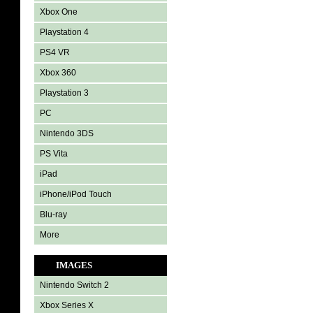
Xbox One
Playstation 4
PS4 VR
Xbox 360
Playstation 3
PC
Nintendo 3DS
PS Vita
iPad
iPhone/iPod Touch
Blu-ray
More
IMAGES
Nintendo Switch 2
Xbox Series X