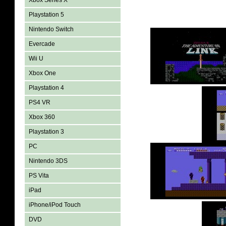
Xbox Series X
Playstation 5
Nintendo Switch
Evercade
Wii U
Xbox One
Playstation 4
PS4 VR
Xbox 360
Playstation 3
PC
Nintendo 3DS
PS Vita
iPad
iPhone/iPod Touch
DVD