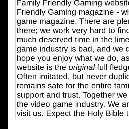
Family Friendly Gaming websit
Friendly Gaming magazine - whi
game magazine. There are plent
there; we work very hard to fin
much deserved time in the lime 
game industry is bad, and we do
hope you enjoy what we do, as
website is the
original
full fled
Often imitated, but never dupl
remains safe for the entire fam
support and trust. Together we
the video game industry. We ar
visit us. Expect the Holy Bible