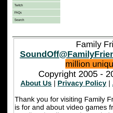
Twitch
FAQs
Search
Family Fr
SoundOff@FamilyFrie
million uniq
Copyright 2005 - 2
About Us
|
Privacy Policy
|
Thank you for visiting Family 
is for and about video games fr