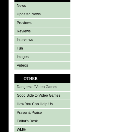
News
Updated News
Previews
Reviews
Interviews
Fun
Images
Videos
OTHER
Dangers of Video Games
Good Side to Video Games
How You Can Help Us
Prayer & Praise
Editor's Desk
WMG