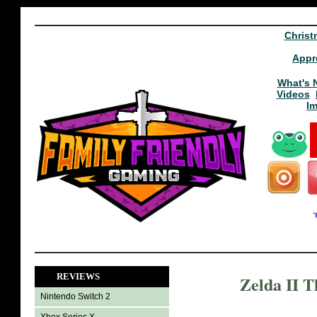
Christ
Appr
What's 
Videos
I
REVIEWS
Zelda II T
Nintendo Switch 2