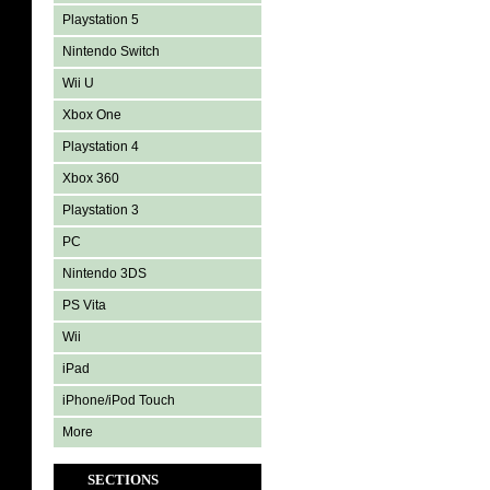
Playstation 5
Nintendo Switch
Wii U
Xbox One
Playstation 4
Xbox 360
Playstation 3
PC
Nintendo 3DS
PS Vita
Wii
iPad
iPhone/iPod Touch
More
SECTIONS