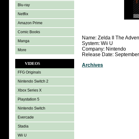
Blu-ray
Netflix
Amazon Prime
Comic Books
Name: Zelda II The Advent
Manga
System: Wii U
Company: Nintendo
More
Release Date: September
VIDEOS
Archives
FFG Originals
Nintendo Switch 2
Xbox Series X
Playstation 5
Nintendo Switch
Evercade
Stadia
Wii U