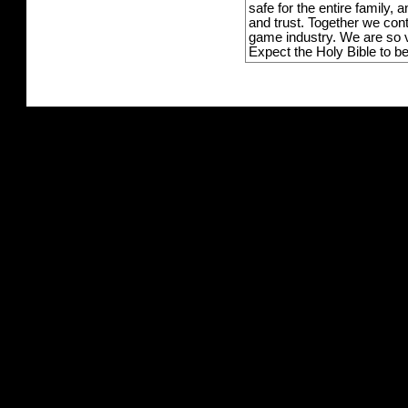
safe for the entire family,
and trust. Together we con
game industry. We are so v
Expect the Holy Bible to b