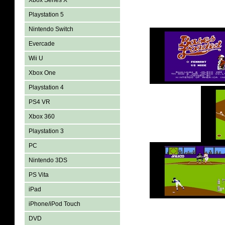
Xbox Series X
Playstation 5
Nintendo Switch
Evercade
Wii U
Xbox One
Playstation 4
PS4 VR
Xbox 360
Playstation 3
PC
Nintendo 3DS
PS Vita
iPad
iPhone/iPod Touch
DVD