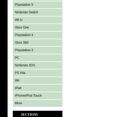
Playstation 5
Nintendo Switch
Wii U
Xbox One
Playstation 4
Xbox 360
Playstation 3
PC
Nintendo 3DS
PS Vita
Wii
iPad
iPhone/iPod Touch
More
SECTIONS