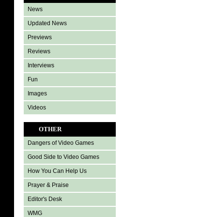
News
Updated News
Previews
Reviews
Interviews
Fun
Images
Videos
OTHER
Dangers of Video Games
Good Side to Video Games
How You Can Help Us
Prayer & Praise
Editor's Desk
WMG