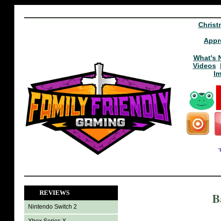
Christ
Appr
What's 
Videos
I
REVIEWS
B
Nintendo Switch 2