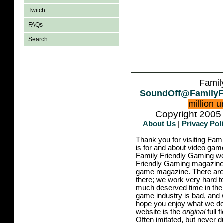
Twitch
FAQs
Search
Famil
SoundOff@FamilyF
million 
Copyright 2005 
About Us
|
Privacy Pol
Thank you for visiting Fam
is for and about video game
Family Friendly Gaming we
Friendly Gaming magazine -
game magazine. There are p
there; we work very hard to
much deserved time in the l
game industry is bad, and w
hope you enjoy what we do,
website is the
original
full 
Often imitated, but never 