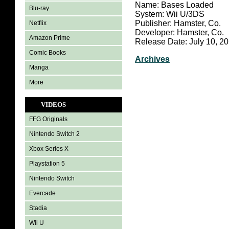
Name: Bases Loaded
Blu-ray
System: Wii U/3DS
Publisher: Hamster, Co.
Netflix
Developer: Hamster, Co.
Amazon Prime
Release Date: July 10, 2
Comic Books
Archives
Manga
More
VIDEOS
FFG Originals
Nintendo Switch 2
Xbox Series X
Playstation 5
Nintendo Switch
Evercade
Stadia
Wii U