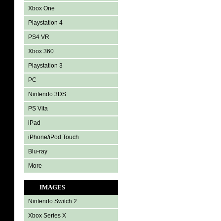
Xbox One
Playstation 4
PS4 VR
Xbox 360
Playstation 3
PC
Nintendo 3DS
PS Vita
iPad
iPhone/iPod Touch
Blu-ray
More
IMAGES
Nintendo Switch 2
Xbox Series X