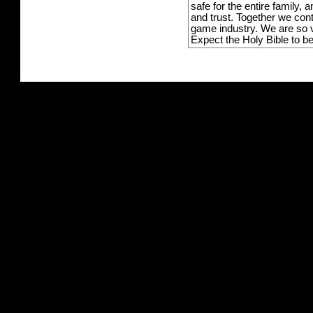
safe for the entire family,
and trust. Together we con
game industry. We are so v
Expect the Holy Bible to b