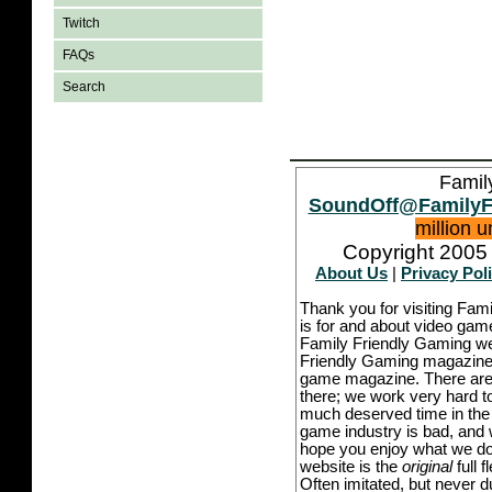
Twitch
FAQs
Search
Famil
SoundOff@FamilyF
million 
Copyright 2005 
About Us
|
Privacy Pol
Thank you for visiting Fam
is for and about video game
Family Friendly Gaming we
Friendly Gaming magazine -
game magazine. There are p
there; we work very hard to
much deserved time in the l
game industry is bad, and w
hope you enjoy what we do,
website is the
original
full 
Often imitated, but never 