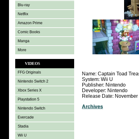
Blu-ray
Netflix
Amazon Prime
Comic Books
Manga
More
VIDEOS
FFG Originals
Name: Captain Toad Trea
System: Wii U
Nintendo Switch 2
Publisher: Nintendo
Developer: Nintendo
Xbox Series X
Release Date: November 
Playstation 5
Archives
Nintendo Switch
Evercade
Stadia
Wii U