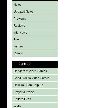
News
Updated News
Previews
Reviews
Interviews
Fun
Images
Videos
OTHER
Dangers of Video Games
Good Side to Video Games
How You Can Help Us
Prayer & Praise
Editor's Desk
WMG