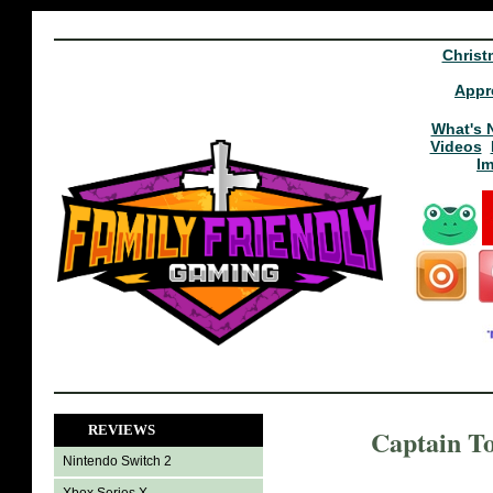
Christ
Appr
What's 
Videos
I
REVIEWS
Captain T
Nintendo Switch 2