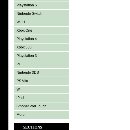
Playstation 5
Nintendo Switch
Wii U
Xbox One
Playstation 4
Xbox 360
Playstation 3
PC
Nintendo 3DS
PS Vita
Wii
iPad
iPhone/iPod Touch
More
SECTIONS