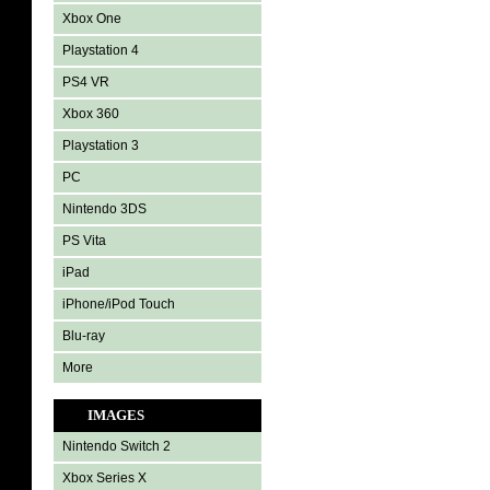
Xbox One
Playstation 4
PS4 VR
Xbox 360
Playstation 3
PC
Nintendo 3DS
PS Vita
iPad
iPhone/iPod Touch
Blu-ray
More
IMAGES
Nintendo Switch 2
Xbox Series X