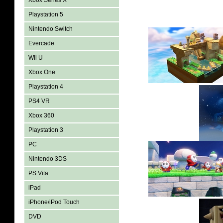
Xbox Series X
Playstation 5
Nintendo Switch
Evercade
Wii U
Xbox One
Playstation 4
PS4 VR
Xbox 360
Playstation 3
PC
Nintendo 3DS
PS Vita
iPad
iPhone/iPod Touch
DVD