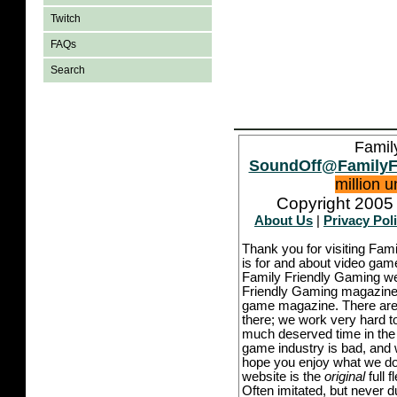
Twitch
FAQs
Search
Famil
SoundOff@FamilyF
million 
Copyright 2005 
About Us
|
Privacy Pol
Thank you for visiting Fam
is for and about video game
Family Friendly Gaming we
Friendly Gaming magazine -
game magazine. There are p
there; we work very hard to
much deserved time in the l
game industry is bad, and w
hope you enjoy what we do,
website is the
original
full 
Often imitated, but never 