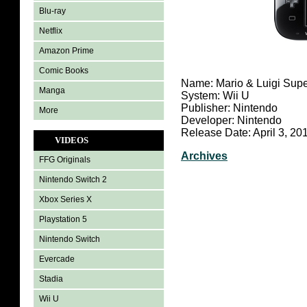
Blu-ray
Netflix
Amazon Prime
Comic Books
Name: Mario & Luigi Supe
Manga
System: Wii U
Publisher: Nintendo
More
Developer: Nintendo
Release Date: April 3, 20
VIDEOS
Archives
FFG Originals
Nintendo Switch 2
Xbox Series X
Playstation 5
Nintendo Switch
Evercade
Stadia
Wii U