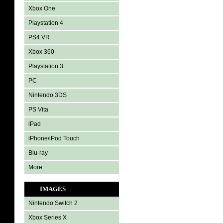
Xbox One
Playstation 4
PS4 VR
Xbox 360
Playstation 3
PC
Nintendo 3DS
PS Vita
iPad
iPhone/iPod Touch
Blu-ray
More
IMAGES
Nintendo Switch 2
Xbox Series X