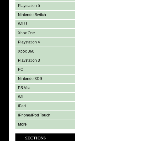
Playstation 5
Nintendo Switch
Wii U
Xbox One
Playstation 4
Xbox 360
Playstation 3
PC
Nintendo 3DS
PS Vita
Wii
iPad
iPhone/iPod Touch
More
SECTIONS