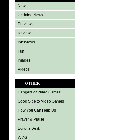
News
Updated News
Previews
Reviews
Interviews
Fun
Images
Videos
OTHER
Dangers of Video Games
Good Side to Video Games
How You Can Help Us
Prayer & Praise
Editor's Desk
WMG