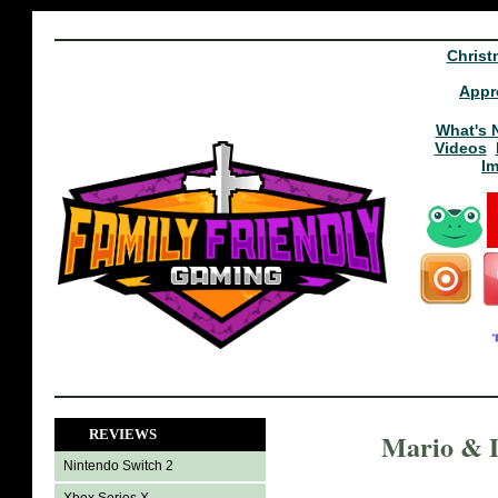
Christ
Appr
What's 
Videos
I
REVIEWS
Mario & L
Nintendo Switch 2