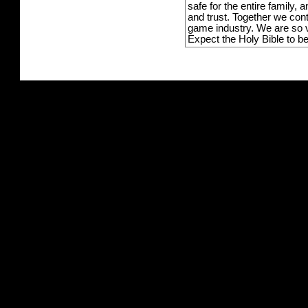
safe for the entire family,
and trust. Together we con
game industry. We are so v
Expect the Holy Bible to b