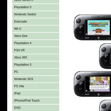
Xbox Series X
Playstation 5
Nintendo Switch
Evercade
Wii U
Xbox One
Playstation 4
PS4 VR
Xbox 360
Playstation 3
PC
Nintendo 3DS
PS Vita
iPad
iPhone/iPod Touch
DVD