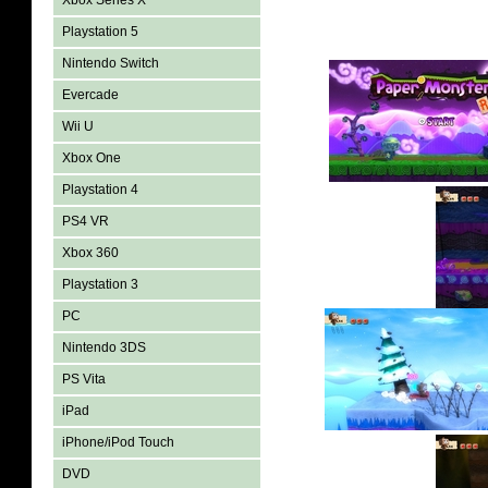
Xbox Series X
Playstation 5
Nintendo Switch
Evercade
Wii U
Xbox One
Playstation 4
PS4 VR
Xbox 360
Playstation 3
PC
Nintendo 3DS
PS Vita
iPad
iPhone/iPod Touch
DVD