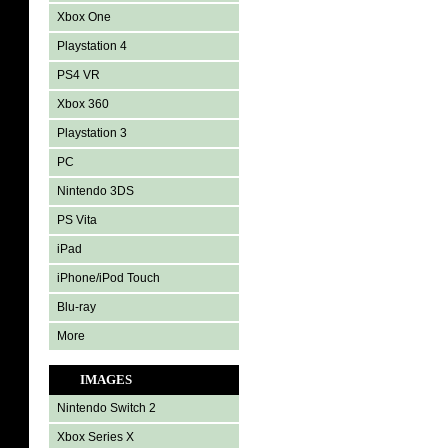
Xbox One
Playstation 4
PS4 VR
Xbox 360
Playstation 3
PC
Nintendo 3DS
PS Vita
iPad
iPhone/iPod Touch
Blu-ray
More
IMAGES
Nintendo Switch 2
Xbox Series X