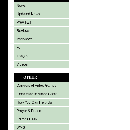
News
Updated News
Previews
Reviews
Interviews
Fun
Images
Videos
OTHER
Dangers of Video Games
Good Side to Video Games
How You Can Help Us
Prayer & Praise
Editor's Desk
WMG