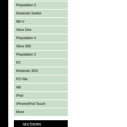
Playstation 5
Nintendo Switch
Wii U
Xbox One
Playstation 4
Xbox 360
Playstation 3
PC
Nintendo 3DS
PS Vita
Wii
iPad
iPhone/iPod Touch
More
SECTIONS