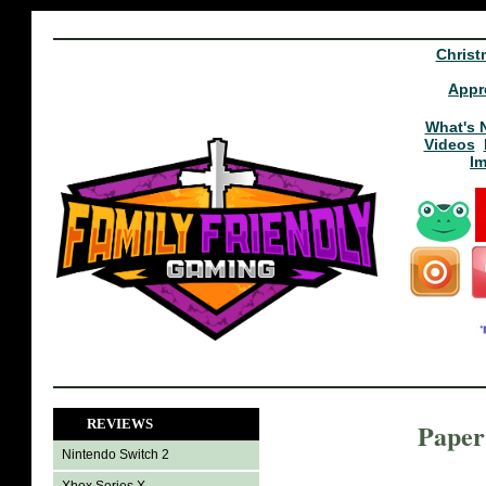
Christ
Appr
What's 
Videos
I
REVIEWS
Paper
Nintendo Switch 2