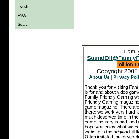
Twitch
FAQs
Search
Famil
SoundOff@FamilyF
million 
Copyright 2005 
About Us
|
Privacy Pol
Thank you for visiting Fam
is for and about video game
Family Friendly Gaming we
Friendly Gaming magazine -
game magazine. There are p
there; we work very hard to
much deserved time in the l
game industry is bad, and w
hope you enjoy what we do,
website is the
original
full 
Often imitated, but never 