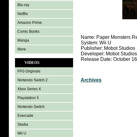
Blu-ray
Netflix
Amazon Prime
Comic Books
Name: Paper Monsters R
Manga
System: Wii U
Publisher: Mobot Studios
More
Developer: Mobot Studio
Release Date: October 16
VIDEOS
FFG Originals
Archives
Nintendo Switch 2
Xbox Series X
Playstation 5
Nintendo Switch
Evercade
Stadia
Wii U