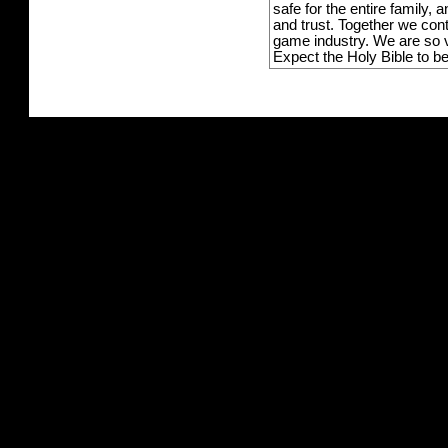
safe for the entire family,
and trust. Together we con
game industry. We are so v
Expect the Holy Bible to b