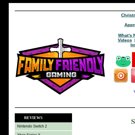
Christ
Appr
What's 
Videos
I
REVIEWS
S
Nintendo Switch 2