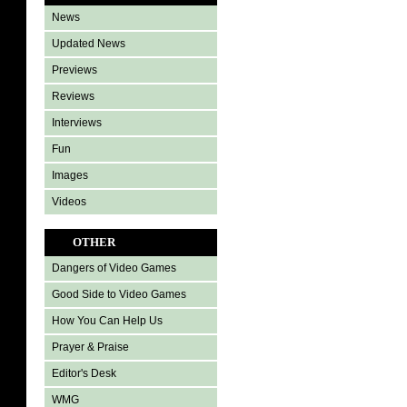
News
Updated News
Previews
Reviews
Interviews
Fun
Images
Videos
OTHER
Dangers of Video Games
Good Side to Video Games
How You Can Help Us
Prayer & Praise
Editor's Desk
WMG