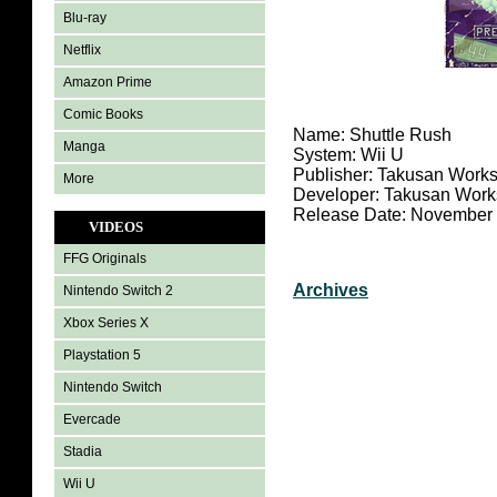
Blu-ray
Netflix
Amazon Prime
Comic Books
Name: Shuttle Rush
Manga
System: Wii U
Publisher: Takusan Work
More
Developer: Takusan Work
Release Date: November 
VIDEOS
FFG Originals
Archives
Nintendo Switch 2
Xbox Series X
Playstation 5
Nintendo Switch
Evercade
Stadia
Wii U