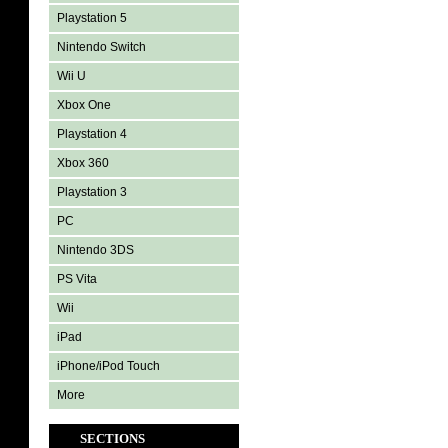
Playstation 5
Nintendo Switch
Wii U
Xbox One
Playstation 4
Xbox 360
Playstation 3
PC
Nintendo 3DS
PS Vita
Wii
iPad
iPhone/iPod Touch
More
SECTIONS