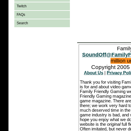
Twitch
FAQs
Search
Famil
SoundOff@FamilyF
million 
Copyright 2005 
About Us
|
Privacy Pol
Thank you for visiting Fam
is for and about video game
Family Friendly Gaming we
Friendly Gaming magazine -
game magazine. There are p
there; we work very hard to
much deserved time in the l
game industry is bad, and w
hope you enjoy what we do,
website is the
original
full 
Often imitated, but never 