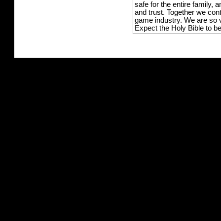
safe for the entire family,
and trust. Together we con
game industry. We are so v
Expect the Holy Bible to b