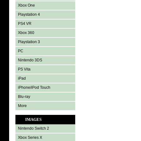
Xbox One
Playstation 4
PS4 VR
Xbox 360
Playstation 3
PC
Nintendo 3DS
PS Vita
iPad
iPhone/iPod Touch
Blu-ray
More
IMAGES
Nintendo Switch 2
Xbox Series X