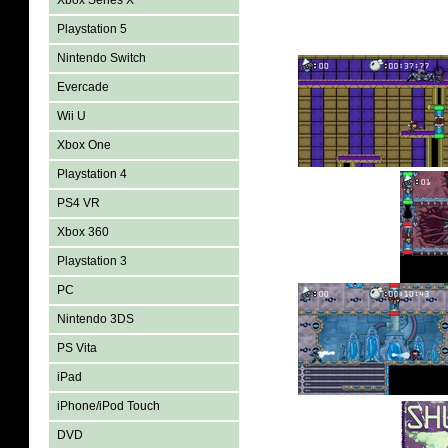
Xbox Series X
Playstation 5
Nintendo Switch
Evercade
Wii U
Xbox One
Playstation 4
PS4 VR
Xbox 360
Playstation 3
PC
Nintendo 3DS
PS Vita
iPad
iPhone/iPod Touch
DVD