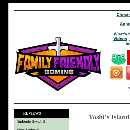
Christ
Appr
What's 
Videos
I
REVIEWS
Yoshi's Islan
Nintendo Switch 2