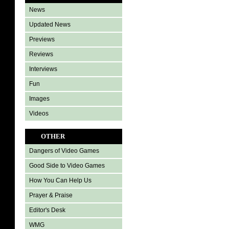
News
Updated News
Previews
Reviews
Interviews
Fun
Images
Videos
OTHER
Dangers of Video Games
Good Side to Video Games
How You Can Help Us
Prayer & Praise
Editor's Desk
WMG