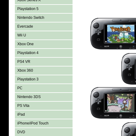
Xbox Series X
Playstation 5
Nintendo Switch
Evercade
Wii U
Xbox One
Playstation 4
PS4 VR
Xbox 360
Playstation 3
PC
Nintendo 3DS
PS Vita
iPad
iPhone/iPod Touch
DVD