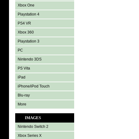
Xbox One
Playstation 4
PS4 VR
Xbox 360
Playstation 3
PC
Nintendo 3DS
PS Vita
iPad
iPhone/iPod Touch
Blu-ray
More
IMAGES
Nintendo Switch 2
Xbox Series X