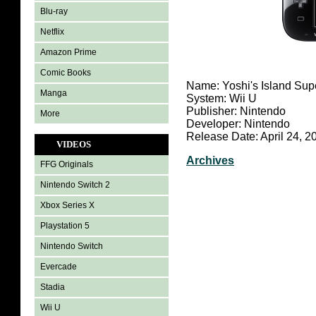
Blu-ray
Netflix
Amazon Prime
Comic Books
Name: Yoshi's Island Sup
Manga
System: Wii U
Publisher: Nintendo
More
Developer: Nintendo
Release Date: April 24, 2
VIDEOS
Archives
FFG Originals
Nintendo Switch 2
Xbox Series X
Playstation 5
Nintendo Switch
Evercade
Stadia
Wii U