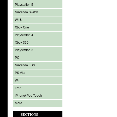
Playstation 5
Nintendo Switch
Wii U
Xbox One
Playstation 4
Xbox 360
Playstation 3
PC
Nintendo 3DS
PS Vita
Wii
iPad
iPhone/iPod Touch
More
SECTIONS