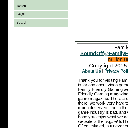
Twitch
FAQs
Search
Famil
SoundOff@FamilyF
million 
Copyright 2005 
About Us
|
Privacy Pol
Thank you for visiting Fam
is for and about video game
Family Friendly Gaming we
Friendly Gaming magazine -
game magazine. There are p
there; we work very hard to
much deserved time in the l
game industry is bad, and w
hope you enjoy what we do,
website is the
original
full 
Often imitated, but never 