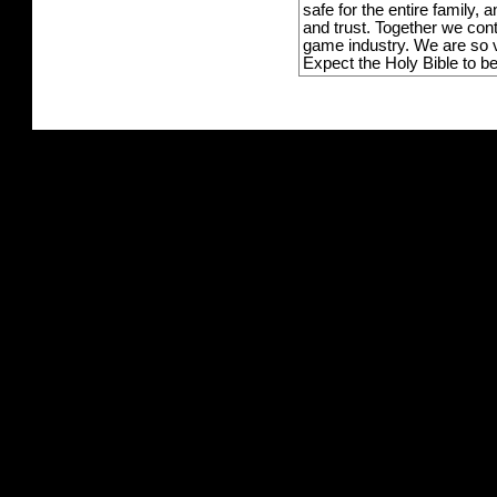
safe for the entire family,
and trust. Together we con
game industry. We are so v
Expect the Holy Bible to b