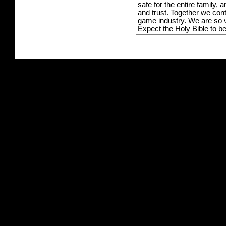
safe for the entire family,
and trust. Together we con
game industry. We are so v
Expect the Holy Bible to b