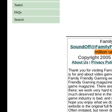
Twitch
FAQs
Search
Famil
SoundOff@FamilyF
million 
Copyright 2005 
About Us
|
Privacy Pol
Thank you for visiting Fam
is for and about video game
Family Friendly Gaming we
Friendly Gaming magazine -
game magazine. There are p
there; we work very hard to
much deserved time in the l
game industry is bad, and w
hope you enjoy what we do,
website is the
original
full 
Often imitated, but never 