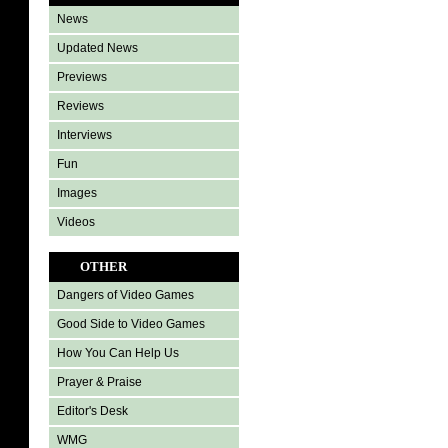
News
Updated News
Previews
Reviews
Interviews
Fun
Images
Videos
OTHER
Dangers of Video Games
Good Side to Video Games
How You Can Help Us
Prayer & Praise
Editor's Desk
WMG