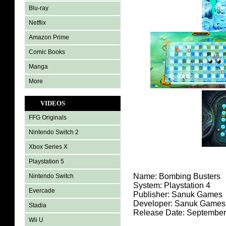
Blu-ray
Netflix
Amazon Prime
Comic Books
Manga
More
VIDEOS
FFG Originals
Nintendo Switch 2
Xbox Series X
Playstation 5
Name: Bombing Busters
Nintendo Switch
System:
Playstation 4
Evercade
Publisher: Sanuk Games
Developer: Sanuk Games
Stadia
Release Date: September
Wii U