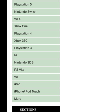
Playstation 5
Nintendo Switch
Wii U
Xbox One
Playstation 4
Xbox 360
Playstation 3
PC
Nintendo 3DS
PS Vita
Wii
iPad
iPhone/iPod Touch
More
SECTIONS