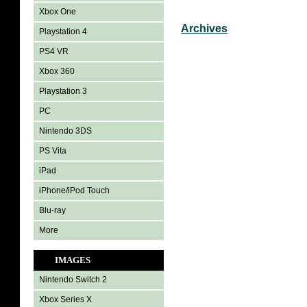
Xbox One
Archives
Playstation 4
PS4 VR
Xbox 360
Playstation 3
PC
Nintendo 3DS
PS Vita
iPad
iPhone/iPod Touch
Blu-ray
More
IMAGES
Nintendo Switch 2
Xbox Series X