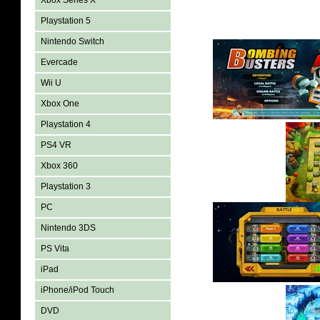
Xbox Series X
Playstation 5
Nintendo Switch
Evercade
Wii U
Xbox One
Playstation 4
PS4 VR
Xbox 360
Playstation 3
PC
Nintendo 3DS
PS Vita
iPad
iPhone/iPod Touch
DVD