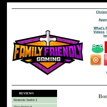
Christ
Appr
What's 
Videos
I
REVIEWS
Bom
Nintendo Switch 2