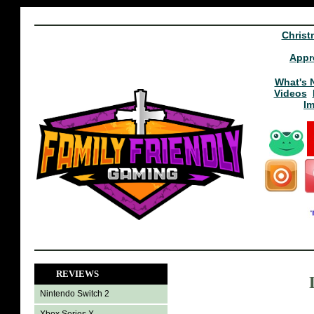
Christ
Appr
What's 
Videos
I
REVIEWS
Nintendo Switch 2