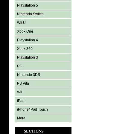
Playstation 5
Nintendo Switch
Wii U
Xbox One
Playstation 4
Xbox 360
Playstation 3
PC
Nintendo 3DS
PS Vita
Wii
iPad
iPhone/iPod Touch
More
SECTIONS