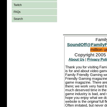
Twitch
FAQs
Search
Famil
SoundOff@FamilyF
million 
Copyright 2005 
About Us
|
Privacy Pol
Thank you for visiting Fam
is for and about video game
Family Friendly Gaming we
Friendly Gaming magazine -
game magazine. There are p
there; we work very hard to
much deserved time in the l
game industry is bad, and w
hope you enjoy what we do,
website is the
original
full 
Often imitated, but never 