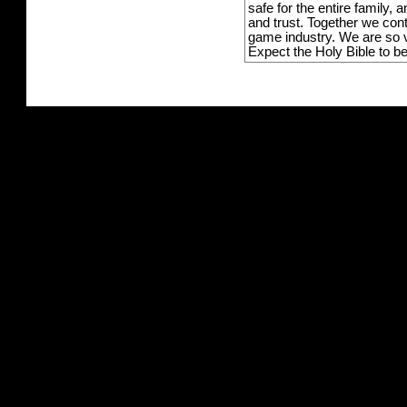
safe for the entire family,
and trust. Together we con
game industry. We are so v
Expect the Holy Bible to b