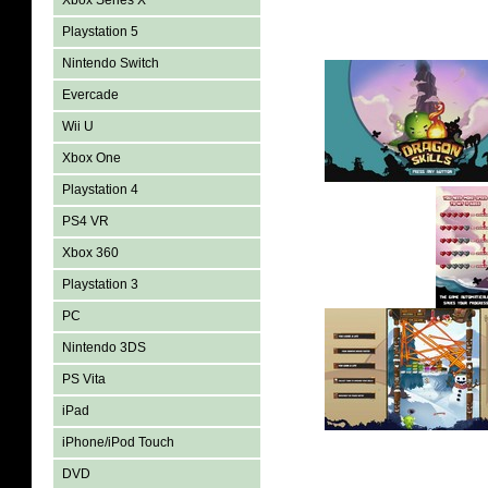
Xbox Series X
Playstation 5
Nintendo Switch
Evercade
Wii U
Xbox One
Playstation 4
PS4 VR
Xbox 360
Playstation 3
PC
Nintendo 3DS
PS Vita
iPad
iPhone/iPod Touch
DVD