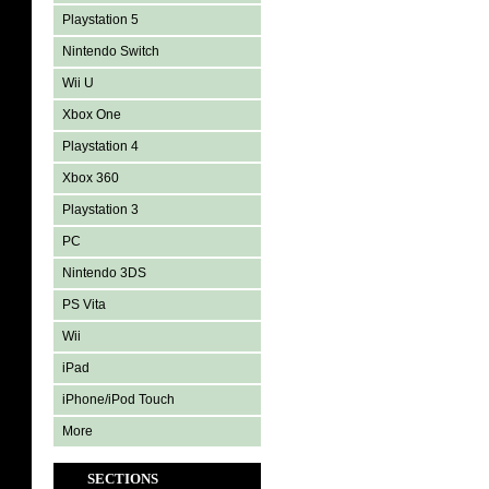
Playstation 5
Nintendo Switch
Wii U
Xbox One
Playstation 4
Xbox 360
Playstation 3
PC
Nintendo 3DS
PS Vita
Wii
iPad
iPhone/iPod Touch
More
SECTIONS