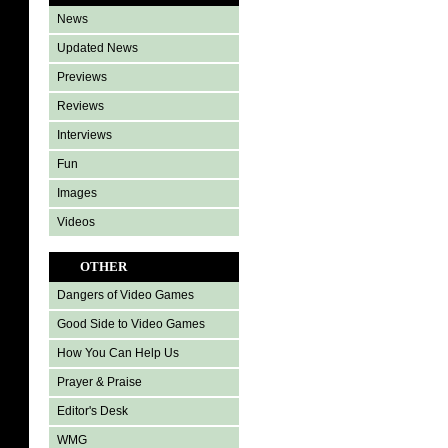
News
Updated News
Previews
Reviews
Interviews
Fun
Images
Videos
OTHER
Dangers of Video Games
Good Side to Video Games
How You Can Help Us
Prayer & Praise
Editor's Desk
WMG