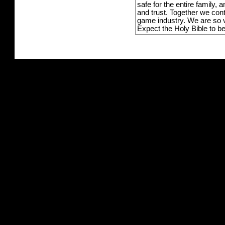
safe for the entire family,
and trust. Together we con
game industry. We are so v
Expect the Holy Bible to b