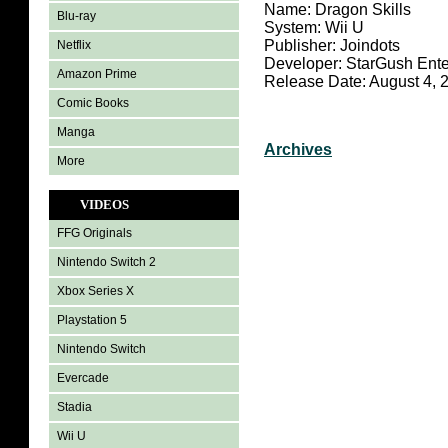
Name: Dragon Skills
Blu-ray
System: Wii U
Publisher: Joindots
Netflix
Developer: StarGush Ente
Amazon Prime
Release Date: August 4, 
Comic Books
Manga
Archives
More
VIDEOS
FFG Originals
Nintendo Switch 2
Xbox Series X
Playstation 5
Nintendo Switch
Evercade
Stadia
Wii U