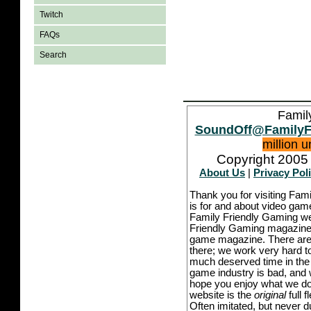
Twitch
FAQs
Search
Famil
SoundOff@FamilyF
million 
Copyright 2005 
About Us
|
Privacy Pol
Thank you for visiting Fam
is for and about video game
Family Friendly Gaming we
Friendly Gaming magazine -
game magazine. There are p
there; we work very hard to
much deserved time in the l
game industry is bad, and w
hope you enjoy what we do,
website is the
original
full 
Often imitated, but never 