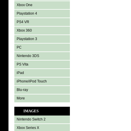
Xbox One
Playstation 4
PS4 VR
Xbox 360
Playstation 3
PC
Nintendo 3DS
PS Vita
iPad
iPhone/iPod Touch
Blu-ray
More
IMAGES
Nintendo Switch 2
Xbox Series X