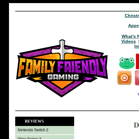
Christ
Appr
What's 
Videos
I
REVIEWS
D
Nintendo Switch 2