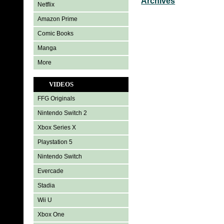
Archives
Netflix
Amazon Prime
Comic Books
Manga
More
VIDEOS
FFG Originals
Nintendo Switch 2
Xbox Series X
Playstation 5
Nintendo Switch
Evercade
Stadia
Wii U
Xbox One