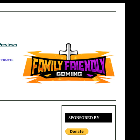
Previews
SPONSORED BY