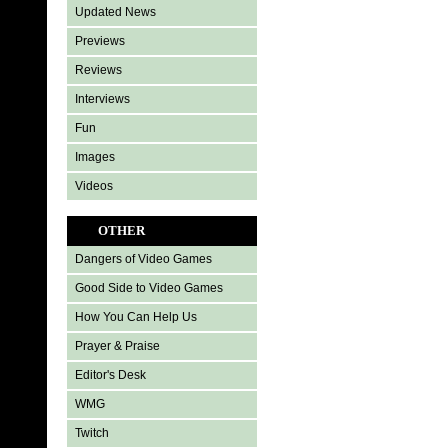
Updated News
Previews
Reviews
Interviews
Fun
Images
Videos
OTHER
Dangers of Video Games
Good Side to Video Games
How You Can Help Us
Prayer & Praise
Editor's Desk
WMG
Twitch