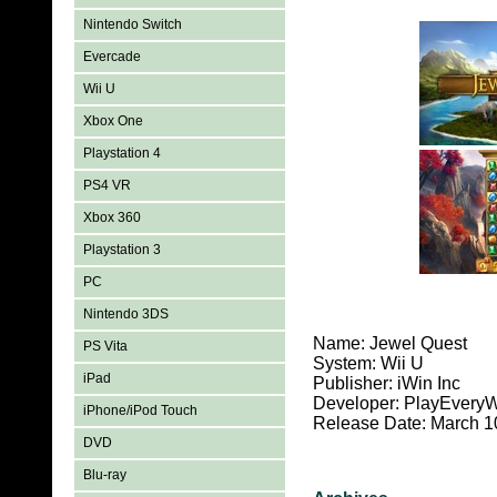
Nintendo Switch
Evercade
Wii U
Xbox One
Playstation 4
PS4 VR
Xbox 360
Playstation 3
PC
Nintendo 3DS
Name: Jewel Quest
PS Vita
System: Wii U
iPad
Publisher: iWin Inc
Developer: PlayEvery
iPhone/iPod Touch
Release Date: March 1
DVD
Blu-ray