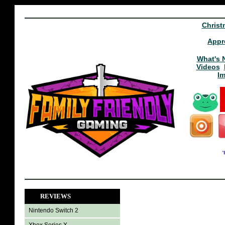
Christ
Appr
What's 
Videos
I
REVIEWS
Nintendo Switch 2