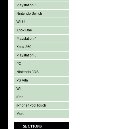
Playstation 5
Nintendo Switch
Wii U
Xbox One
Playstation 4
Xbox 360
Playstation 3
PC
Nintendo 3DS
PS Vita
Wii
iPad
iPhone/iPod Touch
More
SECTIONS