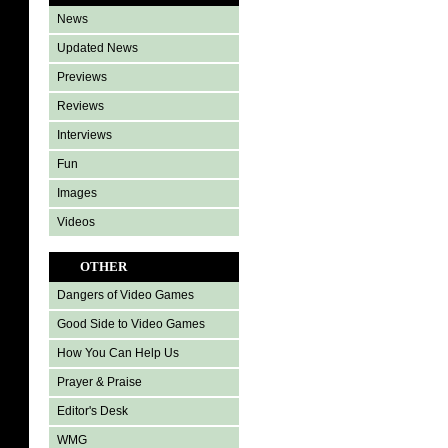
News
Updated News
Previews
Reviews
Interviews
Fun
Images
Videos
OTHER
Dangers of Video Games
Good Side to Video Games
How You Can Help Us
Prayer & Praise
Editor's Desk
WMG