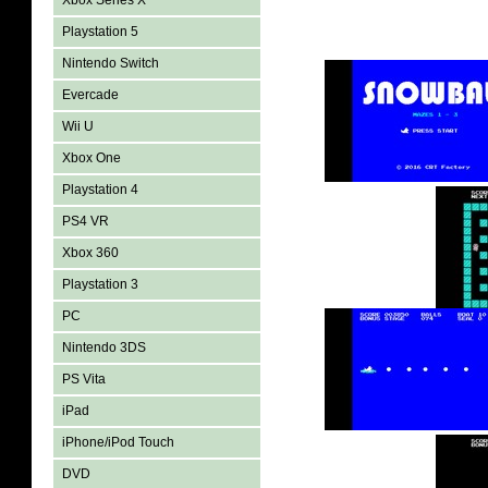
Xbox Series X
Playstation 5
Nintendo Switch
Evercade
Wii U
Xbox One
Playstation 4
PS4 VR
Xbox 360
Playstation 3
PC
Nintendo 3DS
PS Vita
iPad
iPhone/iPod Touch
DVD