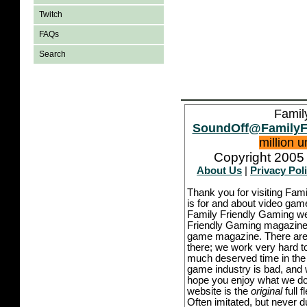
Twitch
FAQs
Search
Famil
SoundOff@FamilyF
million 
Copyright 2005 
About Us
|
Privacy Pol
Thank you for visiting Fam
is for and about video game
Family Friendly Gaming we
Friendly Gaming magazine -
game magazine. There are p
there; we work very hard to
much deserved time in the l
game industry is bad, and w
hope you enjoy what we do,
website is the
original
full 
Often imitated, but never 