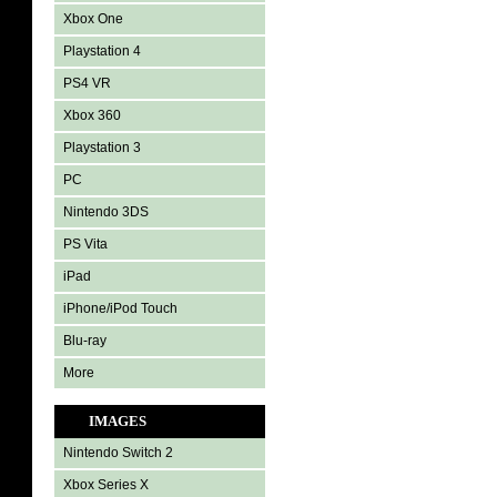
Xbox One
Playstation 4
PS4 VR
Xbox 360
Playstation 3
PC
Nintendo 3DS
PS Vita
iPad
iPhone/iPod Touch
Blu-ray
More
IMAGES
Nintendo Switch 2
Xbox Series X