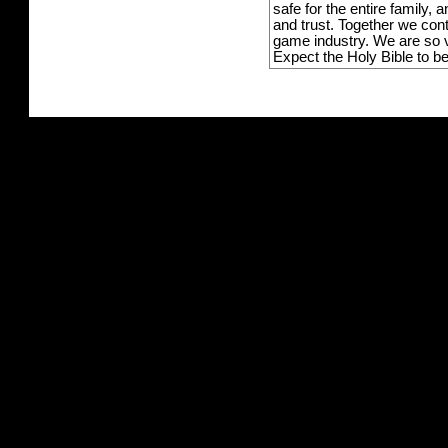
safe for the entire family,
and trust. Together we con
game industry. We are so v
Expect the Holy Bible to b