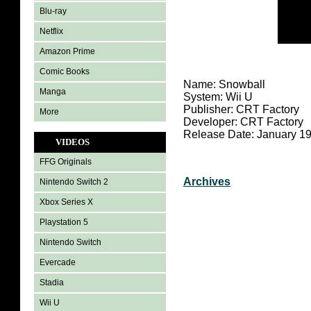
Blu-ray
Netflix
Amazon Prime
Comic Books
Name: Snowball
Manga
System: Wii U
Publisher: CRT Factory
More
Developer: CRT Factory
Release Date: January 19
VIDEOS
FFG Originals
Archives
Nintendo Switch 2
Xbox Series X
Playstation 5
Nintendo Switch
Evercade
Stadia
Wii U