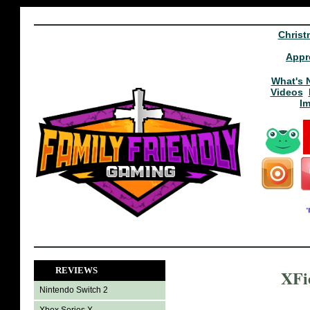
Christ
Appr
What's 
Videos
I
REVIEWS
XFie
Nintendo Switch 2