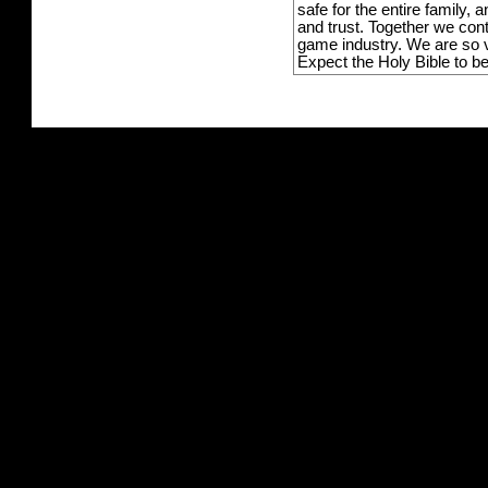
safe for the entire family,
and trust. Together we con
game industry. We are so v
Expect the Holy Bible to b