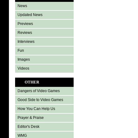
News
Updated News
Previews
Reviews
Interviews
Fun
Images
Videos
OTHER
Dangers of Video Games
Good Side to Video Games
How You Can Help Us
Prayer & Praise
Editor's Desk
WMG