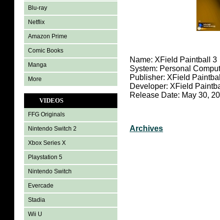
Blu-ray
Netflix
Amazon Prime
Comic Books
Name: XField Paintball 3
Manga
System: Personal Comput
Publisher: XField Paintbal
More
Developer: XField Paintba
Release Date: May 30, 2
VIDEOS
FFG Originals
Archives
Nintendo Switch 2
Xbox Series X
Playstation 5
Nintendo Switch
Evercade
Stadia
Wii U