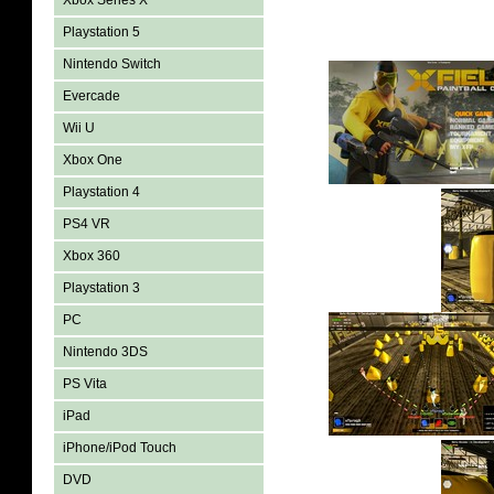
Xbox Series X
Playstation 5
Nintendo Switch
Evercade
Wii U
Xbox One
Playstation 4
PS4 VR
Xbox 360
Playstation 3
PC
Nintendo 3DS
PS Vita
iPad
iPhone/iPod Touch
DVD