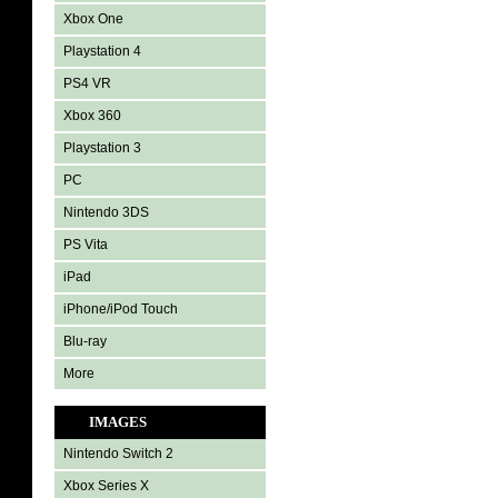
Xbox One
Playstation 4
PS4 VR
Xbox 360
Playstation 3
PC
Nintendo 3DS
PS Vita
iPad
iPhone/iPod Touch
Blu-ray
More
IMAGES
Nintendo Switch 2
Xbox Series X