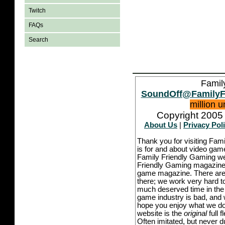
Twitch
FAQs
Search
Famil
SoundOff@FamilyF
million 
Copyright 2005 
About Us
|
Privacy Pol
Thank you for visiting Fam
is for and about video game
Family Friendly Gaming we
Friendly Gaming magazine -
game magazine. There are p
there; we work very hard to
much deserved time in the l
game industry is bad, and w
hope you enjoy what we do,
website is the
original
full 
Often imitated, but never 