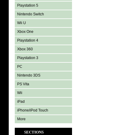
Playstation 5
Nintendo Switch
Wii U
Xbox One
Playstation 4
Xbox 360
Playstation 3
PC
Nintendo 3DS
PS Vita
Wii
iPad
iPhone/iPod Touch
More
SECTIONS