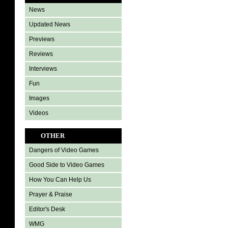
News
Updated News
Previews
Reviews
Interviews
Fun
Images
Videos
OTHER
Dangers of Video Games
Good Side to Video Games
How You Can Help Us
Prayer & Praise
Editor's Desk
WMG