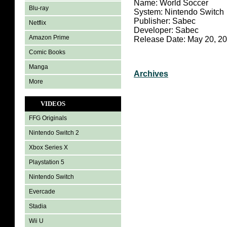
Name: World Soccer
Blu-ray
System: Nintendo Switch
Publisher: Sabec
Netflix
Developer: Sabec
Amazon Prime
Release Date: May 20, 2
Comic Books
Manga
Archives
More
VIDEOS
FFG Originals
Nintendo Switch 2
Xbox Series X
Playstation 5
Nintendo Switch
Evercade
Stadia
Wii U