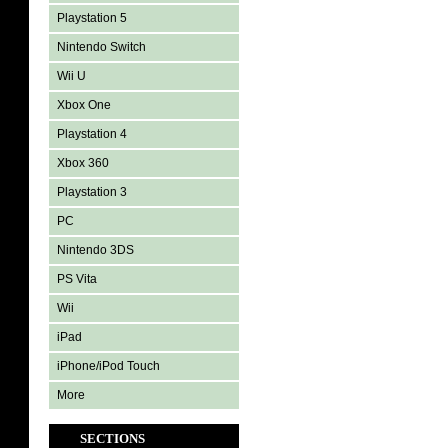
Playstation 5
Nintendo Switch
Wii U
Xbox One
Playstation 4
Xbox 360
Playstation 3
PC
Nintendo 3DS
PS Vita
Wii
iPad
iPhone/iPod Touch
More
SECTIONS