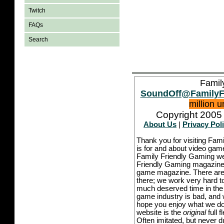
Twitch
FAQs
Search
Famil
SoundOff@FamilyF
million 
Copyright 2005 
About Us
|
Privacy Pol
Thank you for visiting Fam
is for and about video game
Family Friendly Gaming we
Friendly Gaming magazine -
game magazine. There are p
there; we work very hard to
much deserved time in the l
game industry is bad, and w
hope you enjoy what we do,
website is the
original
full 
Often imitated, but never 