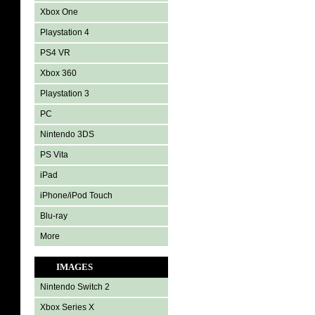
Xbox One
Playstation 4
PS4 VR
Xbox 360
Playstation 3
PC
Nintendo 3DS
PS Vita
iPad
iPhone/iPod Touch
Blu-ray
More
IMAGES
Nintendo Switch 2
Xbox Series X