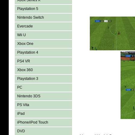
Xbox Series X
Playstation 5
Nintendo Switch
Evercade
Wii U
Xbox One
Playstation 4
PS4 VR
Xbox 360
Playstation 3
PC
Nintendo 3DS
PS Vita
iPad
iPhone/iPod Touch
DVD