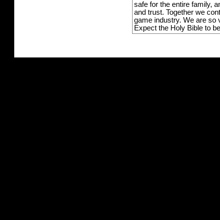
safe for the entire family,
and trust. Together we con
game industry. We are so v
Expect the Holy Bible to b