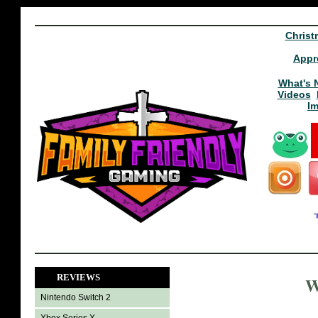
Christ
Appr
What's 
Videos
I
REVIEWS
W
Nintendo Switch 2