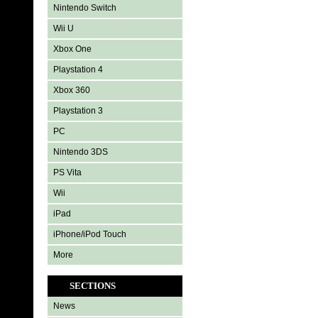
Nintendo Switch
Wii U
Xbox One
Playstation 4
Xbox 360
Playstation 3
PC
Nintendo 3DS
PS Vita
Wii
iPad
iPhone/iPod Touch
More
SECTIONS
News