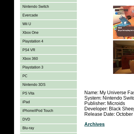
Nintendo Switch
Evercade
Wii U
Xbox One
Playstation 4
PS4 VR
Xbox 360
Playstation 3
PC
Nintendo 3DS
Name: My Universe Fa
PS Vita
System: Nintendo Swit
iPad
Publisher: Microids
Developer: Black Shee
iPhone/iPod Touch
Release Date: October
DVD
Archives
Blu-ray