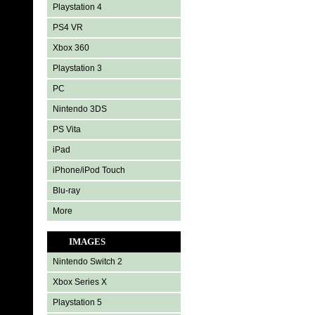
Playstation 4
PS4 VR
Xbox 360
Playstation 3
PC
Nintendo 3DS
PS Vita
iPad
iPhone/iPod Touch
Blu-ray
More
IMAGES
Nintendo Switch 2
Xbox Series X
Playstation 5