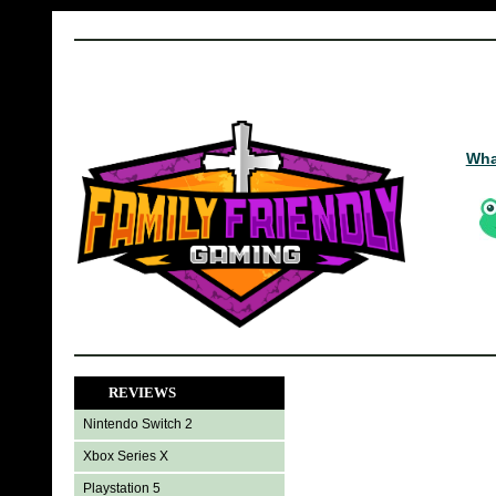
Wha
REVIEWS
Nintendo Switch 2
Xbox Series X
Playstation 5