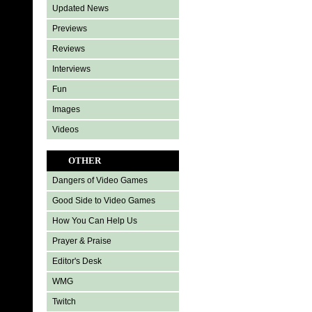
Updated News
Previews
Reviews
Interviews
Fun
Images
Videos
OTHER
Dangers of Video Games
Good Side to Video Games
How You Can Help Us
Prayer & Praise
Editor's Desk
WMG
Twitch