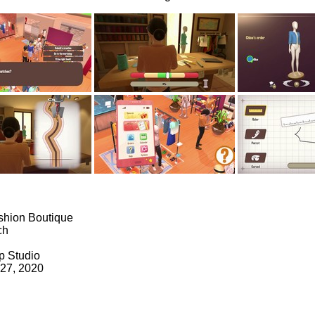
shion Boutique
ch
p Studio
 27, 2020