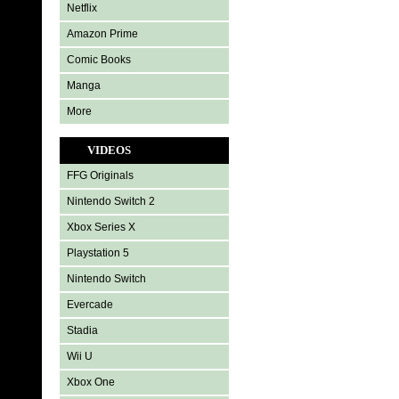
Netflix
Amazon Prime
Comic Books
Manga
More
VIDEOS
FFG Originals
Nintendo Switch 2
Xbox Series X
Playstation 5
Nintendo Switch
Evercade
Stadia
Wii U
Xbox One