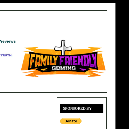
Previews
SPONSORED BY