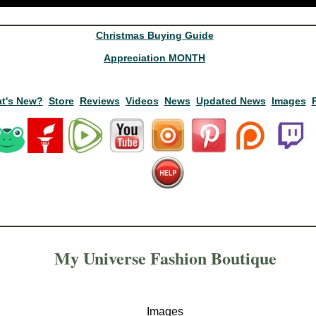
Christmas Buying Guide
Appreciation MONTH
t's New?
Store
Reviews
Videos
News
Updated News
Images
My Universe Fashion Boutique
Images