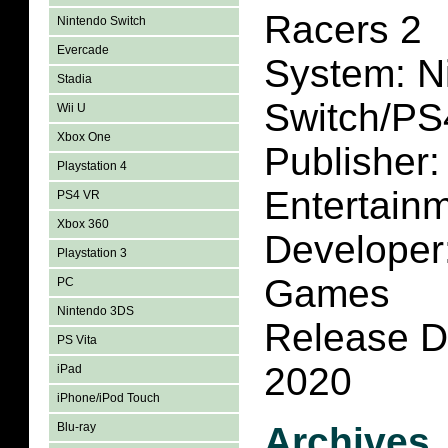
Racers 2
Nintendo Switch
Evercade
System: N
Stadia
Switch/PS
Wii U
Xbox One
Publisher
Playstation 4
Entertain
PS4 VR
Xbox 360
Developer
Playstation 3
Games
PC
Nintendo 3DS
Release D
PS Vita
2020
iPad
iPhone/iPod Touch
Blu-ray
Archives