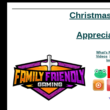
Christma
Appreci
What's 
Videos
I