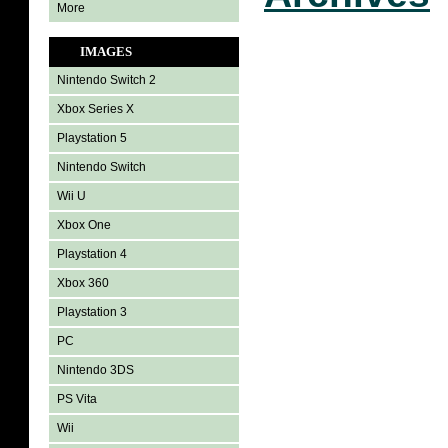
More
IMAGES
Nintendo Switch 2
Xbox Series X
Playstation 5
Nintendo Switch
Wii U
Xbox One
Playstation 4
Xbox 360
Playstation 3
PC
Nintendo 3DS
PS Vita
Wii