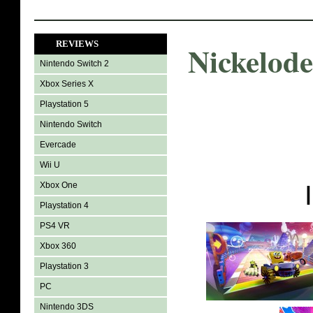
REVIEWS
Nickelod
Nintendo Switch 2
Xbox Series X
Playstation 5
Nintendo Switch
Evercade
Wii U
Xbox One
Playstation 4
PS4 VR
Xbox 360
Playstation 3
PC
Nintendo 3DS