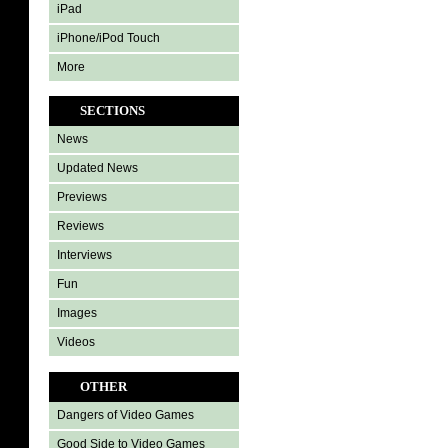
iPad
iPhone/iPod Touch
More
SECTIONS
News
Updated News
Previews
Reviews
Interviews
Fun
Images
Videos
OTHER
Dangers of Video Games
Good Side to Video Games