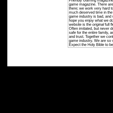
Friendly Gaming magazine -
game magazine. There are p
there; we work very hard to
much deserved time in the l
game industry is bad, and w
hope you enjoy what we do,
website is the
original
full 
Often imitated, but never 
safe for the entire family,
and trust. Together we con
game industry. We are so v
Expect the Holy Bible to b