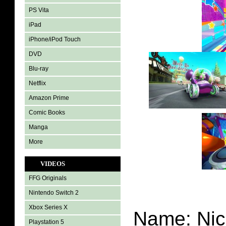
PS Vita
iPad
iPhone/iPod Touch
DVD
Blu-ray
Netflix
Amazon Prime
Comic Books
Manga
More
VIDEOS
FFG Originals
Nintendo Switch 2
Xbox Series X
Name: Nic
Playstation 5