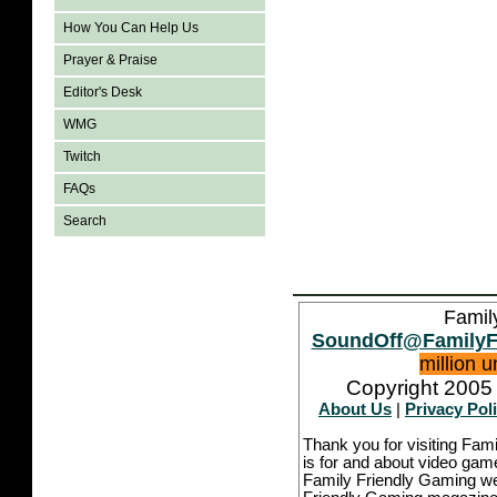
How You Can Help Us
Prayer & Praise
Editor's Desk
WMG
Twitch
FAQs
Search
Famil
SoundOff@FamilyF
million 
Copyright 2005 
About Us
|
Privacy Pol
Thank you for visiting Fam
is for and about video game
Family Friendly Gaming we