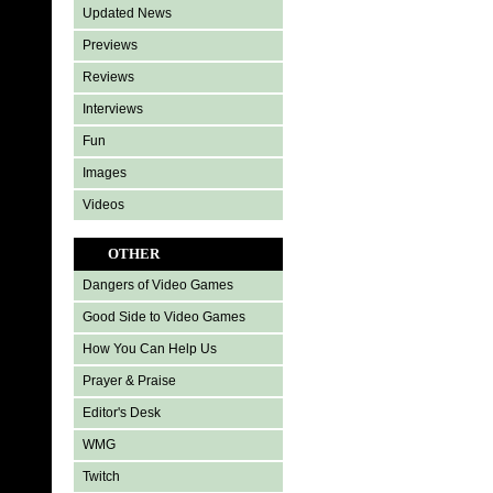
Updated News
Previews
Reviews
Interviews
Fun
Images
Videos
OTHER
Dangers of Video Games
Good Side to Video Games
How You Can Help Us
Prayer & Praise
Editor's Desk
WMG
Twitch