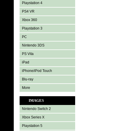
Playstation 4
PS4 VR
Xbox 360
Playstation 3
PC
Nintendo 3DS
PS Vita
iPad
iPhone/iPod Touch
Blu-ray
More
IMAGES
Nintendo Switch 2
Xbox Series X
Playstation 5