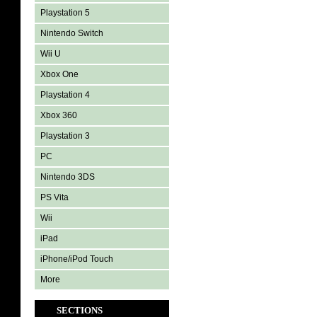
Playstation 5
Nintendo Switch
Wii U
Xbox One
Playstation 4
Xbox 360
Playstation 3
PC
Nintendo 3DS
PS Vita
Wii
iPad
iPhone/iPod Touch
More
SECTIONS