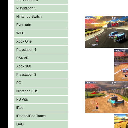
Xbox Series X
Playstation 5
Nintendo Switch
Evercade
Wii U
Xbox One
Playstation 4
PS4 VR
Xbox 360
Playstation 3
PC
Nintendo 3DS
PS Vita
iPad
iPhone/iPod Touch
DVD