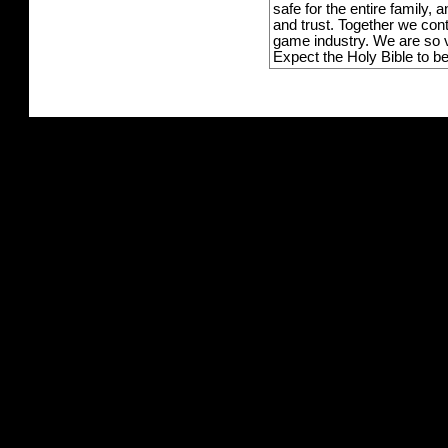
safe for the entire family,
and trust. Together we con
game industry. We are so v
Expect the Holy Bible to b