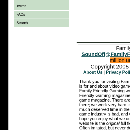
Twitch
FAQs
Search
Famil
SoundOff@FamilyF
million 
Copyright 2005 
About Us
|
Privacy Pol
Thank you for visiting Fam
is for and about video game
Family Friendly Gaming we
Friendly Gaming magazine -
game magazine. There are p
there; we work very hard to
much deserved time in the l
game industry is bad, and w
hope you enjoy what we do,
website is the
original
full 
Often imitated, but never 