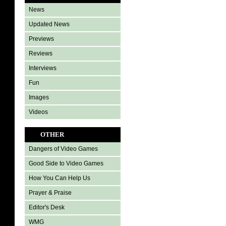
News
Updated News
Previews
Reviews
Interviews
Fun
Images
Videos
OTHER
Dangers of Video Games
Good Side to Video Games
How You Can Help Us
Prayer & Praise
Editor's Desk
WMG