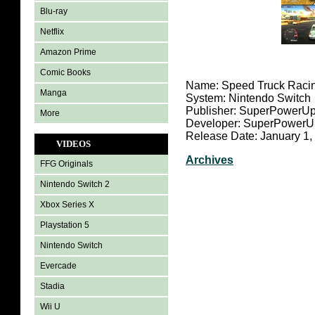
Blu-ray
Netflix
Amazon Prime
Comic Books
Name: Speed Truck Raci
Manga
System: Nintendo Switch
Publisher: SuperPower
More
Developer: SuperPower
Release Date: January 1,
VIDEOS
Archives
FFG Originals
Nintendo Switch 2
Xbox Series X
Playstation 5
Nintendo Switch
Evercade
Stadia
Wii U