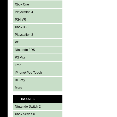
Xbox One
Playstation 4
PS4 VR
Xbox 360
Playstation 3
PC
Nintendo 3DS
PS Vita
iPad
iPhone/iPod Touch
Blu-ray
More
IMAGES
Nintendo Switch 2
Xbox Series X