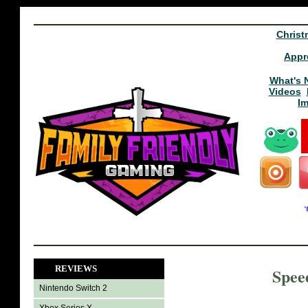
Christ
Appr
What's 
Videos
I
REVIEWS
Spee
Nintendo Switch 2