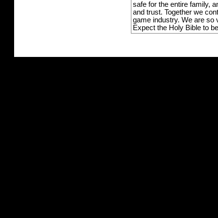
safe for the entire family,
and trust. Together we con
game industry. We are so v
Expect the Holy Bible to b