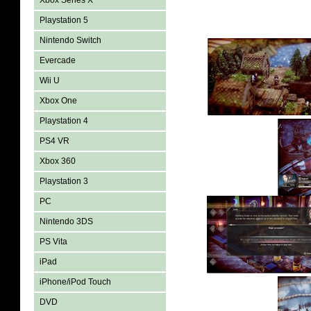
Xbox Series X
Playstation 5
Nintendo Switch
Evercade
Wii U
Xbox One
Playstation 4
PS4 VR
Xbox 360
Playstation 3
PC
Nintendo 3DS
PS Vita
iPad
iPhone/iPod Touch
DVD