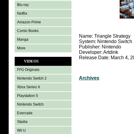
Blu-ray
Netflix
Amazon Prime
Comic Books
Name: Triangle Strategy
Manga
System: Nintendo Switch
Publisher: Nintendo
More
Developer: Artdink
Release Date: March 4, 2
VIDEOS
FFG Originals
Archives
Nintendo Switch 2
Xbox Series X
Playstation 5
Nintendo Switch
Evercade
Stadia
Wii U