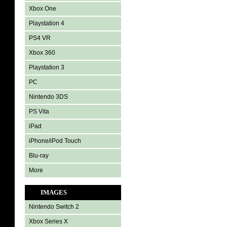
Xbox One
Playstation 4
PS4 VR
Xbox 360
Playstation 3
PC
Nintendo 3DS
PS Vita
iPad
iPhone/iPod Touch
Blu-ray
More
IMAGES
Nintendo Switch 2
Xbox Series X