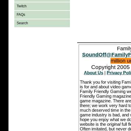
Twitch
FAQs
Search
Famil
SoundOff@FamilyF
million 
Copyright 2005 
About Us
|
Privacy Pol
Thank you for visiting Fam
is for and about video game
Family Friendly Gaming we
Friendly Gaming magazine -
game magazine. There are p
there; we work very hard to
much deserved time in the l
game industry is bad, and w
hope you enjoy what we do,
website is the
original
full 
Often imitated, but never 