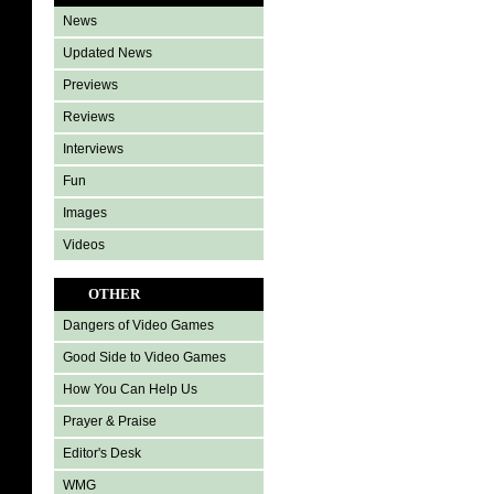
News
Updated News
Previews
Reviews
Interviews
Fun
Images
Videos
OTHER
Dangers of Video Games
Good Side to Video Games
How You Can Help Us
Prayer & Praise
Editor's Desk
WMG