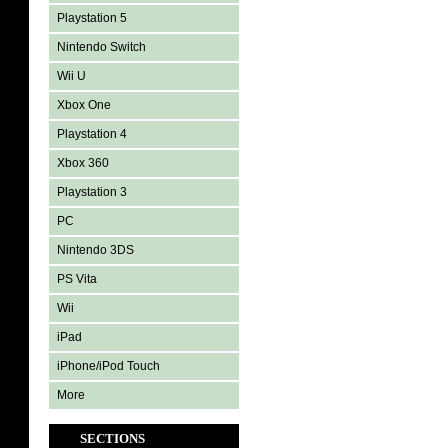
Playstation 5
Nintendo Switch
Wii U
Xbox One
Playstation 4
Xbox 360
Playstation 3
PC
Nintendo 3DS
PS Vita
Wii
iPad
iPhone/iPod Touch
More
SECTIONS