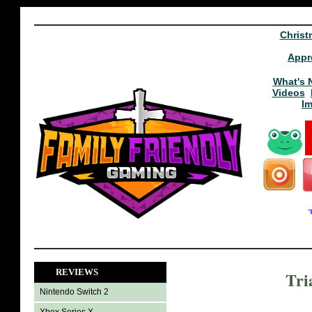
Christ
Appr
What's 
Videos
I
REVIEWS
Tri
Nintendo Switch 2