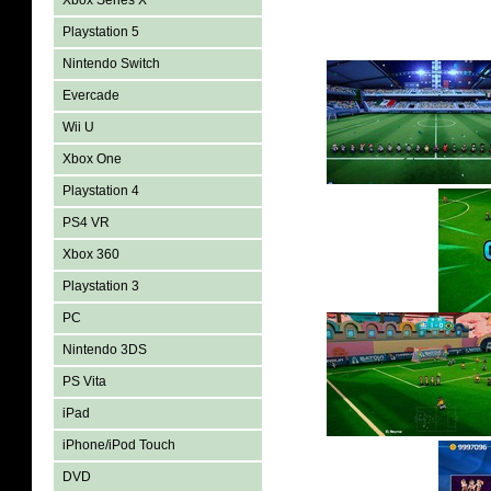
Xbox Series X
Playstation 5
Nintendo Switch
Evercade
Wii U
Xbox One
Playstation 4
PS4 VR
Xbox 360
Playstation 3
PC
Nintendo 3DS
PS Vita
iPad
iPhone/iPod Touch
DVD