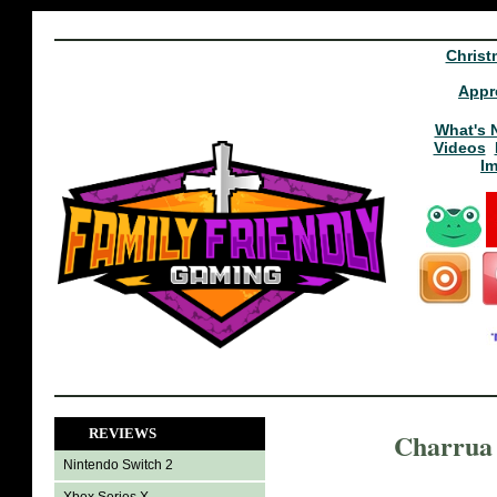
Christ
Appr
What's 
Videos
I
REVIEWS
Charrua 
Nintendo Switch 2