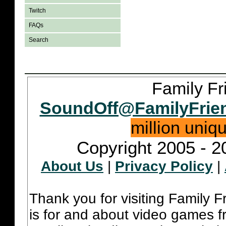
Twitch
FAQs
Search
Family Fr
SoundOff@FamilyFrie
million uniq
Copyright 2005 - 2
About Us
|
Privacy Policy
|
Thank you for visiting Family 
is for and about video games fr