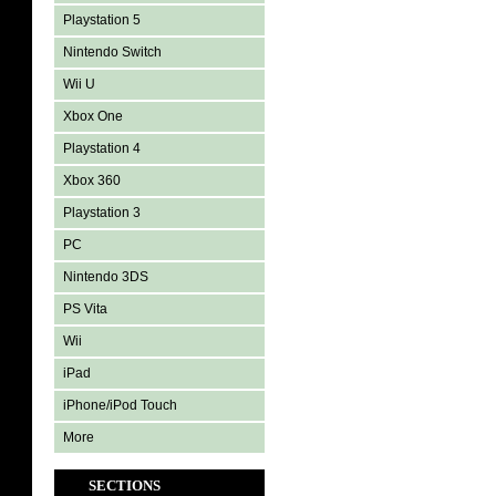
Playstation 5
Nintendo Switch
Wii U
Xbox One
Playstation 4
Xbox 360
Playstation 3
PC
Nintendo 3DS
PS Vita
Wii
iPad
iPhone/iPod Touch
More
SECTIONS