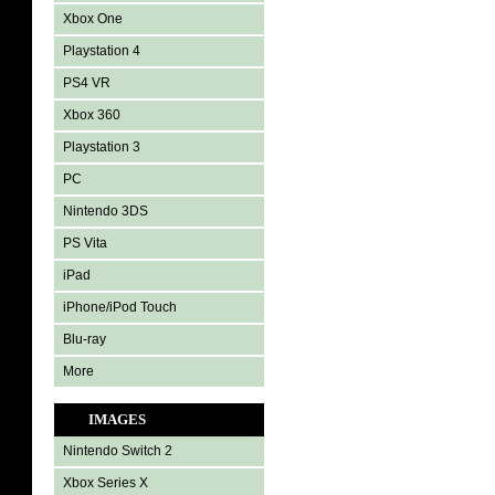
Xbox One
Playstation 4
PS4 VR
Xbox 360
Playstation 3
PC
Nintendo 3DS
PS Vita
iPad
iPhone/iPod Touch
Blu-ray
More
IMAGES
Nintendo Switch 2
Xbox Series X