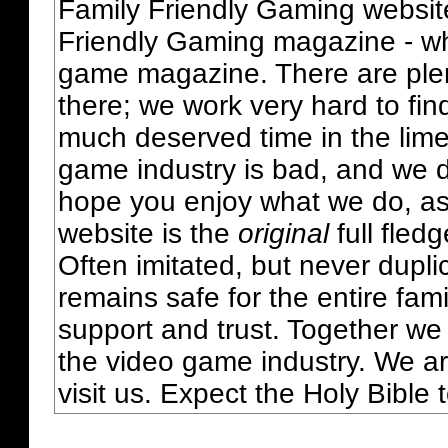
Family Friendly Gaming websit
Friendly Gaming magazine - whi
game magazine. There are plent
there; we work very hard to fin
much deserved time in the lime 
game industry is bad, and we do
hope you enjoy what we do, as
website is the
original
full fled
Often imitated, but never dupl
remains safe for the entire fam
support and trust. Together we
the video game industry. We ar
visit us. Expect the Holy Bible