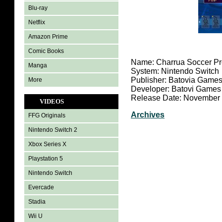
Blu-ray
Netflix
Amazon Prime
Comic Books
Name: Charrua Soccer Pr
Manga
System: Nintendo Switch
Publisher: Batovia Game
More
Developer: Batovi Games
Release Date: November 
VIDEOS
Archives
FFG Originals
Nintendo Switch 2
Xbox Series X
Playstation 5
Nintendo Switch
Evercade
Stadia
Wii U