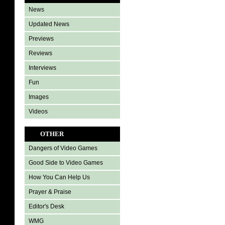
News
Updated News
Previews
Reviews
Interviews
Fun
Images
Videos
OTHER
Dangers of Video Games
Good Side to Video Games
How You Can Help Us
Prayer & Praise
Editor's Desk
WMG