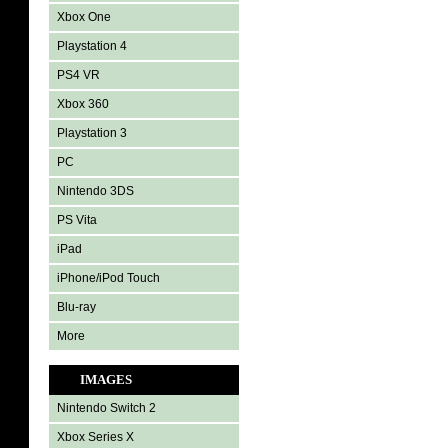
Xbox One
Playstation 4
PS4 VR
Xbox 360
Playstation 3
PC
Nintendo 3DS
PS Vita
iPad
iPhone/iPod Touch
Blu-ray
More
IMAGES
Nintendo Switch 2
Xbox Series X