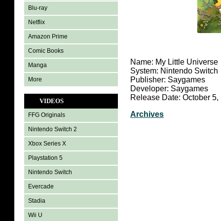
Blu-ray
Netflix
Amazon Prime
Comic Books
Name: My Little Universe
Manga
System: Nintendo Switch
Publisher: Saygames
More
Developer: Saygames
Release Date: October 5,
VIDEOS
Archives
FFG Originals
Nintendo Switch 2
Xbox Series X
Playstation 5
Nintendo Switch
Evercade
Stadia
Wii U