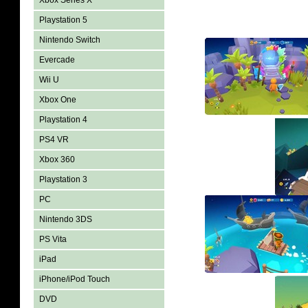
Xbox Series X
Playstation 5
Nintendo Switch
Evercade
Wii U
Xbox One
Playstation 4
PS4 VR
Xbox 360
Playstation 3
PC
Nintendo 3DS
PS Vita
iPad
iPhone/iPod Touch
DVD