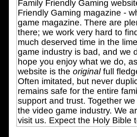
Family Friendly Gaming websit
Friendly Gaming magazine - whi
game magazine. There are plent
there; we work very hard to fin
much deserved time in the lime 
game industry is bad, and we do
hope you enjoy what we do, as
website is the
original
full fled
Often imitated, but never dupl
remains safe for the entire fam
support and trust. Together we
the video game industry. We ar
visit us. Expect the Holy Bible