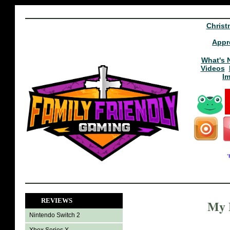
Christ
Appr
What's 
Videos
I
REVIEWS
My L
Nintendo Switch 2