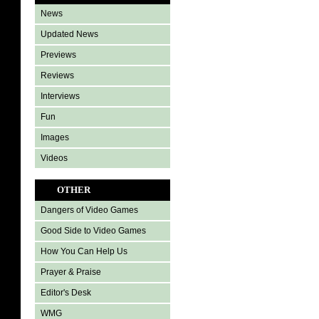
News
Updated News
Previews
Reviews
Interviews
Fun
Images
Videos
OTHER
Dangers of Video Games
Good Side to Video Games
How You Can Help Us
Prayer & Praise
Editor's Desk
WMG