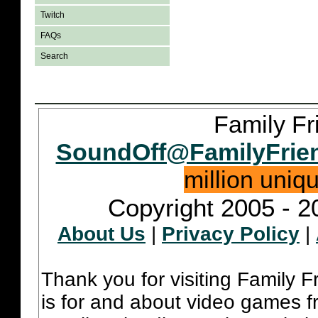
Twitch
FAQs
Search
Family Fr
SoundOff@FamilyFrie
million uniq
Copyright 2005 - 2
About Us
|
Privacy Policy
|
Thank you for visiting Family 
is for and about video games fr