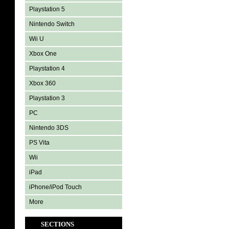
Playstation 5
Nintendo Switch
Wii U
Xbox One
Playstation 4
Xbox 360
Playstation 3
PC
Nintendo 3DS
PS Vita
Wii
iPad
iPhone/iPod Touch
More
SECTIONS