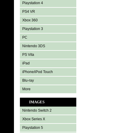
Playstation 4
PS4 VR
Xbox 360
Playstation 3
PC
Nintendo 3DS
PS Vita
iPad
iPhone/iPod Touch
Blu-ray
More
IMAGES
Nintendo Switch 2
Xbox Series X
Playstation 5