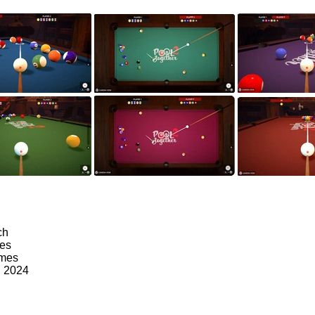
ch
mes
ames
, 2024