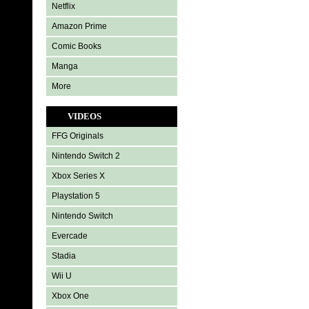
Netflix
Amazon Prime
Comic Books
Manga
More
VIDEOS
FFG Originals
Nintendo Switch 2
Xbox Series X
Playstation 5
Nintendo Switch
Evercade
Stadia
Wii U
Xbox One