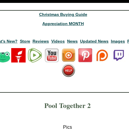
Christmas Buying Guide
Appreciation MONTH
t's New?
Store
Reviews
Videos
News
Updated News
Images
Pool Together 2
Pics