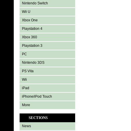
Nintendo Switch
Wii U
Xbox One
Playstation 4
Xbox 360
Playstation 3
PC
Nintendo 3DS
PS Vita
Wii
iPad
iPhone/iPod Touch
More
SECTIONS
News