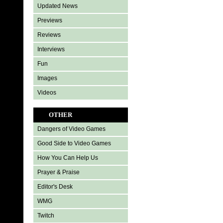
Updated News
Previews
Reviews
Interviews
Fun
Images
Videos
OTHER
Dangers of Video Games
Good Side to Video Games
How You Can Help Us
Prayer & Praise
Editor's Desk
WMG
Twitch