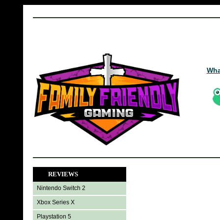
Wha
REVIEWS
Nintendo Switch 2
Xbox Series X
Playstation 5