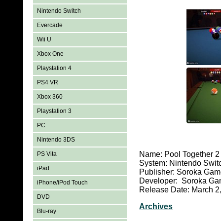
Nintendo Switch
Evercade
Wii U
Xbox One
Playstation 4
PS4 VR
Xbox 360
Playstation 3
PC
Nintendo 3DS
Name: Pool Together 2
PS Vita
System: Nintendo Swit
iPad
Publisher: Soroka Ga
Developer: Soroka G
iPhone/iPod Touch
Release Date: March 2
DVD
Archives
Blu-ray