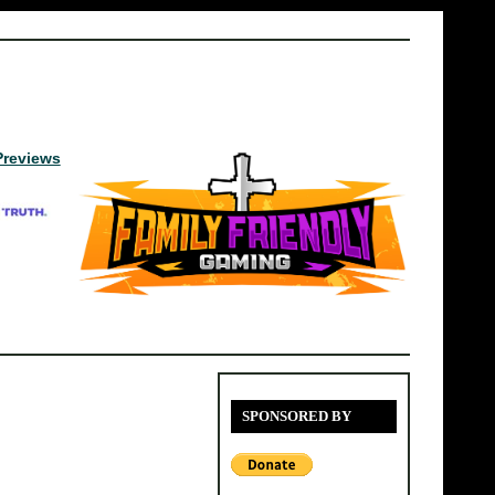
Previews
SPONSORED BY