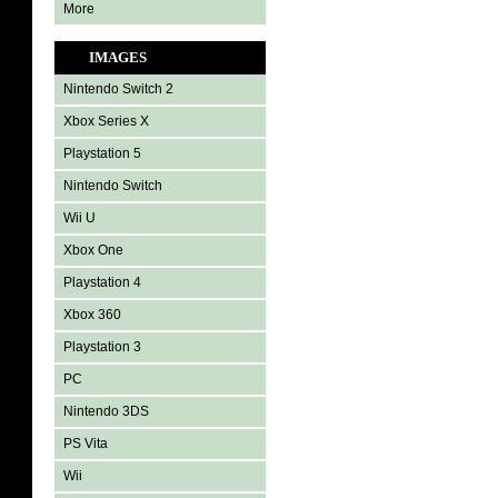
More
IMAGES
Nintendo Switch 2
Xbox Series X
Playstation 5
Nintendo Switch
Wii U
Xbox One
Playstation 4
Xbox 360
Playstation 3
PC
Nintendo 3DS
PS Vita
Wii