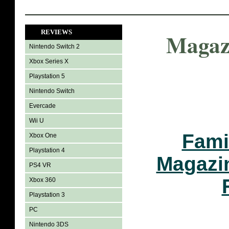
REVIEWS
Magaz
Nintendo Switch 2
Xbox Series X
Playstation 5
Nintendo Switch
Evercade
Wii U
Fami
Xbox One
Playstation 4
Magazi
PS4 VR
Xbox 360
Playstation 3
PC
Nintendo 3DS