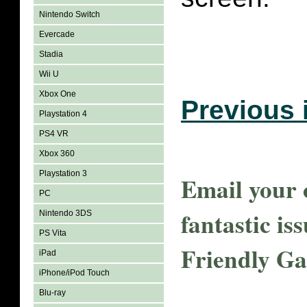
Nintendo Switch
Evercade
Stadia
Wii U
Xbox One
Previous 
Playstation 4
PS4 VR
Xbox 360
Playstation 3
Email your o
PC
fantastic is
Nintendo 3DS
PS Vita
Friendly G
iPad
iPhone/iPod Touch
Blu-ray