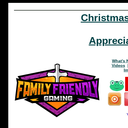
Christma
Appreci
What's 
Videos
I