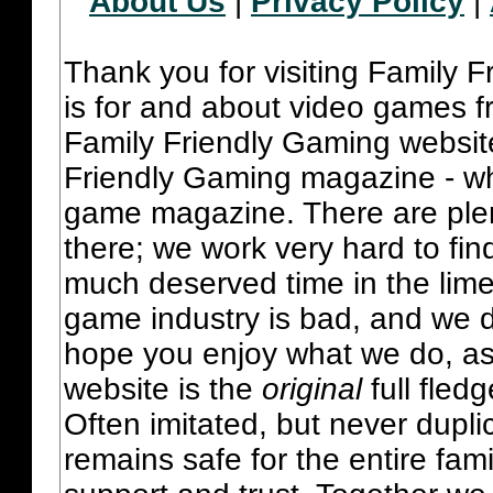
About Us
|
Privacy Policy
|
Thank you for visiting Family 
is for and about video games fr
Family Friendly Gaming websit
Friendly Gaming magazine - whi
game magazine. There are plent
there; we work very hard to fin
much deserved time in the lime 
game industry is bad, and we do
hope you enjoy what we do, as
website is the
original
full fled
Often imitated, but never dupl
remains safe for the entire fam