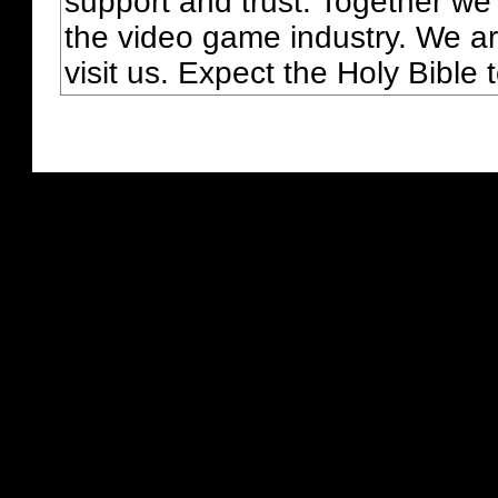
support and trust. Together we
the video game industry. We ar
visit us. Expect the Holy Bible