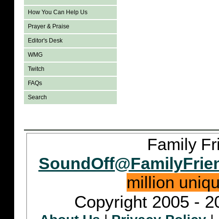
How You Can Help Us
Prayer & Praise
Editor's Desk
WMG
Twitch
FAQs
Search
Family Fr
SoundOff@FamilyFrie
million uniq
Copyright 2005 - 2