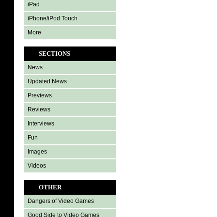
iPad
iPhone/iPod Touch
More
SECTIONS
News
Updated News
Previews
Reviews
Interviews
Fun
Images
Videos
OTHER
Dangers of Video Games
Good Side to Video Games