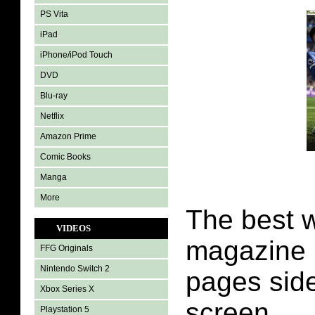
PS Vita
iPad
iPhone/iPod Touch
DVD
Blu-ray
Netflix
Amazon Prime
Comic Books
Manga
More
The best w
VIDEOS
magazine i
FFG Originals
Nintendo Switch 2
pages side
Xbox Series X
screen.
Playstation 5