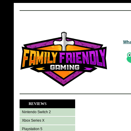
Wha
REVIEWS
Nintendo Switch 2
Xbox Series X
Playstation 5