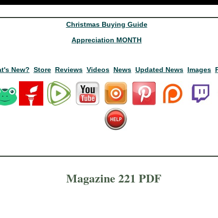
Christmas Buying Guide
Appreciation MONTH
t's New?
Store
Reviews
Videos
News
Updated News
Images
Magazine 221 PDF