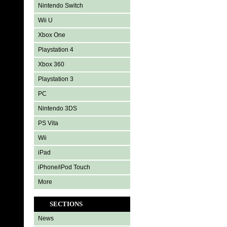
Nintendo Switch
Wii U
Xbox One
Playstation 4
Xbox 360
Playstation 3
PC
Nintendo 3DS
PS Vita
Wii
iPad
iPhone/iPod Touch
More
SECTIONS
News