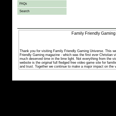
FAQs
Search
Family Friendly Gaming
Thank you for visiting Family Friendly Gaming Universe. This w
Friendly Gaming magazine - which was the first ever Christian v
much deserved time in the lime light. Not everything from the v
website is the
original
full fledged free video game site for famil
and trust. Together we continue to make a major impact on the v