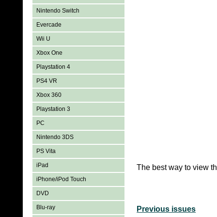
Nintendo Switch
Evercade
Wii U
Xbox One
Playstation 4
PS4 VR
Xbox 360
Playstation 3
PC
Nintendo 3DS
PS Vita
iPad
The best way to view th
iPhone/iPod Touch
DVD
Blu-ray
Previous issues