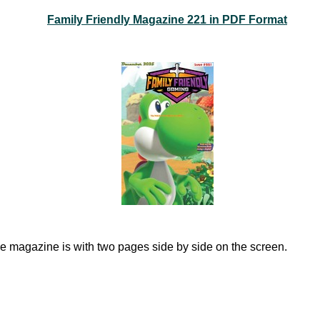
Family Friendly Magazine 221 in PDF Format
e magazine is with two pages side by side on the screen.