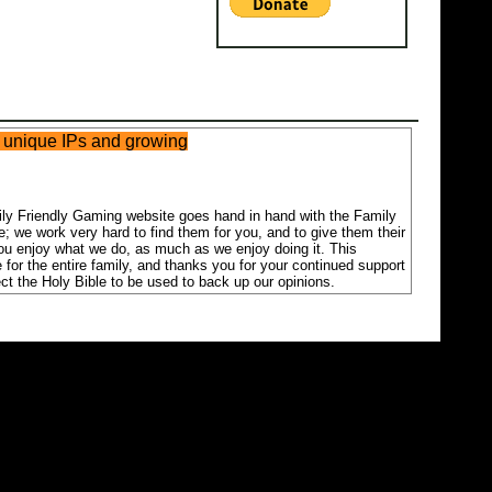
n unique IPs and growing
mily Friendly Gaming website goes hand in hand with the Family
; we work very hard to find them for you, and to give them their
you enjoy what we do, as much as we enjoy doing it. This
 for the entire family, and thanks you for your continued support
ct the Holy Bible to be used to back up our opinions.