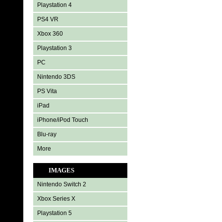
Playstation 4
PS4 VR
Xbox 360
Playstation 3
PC
Nintendo 3DS
PS Vita
iPad
iPhone/iPod Touch
Blu-ray
More
IMAGES
Nintendo Switch 2
Xbox Series X
Playstation 5