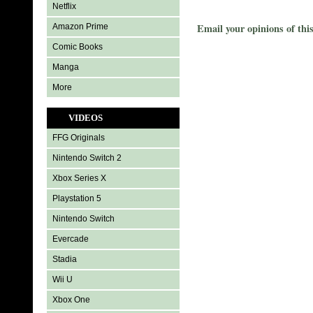
Netflix
Email your opinions of thi
Amazon Prime
Comic Books
Manga
More
VIDEOS
FFG Originals
Nintendo Switch 2
Xbox Series X
Playstation 5
Nintendo Switch
Evercade
Stadia
Wii U
Xbox One