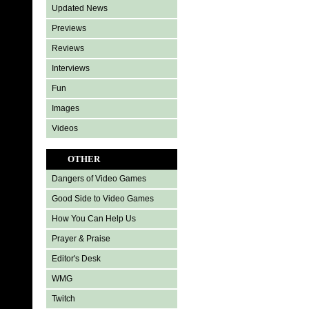
Updated News
Previews
Reviews
Interviews
Fun
Images
Videos
OTHER
Dangers of Video Games
Good Side to Video Games
How You Can Help Us
Prayer & Praise
Editor's Desk
WMG
Twitch