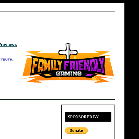
Previews
SPONSORED BY