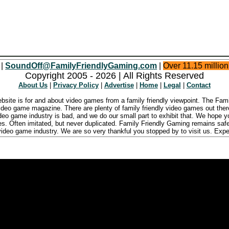
 |
SoundOff@FamilyFriendlyGaming.com
|
Over 11.15 millio
Copyright 2005 - 2026 | All Rights Reserved
About Us
|
Privacy Policy
|
Advertise
|
Home
|
Legal
|
Contact
ebsite is for and about video games from a family friendly viewpoint. The Fa
ideo game magazine. There are plenty of family friendly video games out there
ideo game industry is bad, and we do our small part to exhibit that. We hope 
ies. Often imitated, but never duplicated. Family Friendly Gaming remains safe
ideo game industry. We are so very thankful you stopped by to visit us. Expe