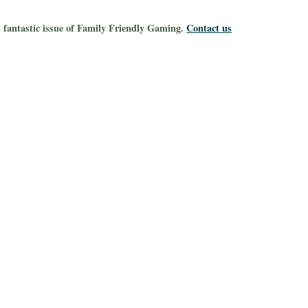
s fantastic issue of Family Friendly Gaming.
Contact us