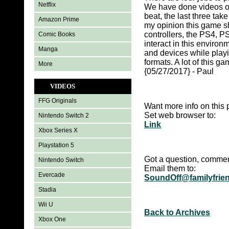
Netflix
We have done videos of 
beat, the last three tak
Amazon Prime
my opinion this game s
controllers, the PS4, P
Comic Books
interact in this envir
Manga
and devices while playi
formats. A lot of this g
More
{05/27/2017} - Paul
VIDEOS
FFG Originals
Want more info on this 
Set web browser to:
Nintendo Switch 2
Link
Xbox Series X
Playstation 5
Got a question, commen
Nintendo Switch
Email them to:
Evercade
SoundOff@familyfrie
Stadia
Wii U
Back to Archives
Xbox One