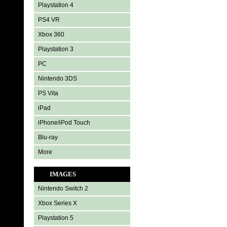
Playstation 4
PS4 VR
Xbox 360
Playstation 3
PC
Nintendo 3DS
PS Vita
iPad
iPhone/iPod Touch
Blu-ray
More
IMAGES
Nintendo Switch 2
Xbox Series X
Playstation 5