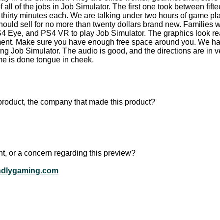
all of the jobs in Job Simulator. The first one took between fift
e thirty minutes each. We are talking under two hours of game pla
hould sell for no more than twenty dollars brand new. Families
S4 Eye, and PS4 VR to play Job Simulator. The graphics look real
onment. Make sure you have enough free space around you. We 
ng Job Simulator. The audio is good, and the directions are in ve
ame is done tongue in cheek.
product, the company that made this product?
t, or a concern regarding this preview?
ndlygaming.com