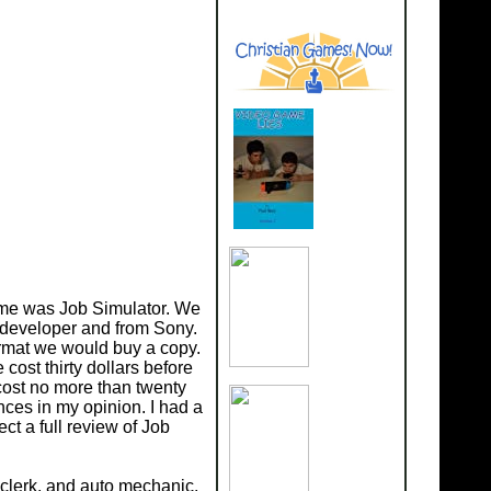
d me was Job Simulator. We
 developer and from Sony.
format we would buy a copy.
cost thirty dollars before
 cost no more than twenty
nces in my opinion. I had a
ct a full review of Job
e clerk, and auto mechanic.