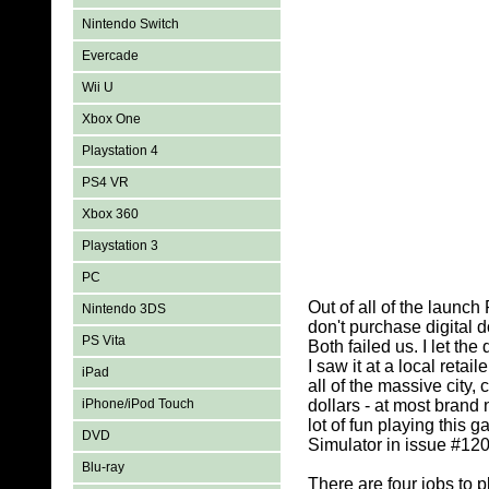
Nintendo Switch
Evercade
Wii U
Xbox One
Playstation 4
PS4 VR
Xbox 360
Playstation 3
PC
Out of all of the launc
Nintendo 3DS
don't purchase digital
PS Vita
Both failed us. I let t
I saw it at a local ret
iPad
all of the massive city,
iPhone/iPod Touch
dollars - at most brand
lot of fun playing this 
DVD
Simulator in issue #12
Blu-ray
There are four jobs to 