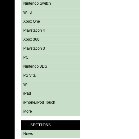
Nintendo Switch
Wii U
Xbox One
Playstation 4
Xbox 360
Playstation 3
PC
Nintendo 3DS
PS Vita
Wii
iPad
iPhone/iPod Touch
More
SECTIONS
News