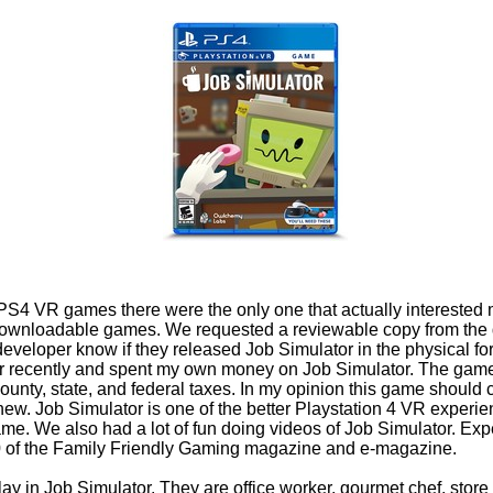
h PS4 VR games there were the only one that actually intereste
 downloadable games. We requested a reviewable copy from the
he developer know if they released Job Simulator in the physical 
ailer recently and spent my own money on Job Simulator. The game 
 county, state, and federal taxes. In my opinion this game should
 new. Job Simulator is one of the better Playstation 4 VR experie
game. We also had a lot of fun doing videos of Job Simulator. Expe
0 of the Family Friendly Gaming magazine and e-magazine.
play in Job Simulator. They are office worker, gourmet chef, stor