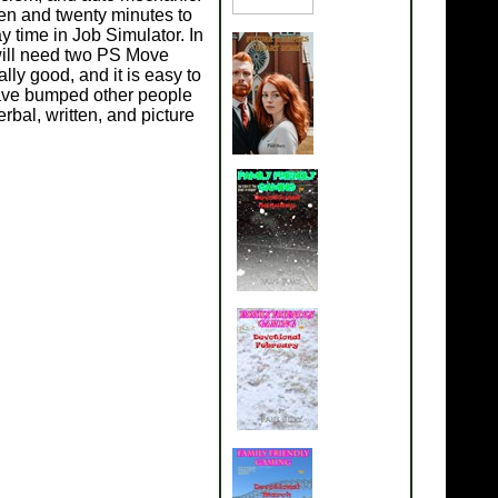
een and twenty minutes to
y time in Job Simulator. In
 will need two PS Move
ly good, and it is easy to
have bumped other people
rbal, written, and picture