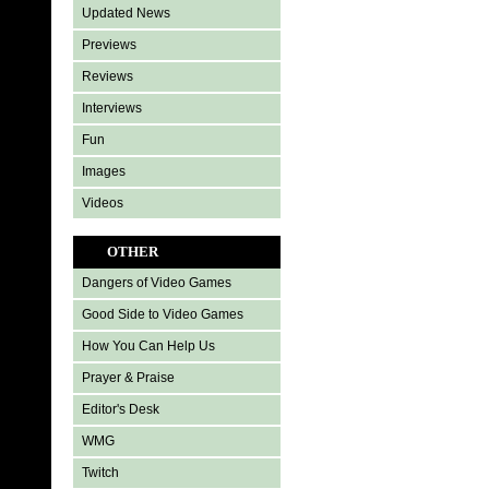
Updated News
Previews
Reviews
Interviews
Fun
Images
Videos
OTHER
Dangers of Video Games
Good Side to Video Games
How You Can Help Us
Prayer & Praise
Editor's Desk
WMG
Twitch