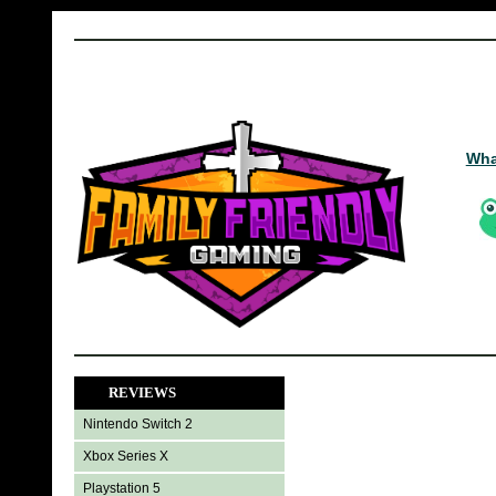
Wha
REVIEWS
Nintendo Switch 2
Xbox Series X
Playstation 5