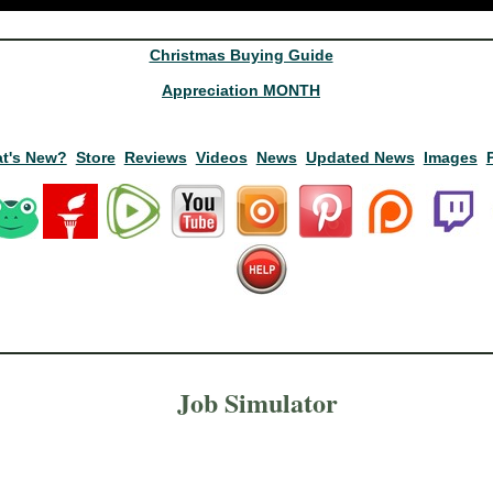
Christmas Buying Guide
Appreciation MONTH
t's New?
Store
Reviews
Videos
News
Updated News
Images
Job Simulator