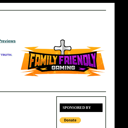
Previews
SPONSORED BY