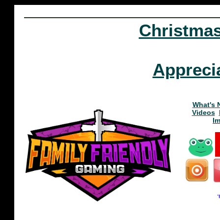
Christma
Appreci
What's 
Videos
I