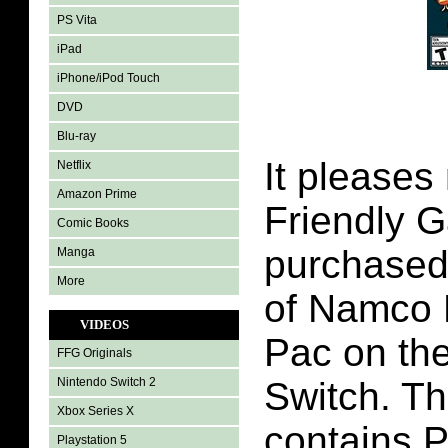
PS Vita
iPad
iPhone/iPod Touch
DVD
Blu-ray
It pleases
Netflix
Amazon Prime
Friendly 
Comic Books
purchased
Manga
More
of Namco
VIDEOS
Pac on th
FFG Originals
Nintendo Switch 2
Switch. Th
Xbox Series X
contains 
Playstation 5