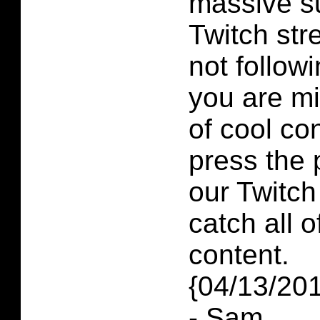
massive su
Twitch str
not follow
you are mi
of cool co
press the 
our Twitch
catch all o
content.
{04/13/20
- Sam