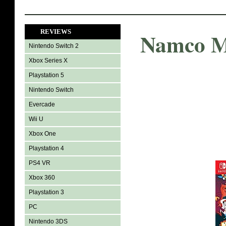
REVIEWS
Namco M
Nintendo Switch 2
Xbox Series X
Playstation 5
Nintendo Switch
Evercade
Wii U
Xbox One
Playstation 4
PS4 VR
Xbox 360
Playstation 3
PC
Nintendo 3DS