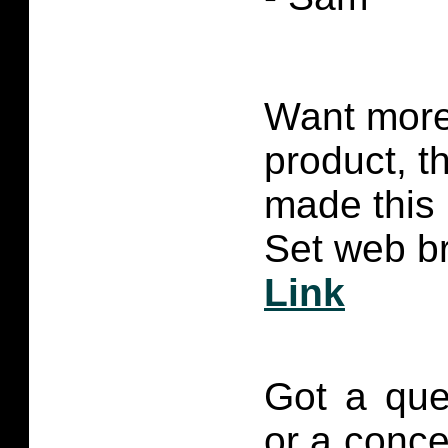
Want more 
product, t
made this
Set web br
Link
Got a que
or a conce