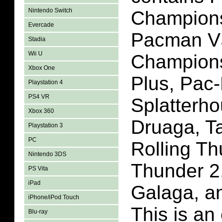
Nintendo Switch
Champions
Evercade
Pacman V
Stadia
Wii U
Champions
Xbox One
Plus, Pac
Playstation 4
PS4 VR
Splatterho
Xbox 360
Druaga, T
Playstation 3
PC
Rolling Th
Nintendo 3DS
Thunder 2,
PS Vita
iPad
Galaga, a
iPhone/iPod Touch
This is an 
Blu-ray