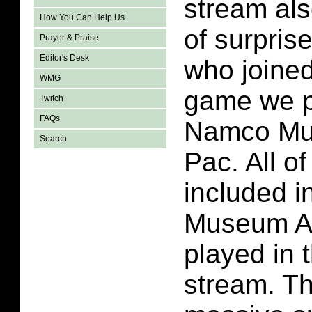
stream al
How You Can Help Us
of surprise
Prayer & Praise
Editor's Desk
who joined
WMG
game we p
Twitch
FAQs
Namco Mu
Search
Pac. All o
included 
Museum A
played in 
stream. T