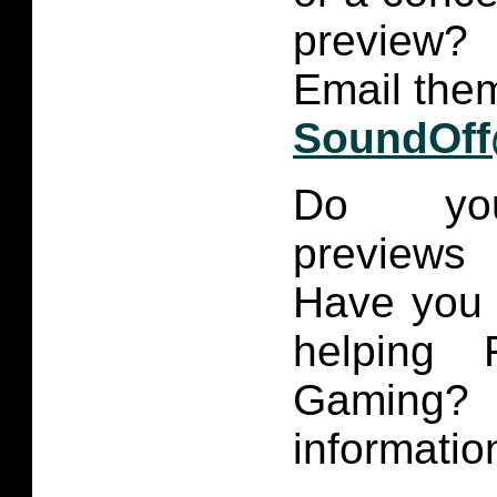
preview?
Email them
SoundOff
Do you
previews
Have you 
helping 
Gaming
informatio