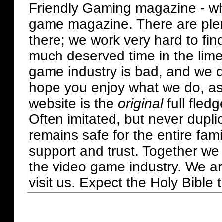
Friendly Gaming magazine - whi
game magazine. There are plent
there; we work very hard to fin
much deserved time in the lime 
game industry is bad, and we do
hope you enjoy what we do, as
website is the
original
full fled
Often imitated, but never dupl
remains safe for the entire fam
support and trust. Together we
the video game industry. We ar
visit us. Expect the Holy Bible