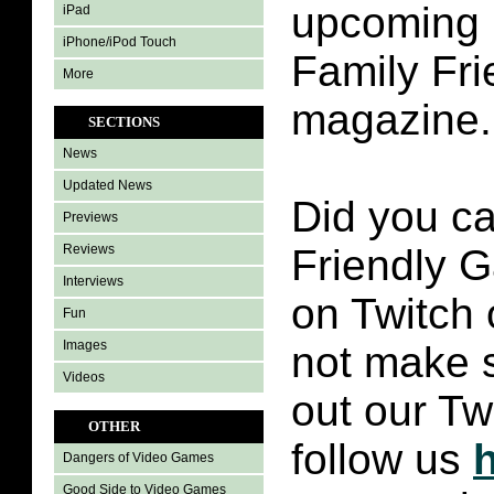
upcoming i
iPad
iPhone/iPod Touch
Family Fr
More
magazine.
SECTIONS
News
Updated News
Did you ca
Previews
Reviews
Friendly 
Interviews
on Twitch 
Fun
Images
not make 
Videos
out our Tw
OTHER
follow us
Dangers of Video Games
Good Side to Video Games