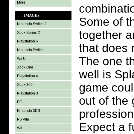
More
combinati
IMAGES
Some of th
Nintendo Switch 2
together a
Xbox Series X
Playstation 5
that does n
Nintendo Switch
The one tha
Wii U
Xbox One
well is Sp
Playstation 4
game coul
Xbox 360
Playstation 3
out of the
PC
profession
Nintendo 3DS
PS Vita
Expect a f
Wii