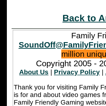
Back to A
Family Fr
SoundOff@FamilyFrie
million uniq
Copyright 2005 - 2
About Us
|
Privacy Policy
|
Thank you for visiting Family 
is for and about video games fr
Family Friendly Gaming websit