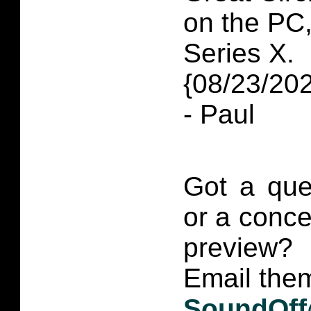
on the PC
Series X.
{08/23/20
- Paul
Got a que
or a conce
preview?
Email them
SoundOff