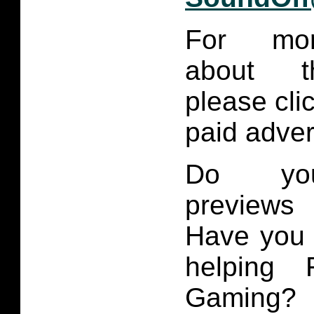
For mor
about th
please cli
paid adve
Do you
previews
Have you 
helping 
Gaming