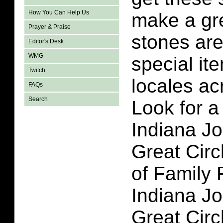
How You Can Help Us
make a gre
Prayer & Praise
stones are
Editor's Desk
WMG
special it
Twitch
locales ac
FAQs
Search
Look for a 
Indiana J
Great Circ
of Family 
Indiana J
Great Circ