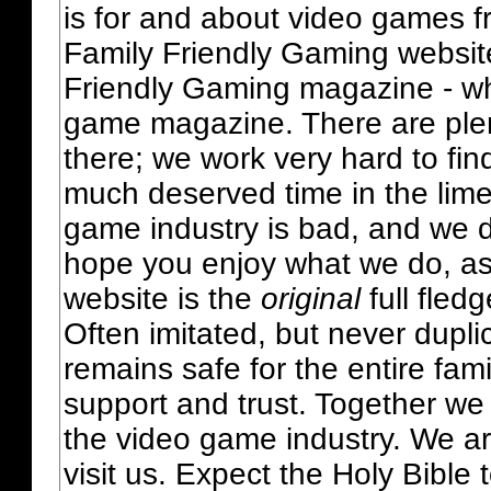
is for and about video games fr
Family Friendly Gaming websit
Friendly Gaming magazine - whi
game magazine. There are plent
there; we work very hard to fin
much deserved time in the lime 
game industry is bad, and we do
hope you enjoy what we do, as
website is the
original
full fled
Often imitated, but never dupl
remains safe for the entire fam
support and trust. Together we
the video game industry. We ar
visit us. Expect the Holy Bible