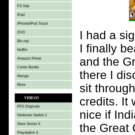
PS Vita
iPad
iPhone/iPod Touch
I had a sig
DVD
Blu-ray
I finally 
Netflix
and the Gr
Amazon Prime
Comic Books
there I di
Manga
sit through
More
credits. I
VIDEOS
FFG Originals
nice if In
Nintendo Switch 2
the Great 
Xbox Series X
Playstation 5