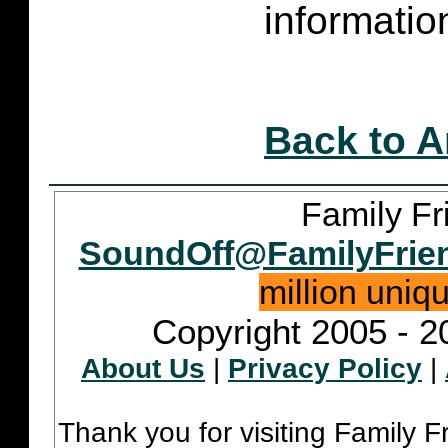
informatio
Back to A
Family Fr
SoundOff@FamilyFrie
million uniq
Copyright 2005 - 2
About Us
|
Privacy Policy
|
Thank you for visiting Family 