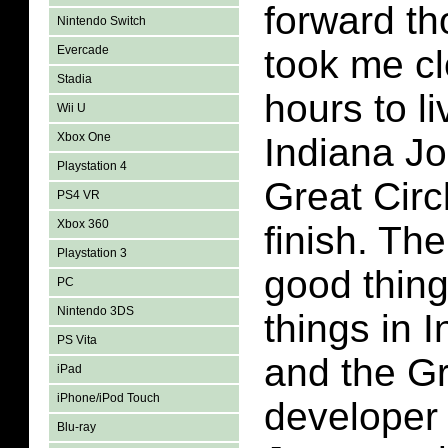
forward tho
Nintendo Switch
Evercade
took me cl
Stadia
hours to l
Wii U
Xbox One
Indiana J
Playstation 4
Great Circl
PS4 VR
Xbox 360
finish. Th
Playstation 3
good thin
PC
Nintendo 3DS
things in 
PS Vita
and the Gr
iPad
iPhone/iPod Touch
developer 
Blu-ray