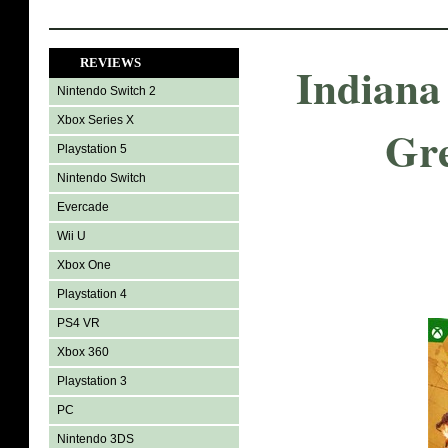
REVIEWS
Indiana
Nintendo Switch 2
Xbox Series X
Gre
Playstation 5
Nintendo Switch
Evercade
Wii U
Xbox One
Playstation 4
PS4 VR
Xbox 360
Playstation 3
PC
Nintendo 3DS