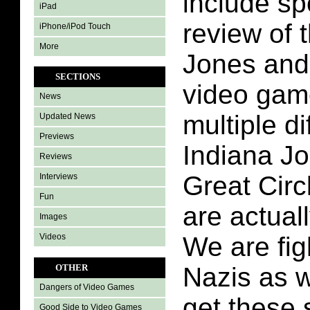
include sp
iPad
review of 
iPhone/iPod Touch
More
Jones and 
SECTIONS
video game
News
multiple di
Updated News
Previews
Indiana J
Reviews
Great Circ
Interviews
Fun
are actuall
Images
Videos
We are fig
Nazis as w
OTHER
Dangers of Video Games
get these 
Good Side to Video Games