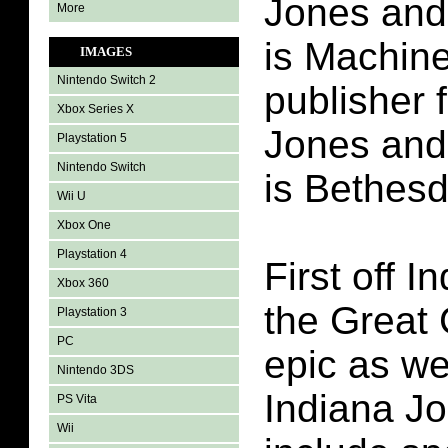
Jones and 
More
is Machin
IMAGES
Nintendo Switch 2
publisher 
Xbox Series X
Jones and 
Playstation 5
Nintendo Switch
is Bethesd
Wii U
Xbox One
Playstation 4
First off 
Xbox 360
the Great 
Playstation 3
PC
epic as we
Nintendo 3DS
Indiana Jon
PS Vita
Wii