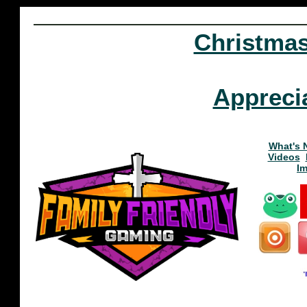
Christma
Appreci
What's 
Videos
I