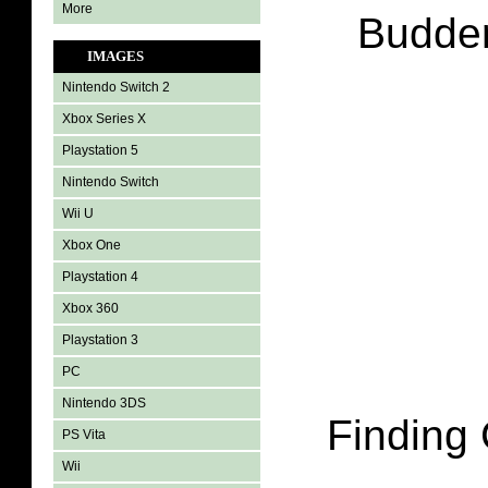
More
Budder
IMAGES
Nintendo Switch 2
Xbox Series X
Playstation 5
Nintendo Switch
Wii U
Xbox One
Playstation 4
Xbox 360
Playstation 3
PC
Nintendo 3DS
Finding
PS Vita
Wii