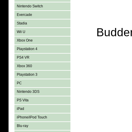
Nintendo Switch
Evercade
Stadia
Budder
Wii U
Xbox One
Playstation 4
PS4 VR
Xbox 360
Playstation 3
PC
Nintendo 3DS
PS Vita
iPad
iPhone/iPod Touch
Blu-ray