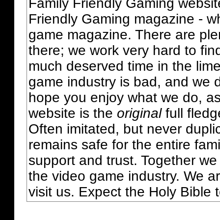
Family Friendly Gaming websit
Friendly Gaming magazine - whi
game magazine. There are plent
there; we work very hard to fin
much deserved time in the lime 
game industry is bad, and we do
hope you enjoy what we do, as
website is the
original
full fled
Often imitated, but never dupl
remains safe for the entire fam
support and trust. Together we
the video game industry. We ar
visit us. Expect the Holy Bible