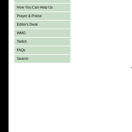
How You Can Help Us
Prayer & Praise
Editor's Desk
WMG
Twitch
FAQs
Search