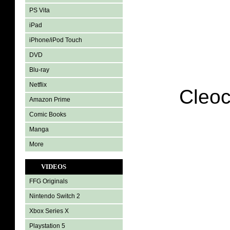
PS Vita
iPad
iPhone/iPod Touch
DVD
Blu-ray
Netflix
Cleoc
Amazon Prime
Comic Books
Manga
More
VIDEOS
FFG Originals
Nintendo Switch 2
Xbox Series X
Playstation 5