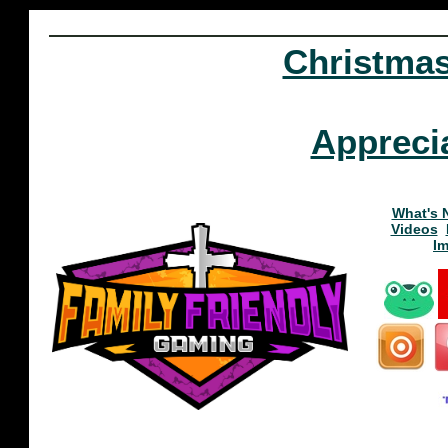
Christma
Appreci
What's 
Videos
I