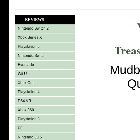
REVIEWS
Nintendo Switch 2
Xbox Series X
Trea
Playstation 5
Nintendo Switch
Evercade
Mudb
Wii U
Q
Xbox One
Playstation 4
PS4 VR
Xbox 360
Playstation 3
PC
Nintendo 3DS