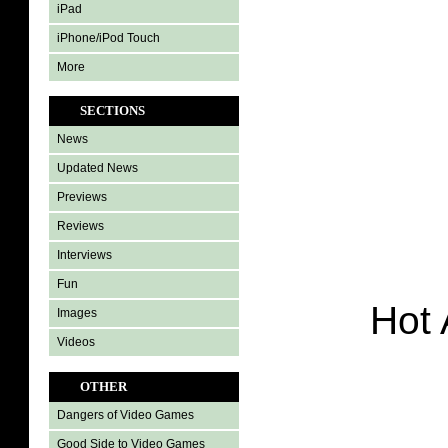
iPad
iPhone/iPod Touch
More
SECTIONS
News
Updated News
Previews
Reviews
Interviews
Fun
Hot 
Images
Videos
OTHER
Dangers of Video Games
Good Side to Video Games