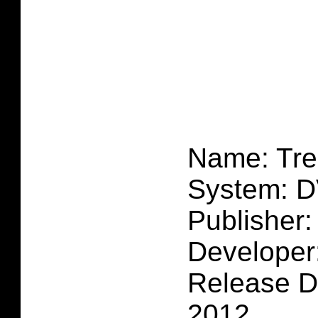
Name: Tre
System: 
Publisher:
Developer
Release D
2012