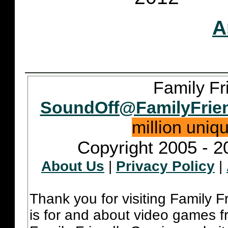
A
Family Fr
SoundOff@FamilyFrie
million uniq
Copyright 2005 - 2
About Us
|
Privacy Policy
|
Thank you for visiting Family 
is for and about video games fr