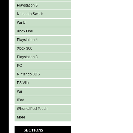
Playstation 5
Nintendo Switch
Wii U
Xbox One
Playstation 4
Xbox 360
Playstation 3
PC
Nintendo 3DS
PS Vita
Wii
iPad
iPhone/iPod Touch
More
SECTIONS