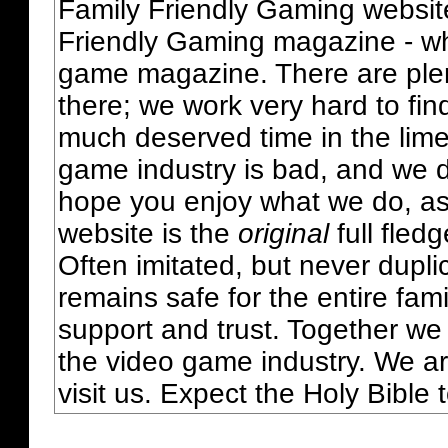
Family Friendly Gaming websit
Friendly Gaming magazine - whi
game magazine. There are plent
there; we work very hard to fin
much deserved time in the lime 
game industry is bad, and we do
hope you enjoy what we do, as
website is the
original
full fled
Often imitated, but never dupl
remains safe for the entire fam
support and trust. Together we
the video game industry. We ar
visit us. Expect the Holy Bible