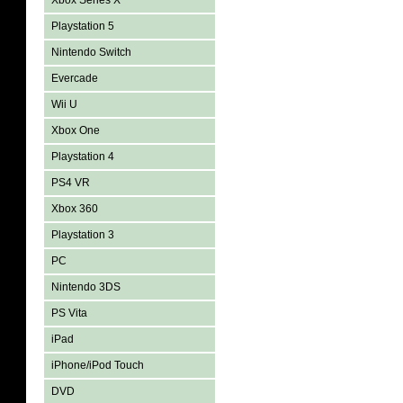
Xbox Series X
Playstation 5
Nintendo Switch
Evercade
Wii U
Xbox One
Playstation 4
PS4 VR
Xbox 360
Playstation 3
PC
Nintendo 3DS
PS Vita
iPad
iPhone/iPod Touch
DVD