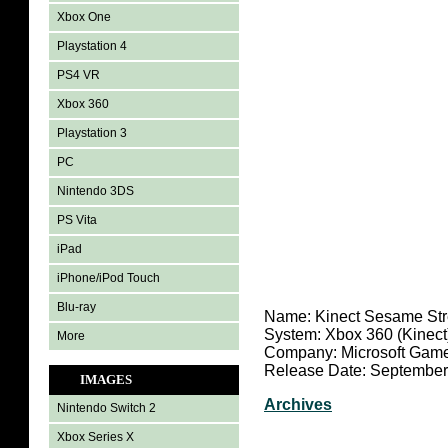
Xbox One
Playstation 4
PS4 VR
Xbox 360
Playstation 3
PC
Nintendo 3DS
PS Vita
iPad
iPhone/iPod Touch
Blu-ray
Name:
Kinect Sesame Str
System: Xbox 360 (Kinect
More
Company: Microsoft Game
Release Date: September
IMAGES
Archives
Nintendo Switch 2
Xbox Series X