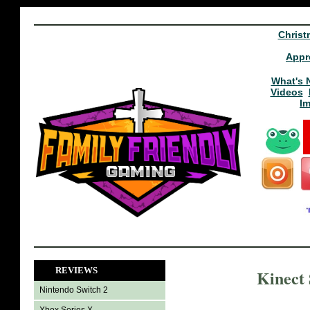
Christ
Appr
What's 
Videos
I
REVIEWS
Kinect
Nintendo Switch 2