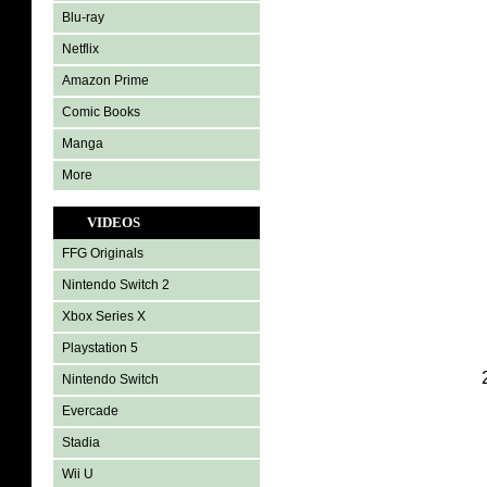
Blu-ray
Netflix
Amazon Prime
Comic Books
Manga
More
VIDEOS
FFG Originals
Nintendo Switch 2
Xbox Series X
Playstation 5
Nintendo Switch
Evercade
Stadia
Wii U