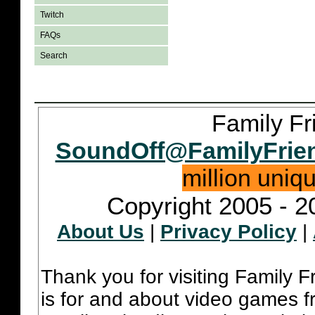
Twitch
FAQs
Search
Family Fr
SoundOff@FamilyFrie
million uniq
Copyright 2005 - 2
About Us
|
Privacy Policy
|
Thank you for visiting Family 
is for and about video games fr