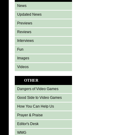
News
Updated News
Previews
Reviews
Interviews
Fun
Images
Videos
OTHER
Dangers of Video Games
Good Side to Video Games
How You Can Help Us
Prayer & Praise
Editor's Desk
WMG