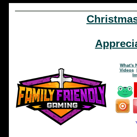
Christma
Appreci
What's 
Videos
I