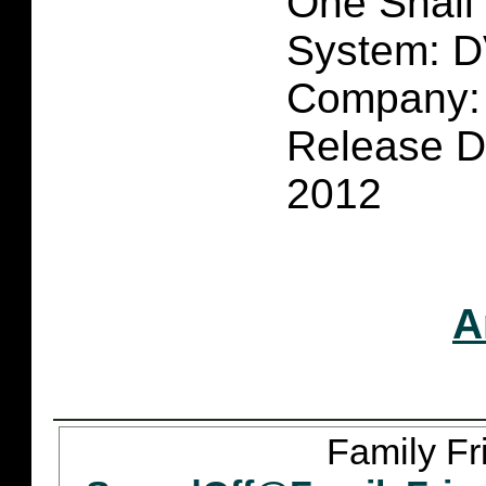
One Shall
System: 
Company: 
Release Da
2012
A
Family Fr