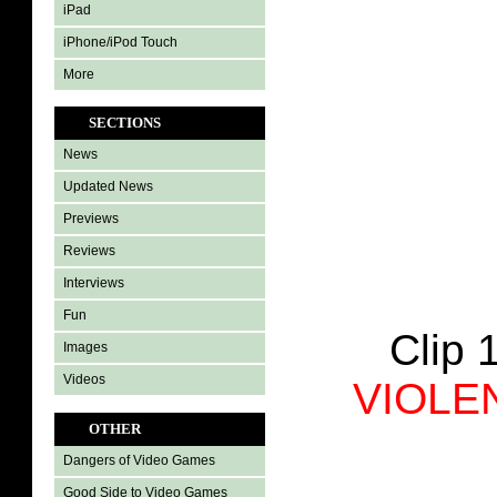
iPad
iPhone/iPod Touch
More
SECTIONS
News
Updated News
Previews
Reviews
Interviews
Fun
Clip 
Images
Videos
VIOLE
OTHER
Dangers of Video Games
Good Side to Video Games