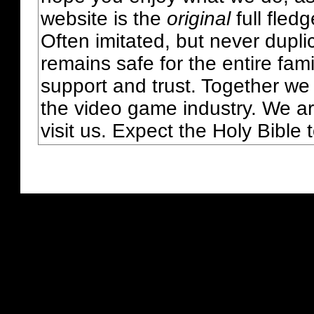
website is the
original
full fled
Often imitated, but never dupl
remains safe for the entire fam
support and trust. Together we
the video game industry. We ar
visit us. Expect the Holy Bible