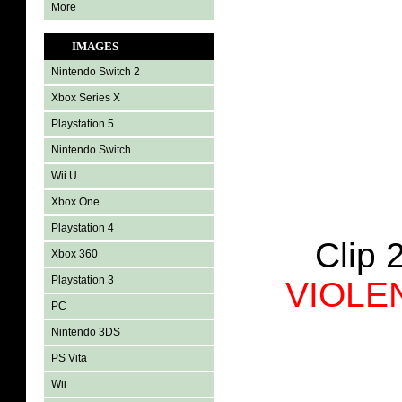
More
IMAGES
Nintendo Switch 2
Xbox Series X
Playstation 5
Nintendo Switch
Wii U
Xbox One
Playstation 4
Clip 
Xbox 360
Playstation 3
VIOLE
PC
Nintendo 3DS
PS Vita
Wii