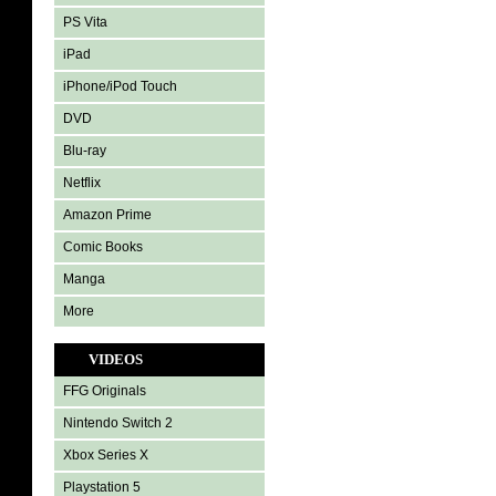
PS Vita
iPad
iPhone/iPod Touch
DVD
Blu-ray
Netflix
Amazon Prime
Comic Books
Manga
More
VIDEOS
FFG Originals
Nintendo Switch 2
Xbox Series X
Playstation 5