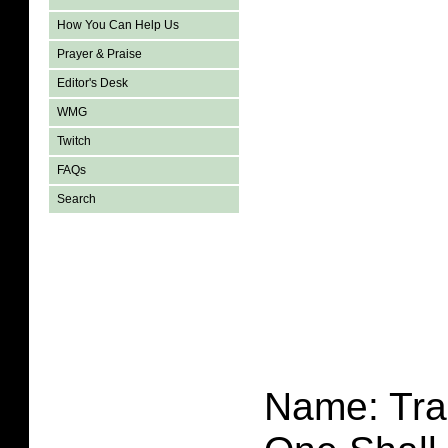
How You Can Help Us
Prayer & Praise
Editor's Desk
WMG
Twitch
FAQs
Search
Name: Tra