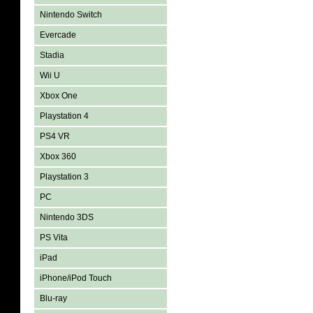
Nintendo Switch
Evercade
Stadia
Wii U
Xbox One
Playstation 4
PS4 VR
Xbox 360
Playstation 3
PC
Nintendo 3DS
PS Vita
iPad
iPhone/iPod Touch
Blu-ray