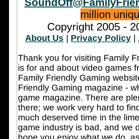
SoundOff@FamilyFrie
million uniq
Copyright 2005 - 2
About Us
|
Privacy Policy
|
Thank you for visiting Family 
is for and about video games fr
Family Friendly Gaming websit
Friendly Gaming magazine - whi
game magazine. There are plent
there; we work very hard to fin
much deserved time in the lime 
game industry is bad, and we do
hope you enjoy what we do, as