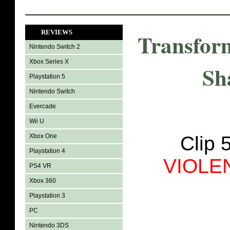
REVIEWS
Transfor
Nintendo Switch 2
Xbox Series X
Sh
Playstation 5
Nintendo Switch
Evercade
Wii U
Xbox One
Clip 
Playstation 4
VIOLE
PS4 VR
Xbox 360
Playstation 3
PC
Nintendo 3DS