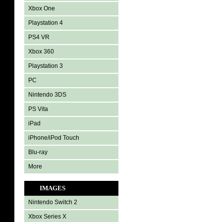
Xbox One
Playstation 4
PS4 VR
Xbox 360
Playstation 3
PC
Nintendo 3DS
PS Vita
iPad
iPhone/iPod Touch
Blu-ray
More
IMAGES
Nintendo Switch 2
Xbox Series X