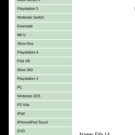
Xbox Series X
Playstation 5
Nintendo Switch
Evercade
Wii U
Xbox One
Playstation 4
PS4 VR
Xbox 360
Playstation 3
PC
Nintendo 3DS
PS Vita
iPad
iPhone/iPod Touch
DVD
Name: Fifa 14