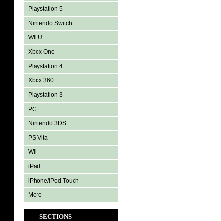
Playstation 5
Nintendo Switch
Wii U
Xbox One
Playstation 4
Xbox 360
Playstation 3
PC
Nintendo 3DS
PS Vita
Wii
iPad
iPhone/iPod Touch
More
SECTIONS