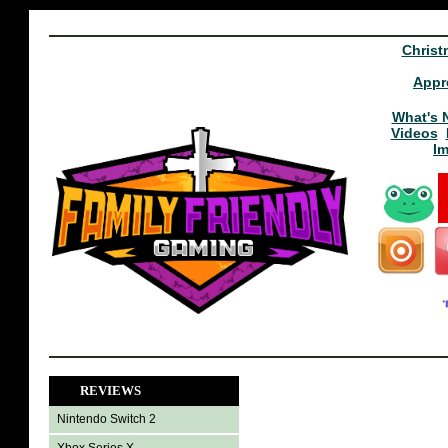
Christ
Appr
What's 
Videos
I
REVIEWS
Nintendo Switch 2