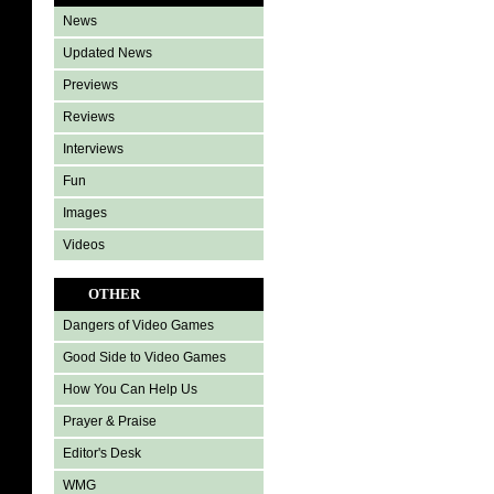
News
Updated News
Previews
Reviews
Interviews
Fun
Images
Videos
OTHER
Dangers of Video Games
Good Side to Video Games
How You Can Help Us
Prayer & Praise
Editor's Desk
WMG