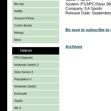
System: PS3/PC/Xbox 36
Blu-ray
Company: EA Sports
Netflix
Release Date: September
Amazon Prime
Comic Books
Be sure to subscribe to
Manga
More
Archives
VIDEOS
FFG Originals
Nintendo Switch 2
Xbox Series X
Playstation 5
Nintendo Switch
Evercade
Stadia
Wii U