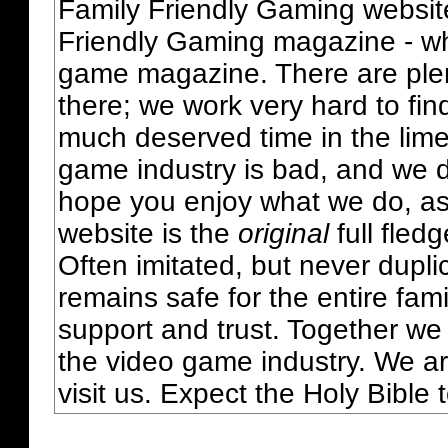
Family Friendly Gaming websit
Friendly Gaming magazine - whi
game magazine. There are plent
there; we work very hard to fin
much deserved time in the lime 
game industry is bad, and we do
hope you enjoy what we do, as
website is the
original
full fled
Often imitated, but never dupl
remains safe for the entire fam
support and trust. Together we
the video game industry. We ar
visit us. Expect the Holy Bible