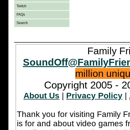
Twitch
FAQs
Search
Family Fr
SoundOff@FamilyFrie
million uniq
Copyright 2005 - 2
About Us
|
Privacy Policy
|
Thank you for visiting Family 
is for and about video games fr