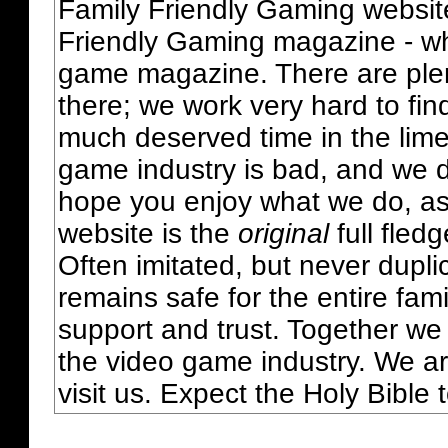
Family Friendly Gaming websit
Friendly Gaming magazine - whi
game magazine. There are plent
there; we work very hard to fin
much deserved time in the lime 
game industry is bad, and we do
hope you enjoy what we do, as
website is the
original
full fled
Often imitated, but never dupl
remains safe for the entire fam
support and trust. Together we
the video game industry. We ar
visit us. Expect the Holy Bible