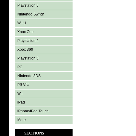
Playstation 5
Nintendo Switch
Wii U
Xbox One
Playstation 4
Xbox 360
Playstation 3
PC
Nintendo 3DS
PS Vita
Wii
iPad
iPhone/iPod Touch
More
SECTIONS