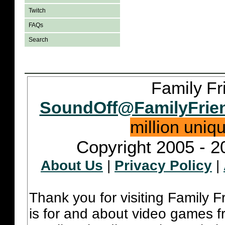
Twitch
FAQs
Search
Family Fr
SoundOff@FamilyFrie
million uniq
Copyright 2005 - 2
About Us
|
Privacy Policy
|
Thank you for visiting Family 
is for and about video games fr