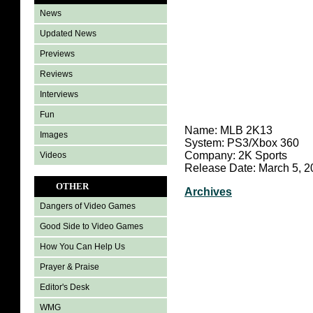
News
Updated News
Previews
Reviews
Interviews
Fun
Name: MLB 2K13
Images
System: PS3/Xbox 360
Company: 2K Sports
Videos
Release Date: March 5, 2
OTHER
Archives
Dangers of Video Games
Good Side to Video Games
How You Can Help Us
Prayer & Praise
Editor's Desk
WMG