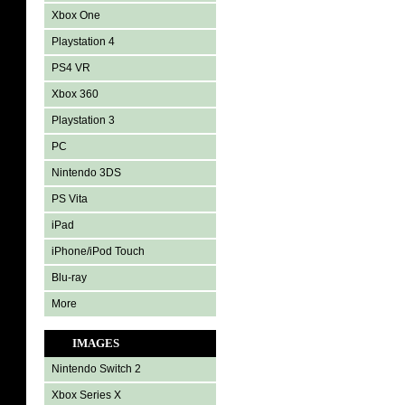
Xbox One
Playstation 4
PS4 VR
Xbox 360
Playstation 3
PC
Nintendo 3DS
PS Vita
iPad
iPhone/iPod Touch
Blu-ray
More
IMAGES
Nintendo Switch 2
Xbox Series X