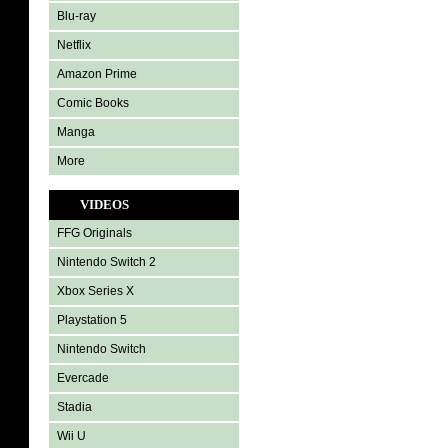
Blu-ray
Netflix
Amazon Prime
Comic Books
Manga
More
VIDEOS
FFG Originals
Nintendo Switch 2
Xbox Series X
Playstation 5
Nintendo Switch
Evercade
Stadia
Wii U