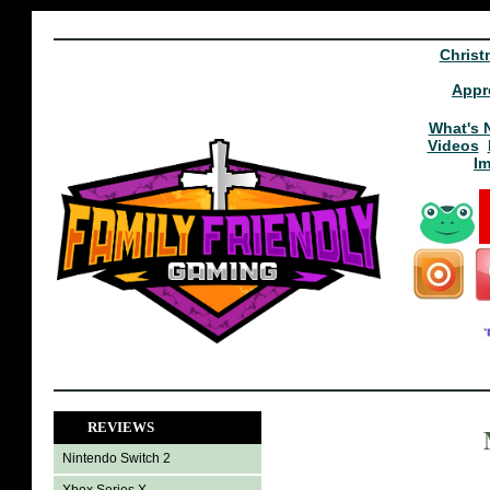
Christ
Appr
What's 
Videos
I
REVIEWS
Nintendo Switch 2