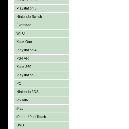
Xbox Series X
Playstation 5
Nintendo Switch
Evercade
Wii U
Xbox One
Playstation 4
PS4 VR
Xbox 360
Playstation 3
PC
Nintendo 3DS
PS Vita
iPad
iPhone/iPod Touch
DVD