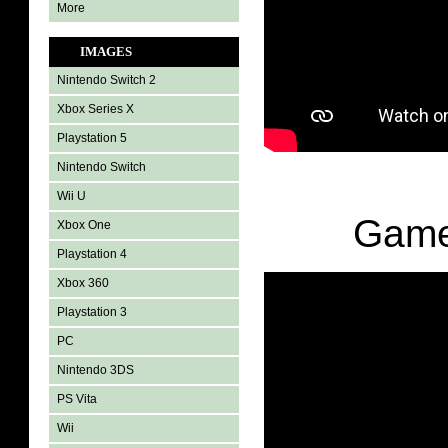
More
IMAGES
Nintendo Switch 2
Xbox Series X
Playstation 5
Nintendo Switch
Wii U
Game
Xbox One
Playstation 4
Xbox 360
Playstation 3
PC
Nintendo 3DS
PS Vita
Wii