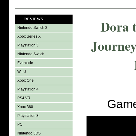
REVIEWS
Dora 
Nintendo Switch 2
Xbox Series X
Journey
Playstation 5
Nintendo Switch
Evercade
Wii U
Xbox One
Playstation 4
PS4 VR
Game
Xbox 360
Playstation 3
PC
Nintendo 3DS