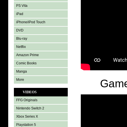
PS Vita
iPad
iPhone/iPod Touch
DVD
Blu-ray
Netflix
Amazon Prime
Comic Books
Manga
Game
More
VIDEOS
FFG Originals
Nintendo Switch 2
Xbox Series X
Playstation 5