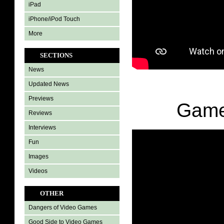
iPad
iPhone/iPod Touch
More
SECTIONS
News
Updated News
Previews
Game
Reviews
Interviews
Fun
Images
Videos
OTHER
Dangers of Video Games
Good Side to Video Games