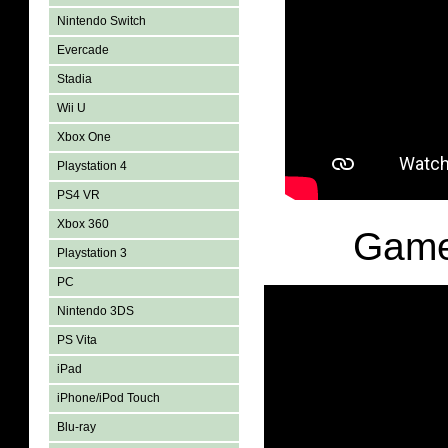
Nintendo Switch
Evercade
Stadia
Wii U
Xbox One
Playstation 4
PS4 VR
Xbox 360
Game
Playstation 3
PC
Nintendo 3DS
PS Vita
iPad
iPhone/iPod Touch
Blu-ray