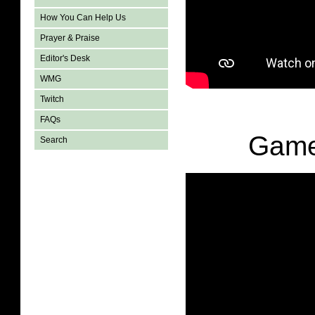
How You Can Help Us
Prayer & Praise
Editor's Desk
WMG
Twitch
FAQs
Game
Search