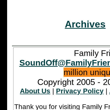
Archives
Family Fr
SoundOff@FamilyFrie
million uniq
Copyright 2005 - 2
About Us
|
Privacy Policy
|
Thank you for visiting Family 