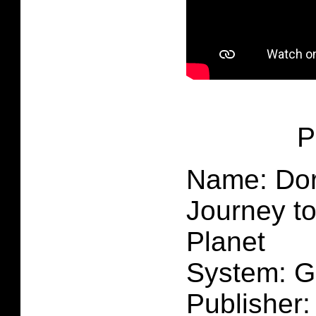
P
Name: Dor
Journey to
Planet
System: 
Publisher: