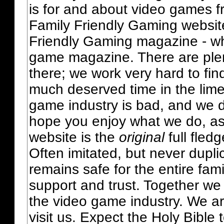
is for and about video games fr
Family Friendly Gaming websit
Friendly Gaming magazine - whi
game magazine. There are plent
there; we work very hard to fin
much deserved time in the lime 
game industry is bad, and we do
hope you enjoy what we do, as
website is the
original
full fled
Often imitated, but never dupl
remains safe for the entire fam
support and trust. Together we
the video game industry. We ar
visit us. Expect the Holy Bible