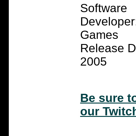
Software
Developer
Games
Release D
2005
Be sure t
our Twitc