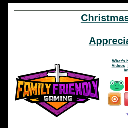
Christma
Appreci
What's 
Videos
I