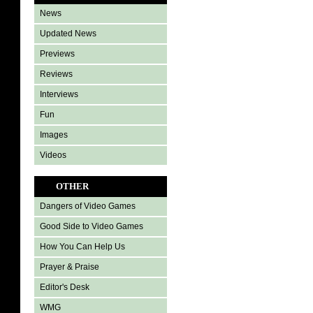
News
Updated News
Previews
Reviews
Interviews
Fun
Images
Videos
OTHER
Dangers of Video Games
Good Side to Video Games
How You Can Help Us
Prayer & Praise
Editor's Desk
WMG