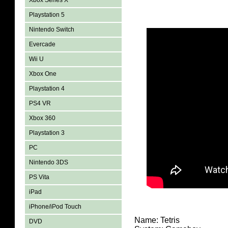
Xbox Series X
Playstation 5
Nintendo Switch
Evercade
Wii U
Xbox One
Playstation 4
PS4 VR
Xbox 360
Playstation 3
PC
Nintendo 3DS
PS Vita
iPad
iPhone/iPod Touch
Name: Tetris
DVD