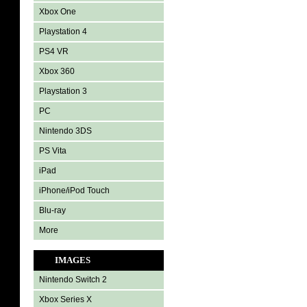
Xbox One
Playstation 4
PS4 VR
Xbox 360
Playstation 3
PC
Nintendo 3DS
PS Vita
iPad
iPhone/iPod Touch
Blu-ray
More
IMAGES
Nintendo Switch 2
Xbox Series X