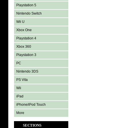
Playstation 5
Nintendo Switch
Wii U
Xbox One
Playstation 4
Xbox 360
Playstation 3
PC
Nintendo 3DS
PS Vita
Wii
iPad
iPhone/iPod Touch
More
SECTIONS