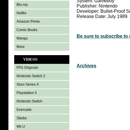
System:
Gameboy
Blu-ray
Publisher: Nintendo
Developer: Bullet-Proof S
Netflix
Release Date: July 1989
Amazon Prime
Comic Books
Be sure to subscribe to
Manga
More
VIDEOS
Archives
FFG Originals
Nintendo Switch 2
Xbox Series X
Playstation 5
Nintendo Switch
Evercade
Stadia
Wii U