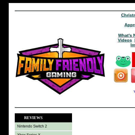
Christ
Appr
What's 
Videos
I
REVIEWS
Nintendo Switch 2