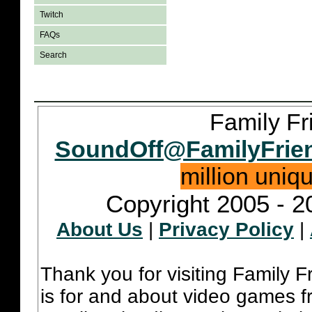
Twitch
FAQs
Search
Family Fr
SoundOff@FamilyFrie
million uniq
Copyright 2005 - 2
About Us
|
Privacy Policy
|
Thank you for visiting Family 
is for and about video games fr