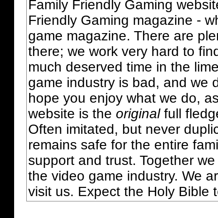
Family Friendly Gaming websit
Friendly Gaming magazine - whi
game magazine. There are plent
there; we work very hard to fin
much deserved time in the lime 
game industry is bad, and we do
hope you enjoy what we do, as
website is the
original
full fled
Often imitated, but never dupl
remains safe for the entire fam
support and trust. Together we
the video game industry. We ar
visit us. Expect the Holy Bible