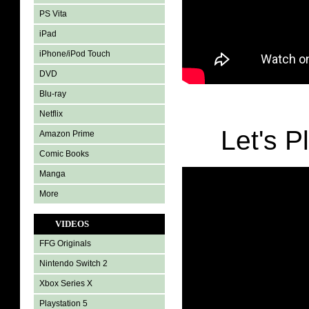
PS Vita
iPad
iPhone/iPod Touch
DVD
Blu-ray
Netflix
Let's P
Amazon Prime
Comic Books
Manga
More
VIDEOS
FFG Originals
Nintendo Switch 2
Xbox Series X
Playstation 5