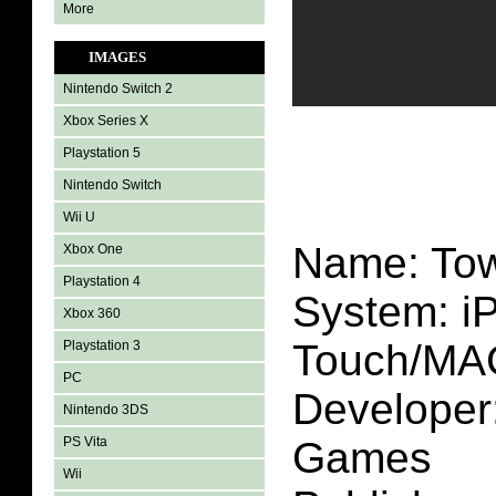
More
IMAGES
Nintendo Switch 2
Xbox Series X
Playstation 5
Nintendo Switch
Wii U
Name: Tow
Xbox One
Playstation 4
System: i
Xbox 360
Touch/MA
Playstation 3
PC
Developer:
Nintendo 3DS
PS Vita
Games
Wii