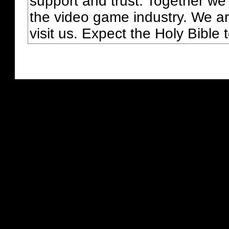
support and trust. Together we
the video game industry. We ar
visit us. Expect the Holy Bible