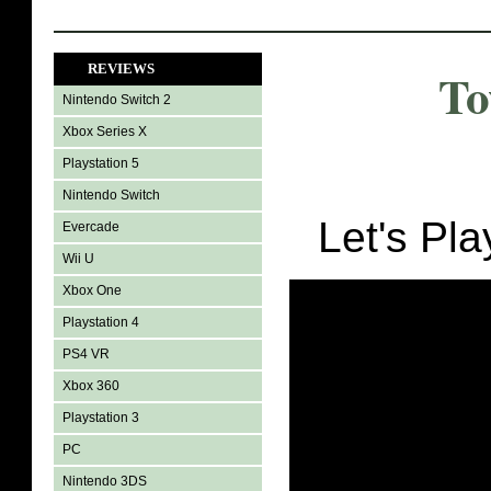
REVIEWS
To
Nintendo Switch 2
Xbox Series X
Playstation 5
Nintendo Switch
Let's Pl
Evercade
Wii U
Xbox One
Playstation 4
PS4 VR
Xbox 360
Playstation 3
PC
Nintendo 3DS