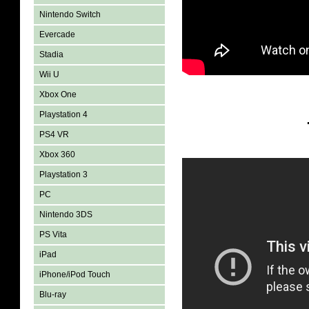
Nintendo Switch
Evercade
Stadia
Wii U
Xbox One
Playstation 4
PS4 VR
Xbox 360
Playstation 3
PC
Nintendo 3DS
PS Vita
iPad
iPhone/iPod Touch
Blu-ray