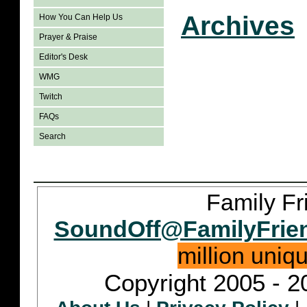
Archives
How You Can Help Us
Prayer & Praise
Editor's Desk
WMG
Twitch
FAQs
Search
Family Fr
SoundOff@FamilyFrie
million uniq
Copyright 2005 - 2