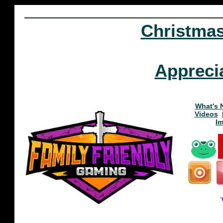
Christma
Appreci
What's 
Videos
I