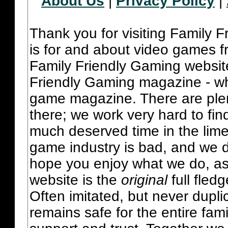
About Us
|
Privacy Policy
|
Thank you for visiting Family 
is for and about video games fr
Family Friendly Gaming websit
Friendly Gaming magazine - whi
game magazine. There are plent
there; we work very hard to fin
much deserved time in the lime 
game industry is bad, and we do
hope you enjoy what we do, as
website is the
original
full fled
Often imitated, but never dupl
remains safe for the entire fam