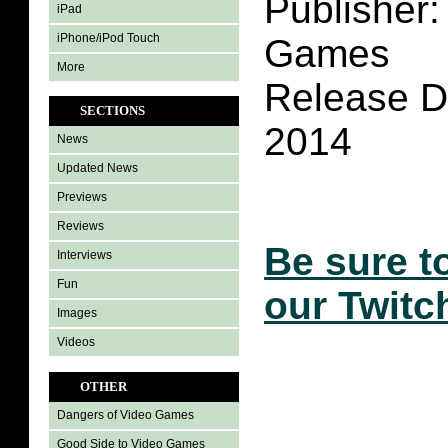
Publisher:
iPad
iPhone/iPod Touch
Games
More
Release Da
SECTIONS
2014
News
Updated News
Previews
Reviews
Be sure t
Interviews
Fun
our Twitc
Images
Videos
OTHER
Dangers of Video Games
Good Side to Video Games