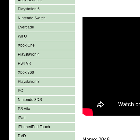
Xbox Series X
Playstation 5
Nintendo Switch
Evercade
Wii U
Xbox One
Playstation 4
PS4 VR
Xbox 360
Playstation 3
PC
Nintendo 3DS
PS Vita
iPad
iPhone/iPod Touch
DVD
Name: 2048