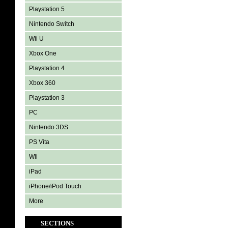
Playstation 5
Nintendo Switch
Wii U
Xbox One
Playstation 4
Xbox 360
Playstation 3
PC
Nintendo 3DS
PS Vita
Wii
iPad
iPhone/iPod Touch
More
SECTIONS