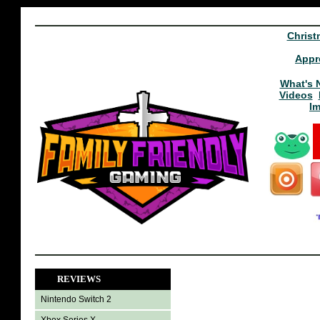
Christ
Appr
What's 
Videos
I
REVIEWS
Nintendo Switch 2