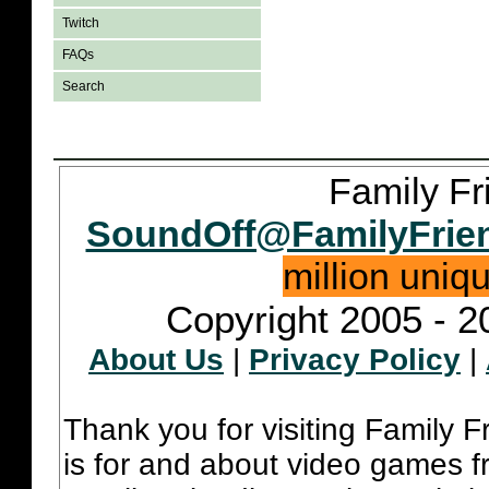
Twitch
FAQs
Search
Family Fr
SoundOff@FamilyFrie
million uniq
Copyright 2005 - 2
About Us
|
Privacy Policy
|
Thank you for visiting Family 
is for and about video games fr