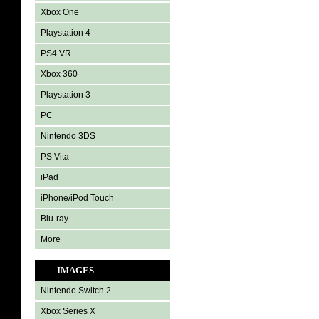
Xbox One
Playstation 4
PS4 VR
Xbox 360
Playstation 3
PC
Nintendo 3DS
PS Vita
iPad
iPhone/iPod Touch
Blu-ray
More
IMAGES
Nintendo Switch 2
Xbox Series X