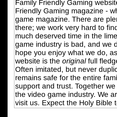
Family Friendly Gaming websit
Friendly Gaming magazine - whi
game magazine. There are plent
there; we work very hard to fin
much deserved time in the lime 
game industry is bad, and we do
hope you enjoy what we do, as
website is the
original
full fled
Often imitated, but never dupl
remains safe for the entire fam
support and trust. Together we
the video game industry. We ar
visit us. Expect the Holy Bible