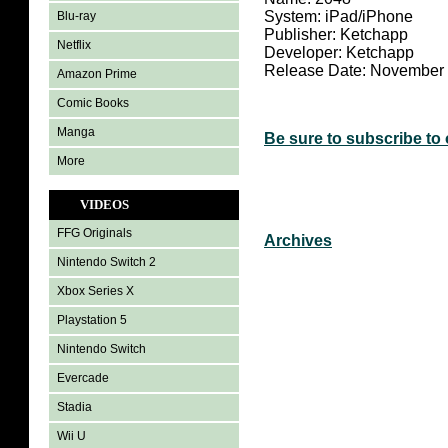
System: iPad/iPhone
Blu-ray
Publisher: Ketchapp
Netflix
Developer: Ketchapp
Release Date: November 
Amazon Prime
Comic Books
Manga
Be sure to subscribe to
More
VIDEOS
FFG Originals
Archives
Nintendo Switch 2
Xbox Series X
Playstation 5
Nintendo Switch
Evercade
Stadia
Wii U