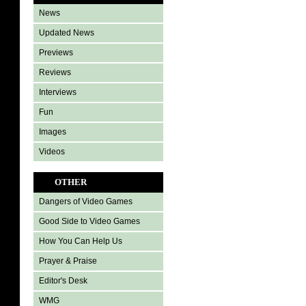
News
Updated News
Previews
Reviews
Interviews
Fun
Images
Videos
OTHER
Dangers of Video Games
Good Side to Video Games
How You Can Help Us
Prayer & Praise
Editor's Desk
WMG