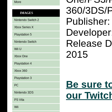
More
360/3DS/P
IMAGES
Publisher: 
Nintendo Switch 2
Xbox Series X
Developer
Playstation 5
Release D
Nintendo Switch
Wii U
2015
Xbox One
Playstation 4
Xbox 360
Playstation 3
Be sure t
PC
our Twitc
Nintendo 3DS
PS Vita
Wii