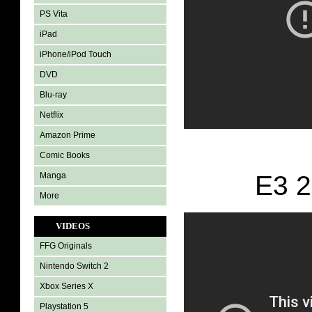
PS Vita
iPad
iPhone/iPod Touch
DVD
Blu-ray
Netflix
Amazon Prime
Comic Books
Manga
E3 2
More
VIDEOS
FFG Originals
Nintendo Switch 2
Xbox Series X
Playstation 5