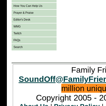
How You Can Help Us
Prayer & Praise
Editor's Desk
WMG
Twitch
FAQs
Search
Family Fr
SoundOff@FamilyFrie
million uniq
Copyright 2005 - 2