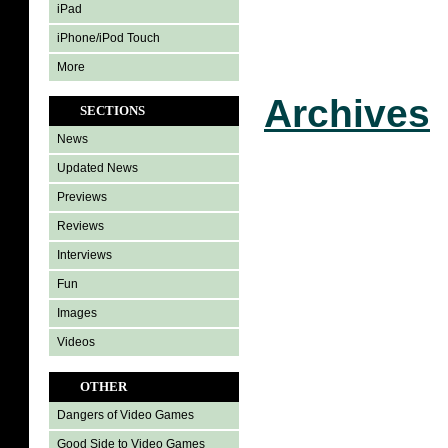
iPad
iPhone/iPod Touch
More
Archives
SECTIONS
News
Updated News
Previews
Reviews
Interviews
Fun
Images
Videos
OTHER
Dangers of Video Games
Good Side to Video Games