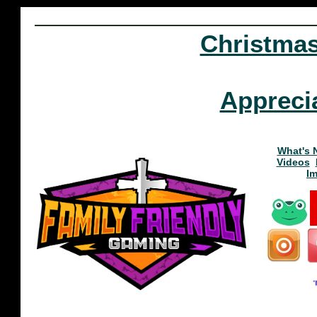
Christma
Appreci
What's 
Videos
I