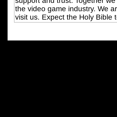
support and trust. Together we
the video game industry. We ar
visit us. Expect the Holy Bible