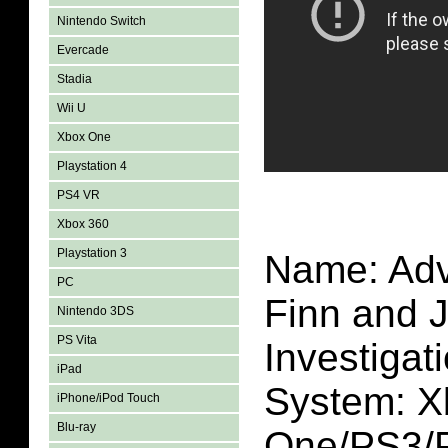
Nintendo Switch
Evercade
Stadia
Wii U
Xbox One
Playstation 4
PS4 VR
Xbox 360
Playstation 3
Name: Adv
PC
Finn and 
Nintendo 3DS
PS Vita
Investigat
iPad
System: X
iPhone/iPod Touch
Blu-ray
One/PS3/