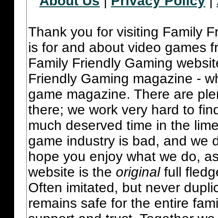
About Us
|
Privacy Policy
|
Thank you for visiting Family 
is for and about video games fr
Family Friendly Gaming websit
Friendly Gaming magazine - whi
game magazine. There are plent
there; we work very hard to fin
much deserved time in the lime 
game industry is bad, and we do
hope you enjoy what we do, as
website is the
original
full fled
Often imitated, but never dupl
remains safe for the entire fam