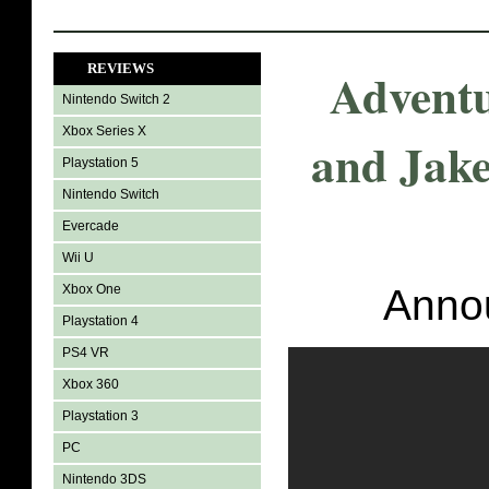
REVIEWS
Adventu
Nintendo Switch 2
Xbox Series X
and Jake
Playstation 5
Nintendo Switch
Evercade
Wii U
Xbox One
Annou
Playstation 4
PS4 VR
Xbox 360
Playstation 3
PC
Nintendo 3DS