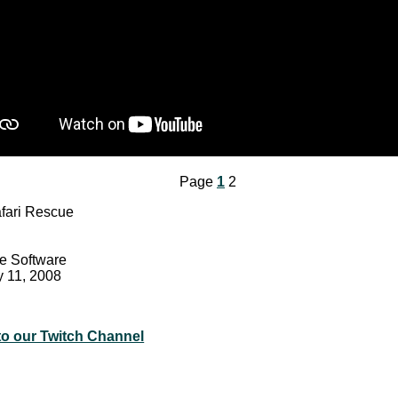
Page
1
2
fari Rescue
e Software
y 11, 2008
to our Twitch Channel