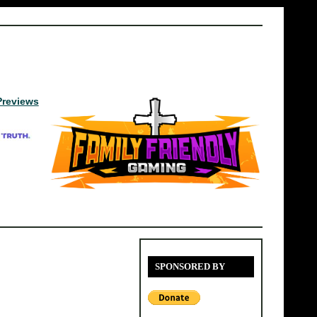
Previews
SPONSORED BY