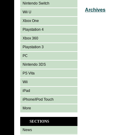
Nintendo Switch
Archives
Wii U
Xbox One
Playstation 4
Xbox 360
Playstation 3
PC
Nintendo 3DS
PS Vita
Wii
iPad
iPhone/iPod Touch
More
SECTIONS
News