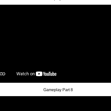
Gameplay Part 8