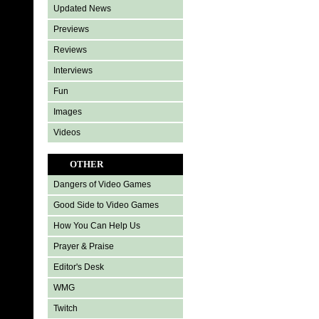
Updated News
Previews
Reviews
Interviews
Fun
Images
Videos
OTHER
Dangers of Video Games
Good Side to Video Games
How You Can Help Us
Prayer & Praise
Editor's Desk
WMG
Twitch