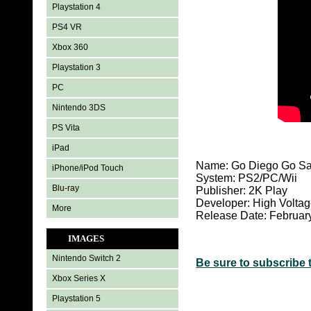
Playstation 4
PS4 VR
Xbox 360
Playstation 3
PC
Nintendo 3DS
PS Vita
iPad
Name: Go Diego Go Sa
iPhone/iPod Touch
System:
PS2/PC/Wii
Blu-ray
Publisher: 2K Play
Developer: High Voltag
More
Release Date: Februar
IMAGES
Nintendo Switch 2
Be sure to subscribe 
Xbox Series X
Playstation 5