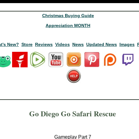
Christmas Buying Guide
Appreciation MONTH
t's New?
Store
Reviews
Videos
News
Updated News
Images
Go Diego Go Safari Rescue
Gameplay Part 7