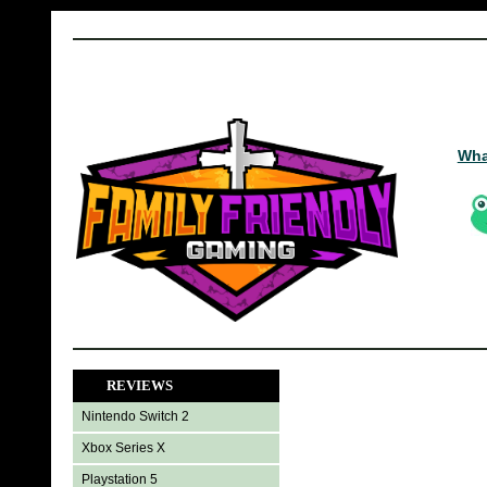
Wha
REVIEWS
Nintendo Switch 2
Xbox Series X
Playstation 5