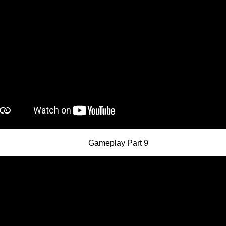
Gameplay Part 9