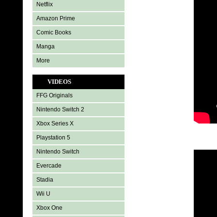
Netflix
Amazon Prime
Comic Books
Manga
More
VIDEOS
FFG Originals
Nintendo Switch 2
Xbox Series X
Playstation 5
Nintendo Switch
Evercade
Stadia
Wii U
Xbox One