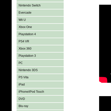
Nintendo Switch
Evercade
Wii U
Xbox One
Playstation 4
PS4 VR
Xbox 360
Playstation 3
PC
Nintendo 3DS
PS Vita
iPad
iPhone/iPod Touch
DVD
Blu-ray