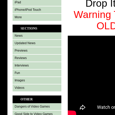
Drop It
iPad
iPhone/iPod Touch
Warning
More
OL
SECTIONS
News
Updated News
Previews
Reviews
Interviews
Fun
Images
Videos
OTHER
Dangers of Video Games
Good Side to Video Games