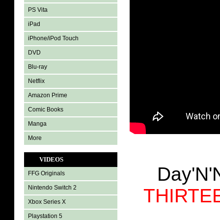
PS Vita
iPad
iPhone/iPod Touch
DVD
Blu-ray
Netflix
Amazon Prime
Comic Books
Manga
More
VIDEOS
Day'N'
FFG Originals
Nintendo Switch 2
THIRTE
Xbox Series X
Playstation 5