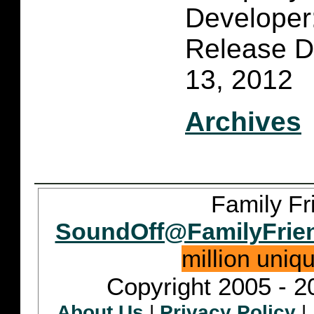
Developer:
Release D
13, 2012
Archives
Family Fr
SoundOff@FamilyFrie
million uniq
Copyright 2005 - 2
About Us
|
Privacy Policy
|