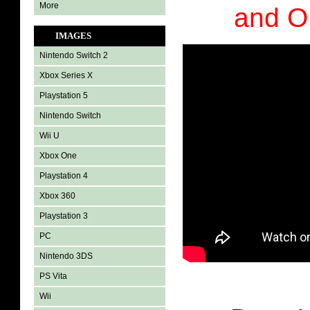
More
and 
IMAGES
Nintendo Switch 2
Xbox Series X
Playstation 5
Nintendo Switch
Wii U
Xbox One
Playstation 4
Xbox 360
Playstation 3
PC
Nintendo 3DS
PS Vita
Wii