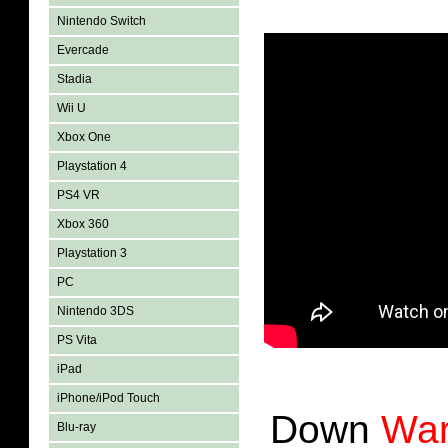
Nintendo Switch
Evercade
Stadia
Wii U
Xbox One
Playstation 4
PS4 VR
Xbox 360
Playstation 3
PC
Nintendo 3DS
PS Vita
iPad
iPhone/iPod Touch
Down
War
Blu-ray