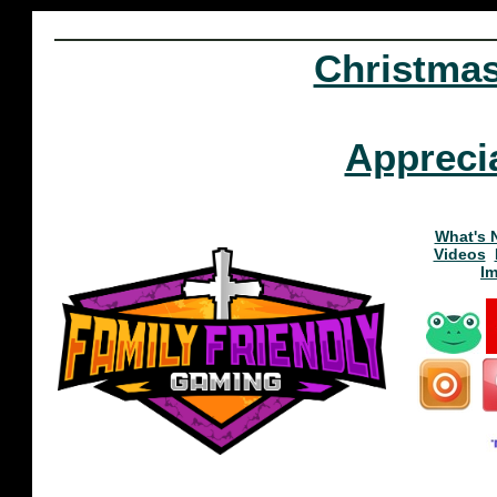
Christma
Appreci
What's 
Videos
I