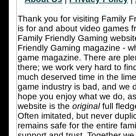
Thank you for visiting Family 
is for and about video games fr
Family Friendly Gaming websit
Friendly Gaming magazine - whi
game magazine. There are plent
there; we work very hard to fin
much deserved time in the lime 
game industry is bad, and we do
hope you enjoy what we do, as
website is the
original
full fled
Often imitated, but never dupl
remains safe for the entire fam
support and trust. Together we