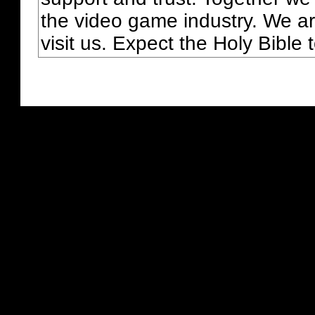
the video game industry. We ar
visit us. Expect the Holy Bible