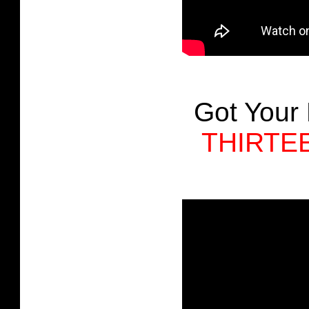
Got Your
THIRTE