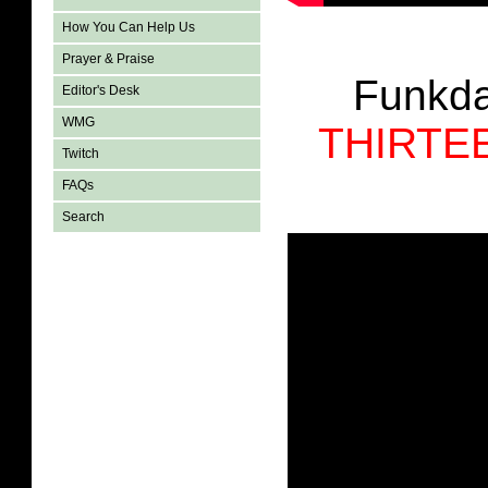
How You Can Help Us
Prayer & Praise
Funkda
Editor's Desk
WMG
THIRTE
Twitch
FAQs
Search