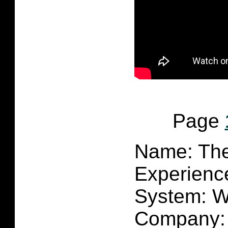
Page
Name: Th
Experienc
System:
W
Company: 