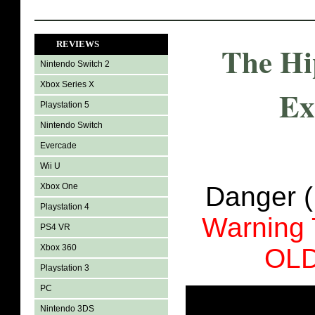
REVIEWS
The Hi
Nintendo Switch 2
Xbox Series X
Ex
Playstation 5
Nintendo Switch
Evercade
Wii U
Xbox One
Danger 
Playstation 4
Warning
PS4 VR
Xbox 360
OL
Playstation 3
PC
Nintendo 3DS