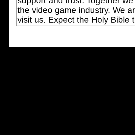
support and trust. Together we
the video game industry. We ar
visit us. Expect the Holy Bible