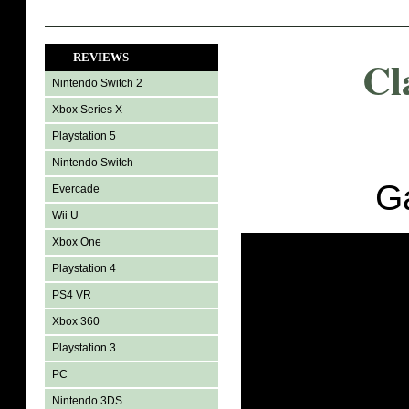
REVIEWS
Cl
Nintendo Switch 2
Xbox Series X
Playstation 5
Nintendo Switch
G
Evercade
Wii U
Xbox One
Playstation 4
PS4 VR
Xbox 360
Playstation 3
PC
Nintendo 3DS