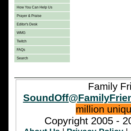
How You Can Help Us
Prayer & Praise
Editor's Desk
WMG
Twitch
FAQs
Search
Family Fr
SoundOff@FamilyFrie
million uniq
Copyright 2005 - 2