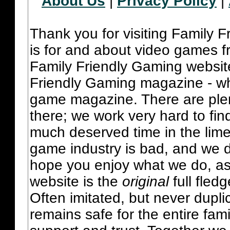
About Us
|
Privacy Policy
|
Thank you for visiting Family 
is for and about video games fr
Family Friendly Gaming websit
Friendly Gaming magazine - whi
game magazine. There are plent
there; we work very hard to fin
much deserved time in the lime 
game industry is bad, and we do
hope you enjoy what we do, as
website is the
original
full fled
Often imitated, but never dupl
remains safe for the entire fam