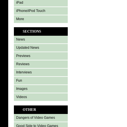
iPad
iPhone/iPod Touch
More
SECTIONS
News
Updated News
Previews
Reviews
Interviews
Fun
Images
Videos
OTHER
Dangers of Video Games
Good Side to Video Games