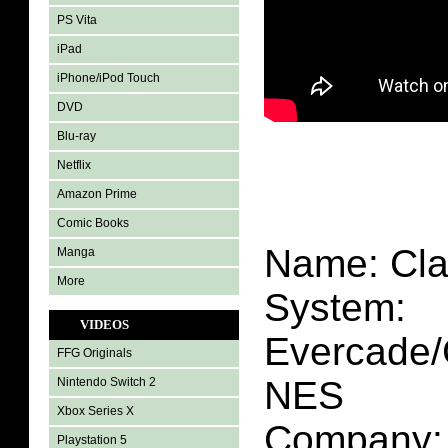
PS Vita
iPad
iPhone/iPod Touch
DVD
Blu-ray
Netflix
Amazon Prime
Comic Books
Name: Cla
Manga
More
System:
VIDEOS
Evercade/
FFG Originals
NES
Nintendo Switch 2
Xbox Series X
Company: 
Playstation 5