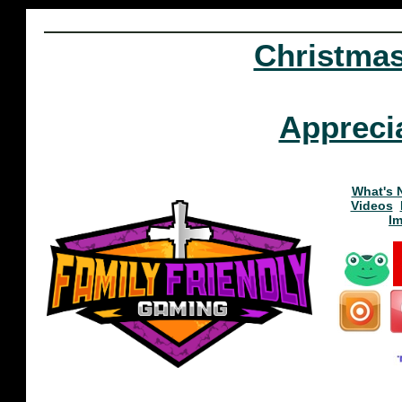
Christma
Appreci
What's 
Videos
I