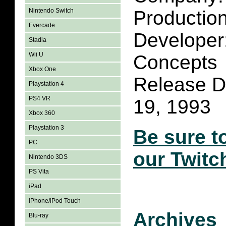
Nintendo Switch
Productio
Evercade
Developer:
Stadia
Wii U
Concepts
Xbox One
Release D
Playstation 4
PS4 VR
19, 1993
Xbox 360
Playstation 3
Be sure t
PC
our Twitc
Nintendo 3DS
PS Vita
iPad
iPhone/iPod Touch
Archives
Blu-ray