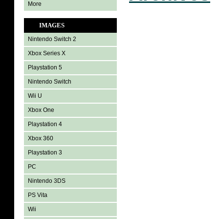
More
IMAGES
Nintendo Switch 2
Xbox Series X
Playstation 5
Nintendo Switch
Wii U
Xbox One
Playstation 4
Xbox 360
Playstation 3
PC
Nintendo 3DS
PS Vita
Wii