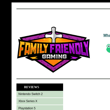
Wha
REVIEWS
Nintendo Switch 2
Xbox Series X
Playstation 5