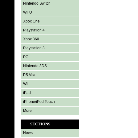
Nintendo Switch
Wii U
Xbox One
Playstation 4
Xbox 360
Playstation 3
PC
Nintendo 3DS
PS Vita
Wii
iPad
iPhone/iPod Touch
More
SECTIONS
News