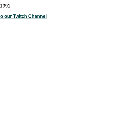
 1991
to our Twitch Channel