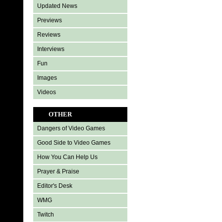
Updated News
Previews
Reviews
Interviews
Fun
Images
Videos
OTHER
Dangers of Video Games
Good Side to Video Games
How You Can Help Us
Prayer & Praise
Editor's Desk
WMG
Twitch