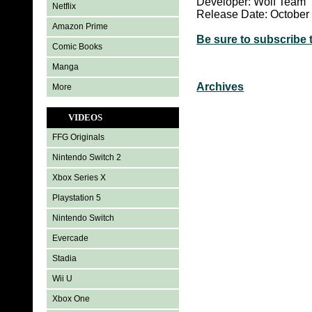
Developer: Wolf Team
Netflix
Release Date: October
Amazon Prime
Be sure to subscribe 
Comic Books
Manga
Archives
More
VIDEOS
FFG Originals
Nintendo Switch 2
Xbox Series X
Playstation 5
Nintendo Switch
Evercade
Stadia
Wii U
Xbox One