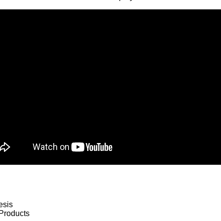
esis
Products