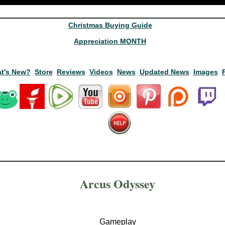
Christmas Buying Guide
Appreciation MONTH
t's New?
Store
Reviews
Videos
News
Updated News
Images
Arcus Odyssey
Gameplay