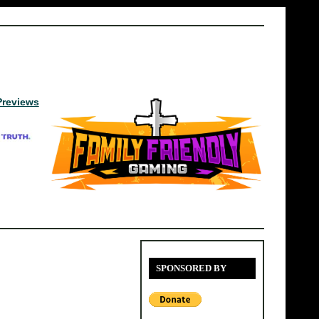
Previews
SPONSORED BY