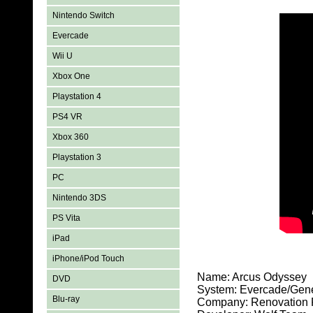
Nintendo Switch
Evercade
Wii U
Xbox One
Playstation 4
PS4 VR
Xbox 360
Playstation 3
PC
Nintendo 3DS
PS Vita
iPad
iPhone/iPod Touch
Name: Arcus Odyssey
DVD
System: Evercade/Gen
Blu-ray
Company: Renovation 