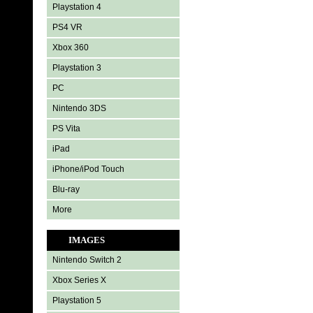
Playstation 4
PS4 VR
Xbox 360
Playstation 3
PC
Nintendo 3DS
PS Vita
iPad
iPhone/iPod Touch
Blu-ray
More
IMAGES
Nintendo Switch 2
Xbox Series X
Playstation 5