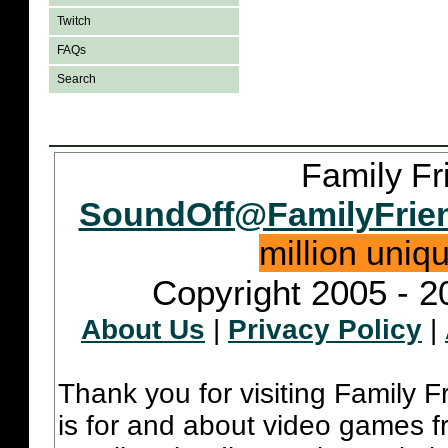
Twitch
FAQs
Search
Family Fr
SoundOff@FamilyFrie
million uniq
Copyright 2005 - 2
About Us
|
Privacy Policy
|
Thank you for visiting Family 
is for and about video games fr