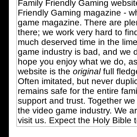
Family Friendly Gaming websit
Friendly Gaming magazine - whi
game magazine. There are plent
there; we work very hard to fin
much deserved time in the lime 
game industry is bad, and we do
hope you enjoy what we do, as
website is the
original
full fled
Often imitated, but never dupl
remains safe for the entire fam
support and trust. Together we
the video game industry. We ar
visit us. Expect the Holy Bible