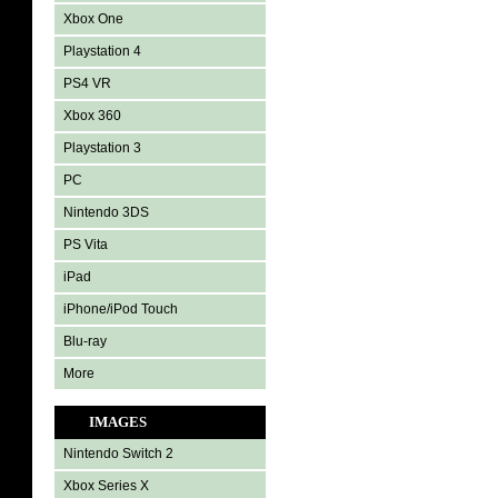
Xbox One
Playstation 4
PS4 VR
Xbox 360
Playstation 3
PC
Nintendo 3DS
PS Vita
iPad
iPhone/iPod Touch
Blu-ray
More
IMAGES
Nintendo Switch 2
Xbox Series X