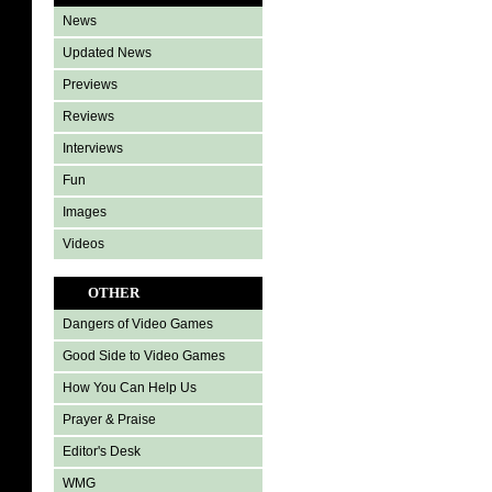
News
Updated News
Previews
Reviews
Interviews
Fun
Images
Videos
OTHER
Dangers of Video Games
Good Side to Video Games
How You Can Help Us
Prayer & Praise
Editor's Desk
WMG