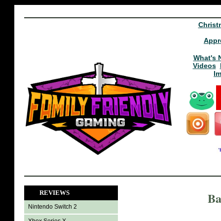
Christ
Appr
What's 
Videos
I
REVIEWS
Ba
Nintendo Switch 2