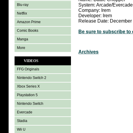
System: Arcade/Evercade
Blu-ray
Company: Irem
Netflix
Developer: Irem
Release Date: December
Amazon Prime
Comic Books
Be sure to subscribe to
Manga
More
Archives
VIDEOS
FFG Originals
Nintendo Switch 2
Xbox Series X
Playstation 5
Nintendo Switch
Evercade
Stadia
Wii U