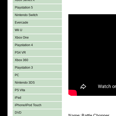
Xbox Series X
Playstation 5
Nintendo Switch
Evercade
Wii U
Xbox One
Playstation 4
PS4 VR
Xbox 360
Playstation 3
PC
Nintendo 3DS
PS Vita
iPad
iPhone/iPod Touch
DVD
Name: Battle Chopper