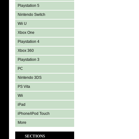
Playstation 5
Nintendo Switch
Wii U
Xbox One
Playstation 4
Xbox 360
Playstation 3
PC
Nintendo 3DS
PS Vita
Wii
iPad
iPhone/iPod Touch
More
SECTIONS