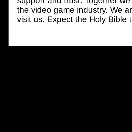
support and trust. Together we
the video game industry. We ar
visit us. Expect the Holy Bible