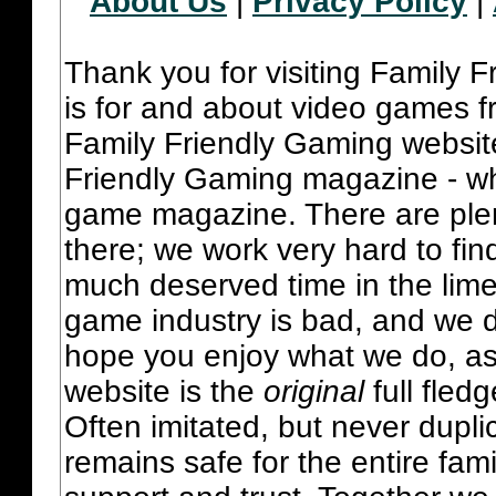
About Us
|
Privacy Policy
|
Thank you for visiting Family 
is for and about video games fr
Family Friendly Gaming websit
Friendly Gaming magazine - whi
game magazine. There are plent
there; we work very hard to fin
much deserved time in the lime 
game industry is bad, and we do
hope you enjoy what we do, as
website is the
original
full fled
Often imitated, but never dupl
remains safe for the entire fam