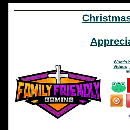
Christma
Appreci
What's 
Videos
I