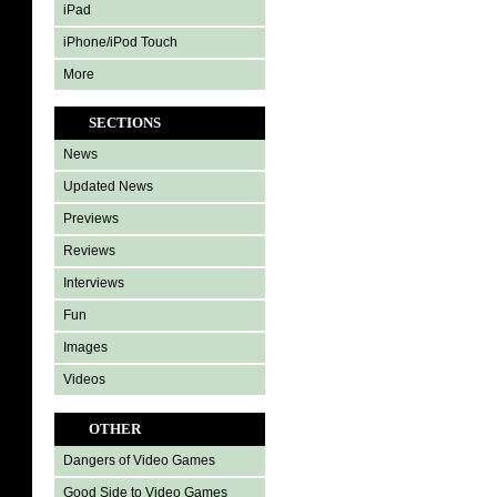
iPad
iPhone/iPod Touch
More
SECTIONS
News
Updated News
Previews
Reviews
Interviews
Fun
Images
Videos
OTHER
Dangers of Video Games
Good Side to Video Games