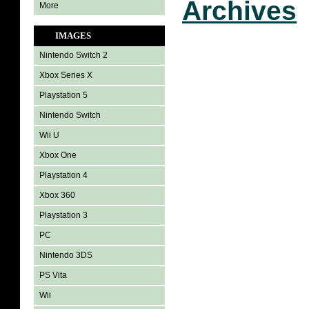
Archives
More
IMAGES
Nintendo Switch 2
Xbox Series X
Playstation 5
Nintendo Switch
Wii U
Xbox One
Playstation 4
Xbox 360
Playstation 3
PC
Nintendo 3DS
PS Vita
Wii