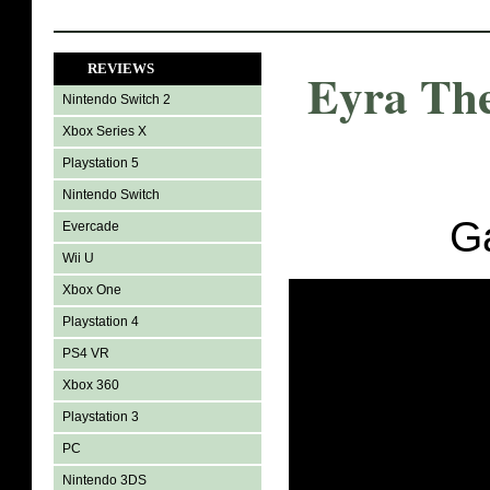
REVIEWS
Eyra Th
Nintendo Switch 2
Xbox Series X
Playstation 5
Nintendo Switch
G
Evercade
Wii U
Xbox One
Playstation 4
PS4 VR
Xbox 360
Playstation 3
PC
Nintendo 3DS