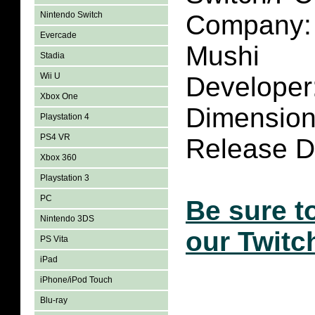
Nintendo Switch
Company:
Evercade
Mushi
Stadia
Wii U
Developer
Xbox One
Dimensio
Playstation 4
PS4 VR
Release D
Xbox 360
Playstation 3
PC
Be sure t
Nintendo 3DS
our Twitc
PS Vita
iPad
iPhone/iPod Touch
Blu-ray