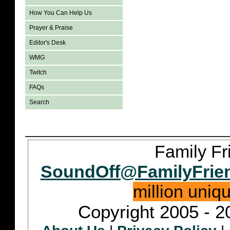
How You Can Help Us
Prayer & Praise
Editor's Desk
WMG
Twitch
FAQs
Search
Family Fr
SoundOff@FamilyFrie
million uniq
Copyright 2005 - 2