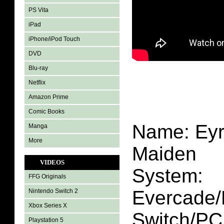
PS Vita
iPad
iPhone/iPod Touch
DVD
Blu-ray
Netflix
Amazon Prime
Comic Books
Name: Eyr
Manga
More
Maiden
VIDEOS
System:
FFG Originals
Evercade/
Nintendo Switch 2
Xbox Series X
Switch/PC
Playstation 5